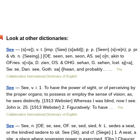
Look at other dictionaries:
See
— (s[=e]), v. t. [imp. {Saw} (s[add]); p. p. {Seen} (s[=e]n); p. pr.
& vb. n. {Seeing}.] [OE. seen, sen, seon, AS. se[ o]n; akin to
OFries. s[=i]a, D. zien, OS. & OHG. sehan, G. sehen, Icel. sj[=a],
Sw. se, Dan. see, Goth. sa[ i]hwan, and probably… …
The
Collaborative International Dictionary of English
See
— See, v. i. 1. To have the power of sight, or of perceiving by
the proper organs; to possess or employ the sense of vision; as,
he sees distinctly. [1913 Webster] Whereas I was blind, now I see.
John ix. 25. [1913 Webster] 2. Figuratively: To have …
The
Collaborative International Dictionary of English
See
— See, n. [OE. se, see, OF. se, sed, sied, fr. L. sedes a seat,
or the kindred sedere to sit. See {Sit}, and cf. {Siege}.] 1. A seat; a
site; a place where sovereign power is exercised. [Obs.] Chaucer.