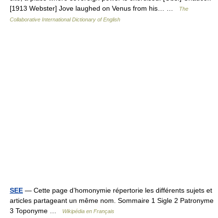
[1913 Webster] Jove laughed on Venus from his… …
The
Collaborative International Dictionary of English
SEE
— Cette page d’homonymie répertorie les différents sujets et
articles partageant un même nom. Sommaire 1 Sigle 2 Patronyme
3 Toponyme …
Wikipédia en Français