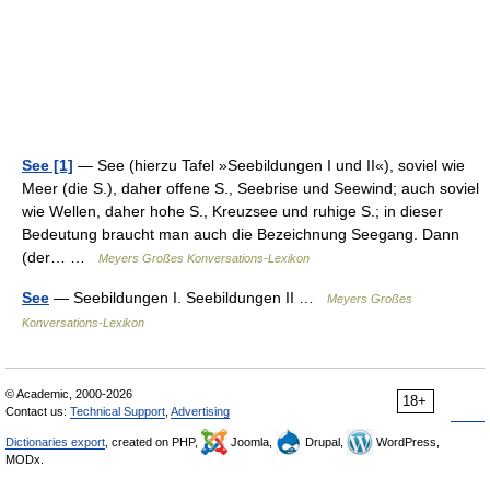
See [1]
— See (hierzu Tafel »Seebildungen I und II«), soviel wie
Meer (die S.), daher offene S., Seebrise und Seewind; auch soviel
wie Wellen, daher hohe S., Kreuzsee und ruhige S.; in dieser
Bedeutung braucht man auch die Bezeichnung Seegang. Dann
(der… …
Meyers Großes Konversations-Lexikon
See
— Seebildungen I. Seebildungen II …
Meyers Großes
Konversations-Lexikon
© Academic, 2000-2026
18+
Contact us:
Technical Support
,
Advertising
Dictionaries export
, created on PHP,
Joomla,
Drupal,
WordPress,
MODx.