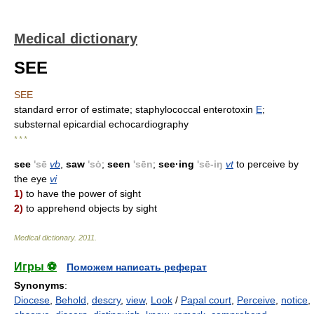
Medical dictionary
SEE
SEE
standard error of estimate; staphylococcal enterotoxin
E
;
substernal epicardial echocardiography
* * *
see
'sē
vb
,
saw
'sȯ
;
seen
'sēn
;
see·ing
'sē-iŋ
vt
to perceive by
the eye
vi
1)
to have the power of sight
2)
to apprehend objects by sight
Medical dictionary
.
2011
.
Игры ⚽
Поможем написать реферат
Synonyms
:
Diocese
,
Behold
,
descry
,
view
,
Look
/
Papal court
,
Perceive
,
notice
,