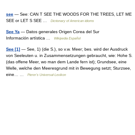
see
— See: CAN T SEE THE WOODS FOR THE TREES, LET ME
SEE or LET S SEE …
Dictionary of American idioms
See Ya
— Datos generales Origen Corea del Sur
Información artística …
Wikipedia Español
See [1]
— See, 1) (die S.), so v.w. Meer; bes. wird der Ausdruck
von Seeleuten u. in Zusammensetzungen gebraucht, wie: Hohe S.
(das offene Meer, wo man dem Lande fern ist); Grundsee, eine
Welle, welche den Meeresgrund mit in Bewegung setzt; Sturzsee,
eine… …
Pierer's Universal-Lexikon