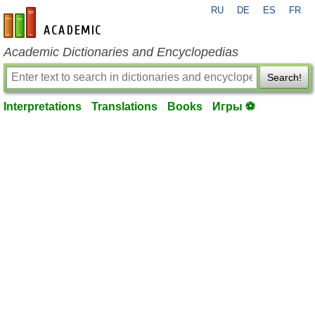
RU
DE
ES
FR
en-academic.com
Academic Dictionaries and Encyclopedias
Search!
Interpretations
Translations
Books
Игры ⚽