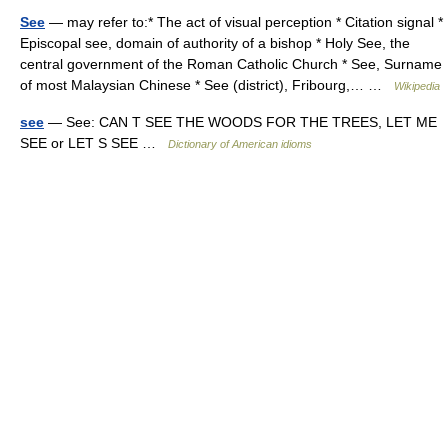
See
— may refer to:* The act of visual perception * Citation signal *
Episcopal see, domain of authority of a bishop * Holy See, the
central government of the Roman Catholic Church * See, Surname
of most Malaysian Chinese * See (district), Fribourg,… …
Wikipedia
see
— See: CAN T SEE THE WOODS FOR THE TREES, LET ME
SEE or LET S SEE …
Dictionary of American idioms