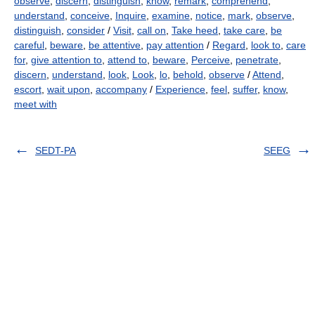
observe
,
discern
,
distinguish
,
know
,
remark
,
comprehend
,
understand
,
conceive
,
Inquire
,
examine
,
notice
,
mark
,
observe
,
distinguish
,
consider
/
Visit
,
call on
,
Take heed
,
take care
,
be
careful
,
beware
,
be attentive
,
pay attention
/
Regard
,
look to
,
care
for
,
give attention to
,
attend to
,
beware
,
Perceive
,
penetrate
,
discern
,
understand
,
look
,
Look
,
lo
,
behold
,
observe
/
Attend
,
escort
,
wait upon
,
accompany
/
Experience
,
feel
,
suffer
,
know
,
meet with
SEDT-PA
SEEG