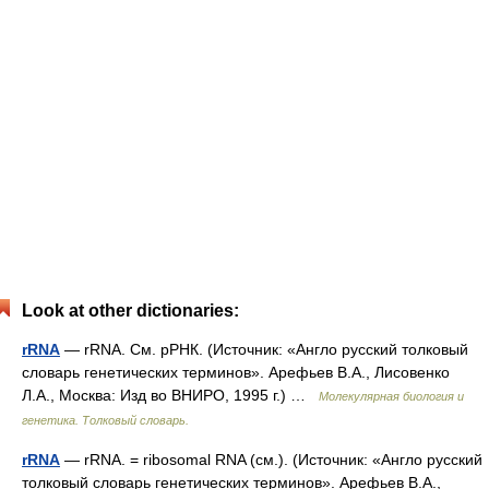
Look at other dictionaries:
rRNA
— rRNA. См. рРНК. (Источник: «Англо русский толковый
словарь генетических терминов». Арефьев В.А., Лисовенко
Л.А., Москва: Изд во ВНИРО, 1995 г.) …
Молекулярная биология и
генетика. Толковый словарь.
rRNA
— rRNA. = ribosomal RNA (см.). (Источник: «Англо русский
толковый словарь генетических терминов». Арефьев В.А.,