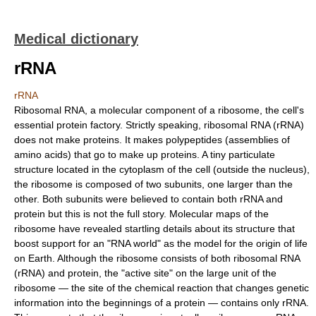
Medical dictionary
rRNA
rRNA
Ribosomal RNA, a molecular component of a ribosome, the cell's
essential protein factory. Strictly speaking, ribosomal RNA (rRNA)
does not make proteins. It makes polypeptides (assemblies of
amino acids) that go to make up proteins. A tiny particulate
structure located in the cytoplasm of the cell (outside the nucleus),
the ribosome is composed of two subunits, one larger than the
other. Both subunits were believed to contain both rRNA and
protein but this is not the full story. Molecular maps of the
ribosome have revealed startling details about its structure that
boost support for an "RNA world" as the model for the origin of life
on Earth. Although the ribosome consists of both ribosomal RNA
(rRNA) and protein, the "active site" on the large unit of the
ribosome — the site of the chemical reaction that changes genetic
information into the beginnings of a protein — contains only rRNA.