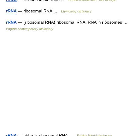
Deutsch wörterbuch der biologie
rRNA
— ribosomal RNA …
Etymology dictionary
rRNA
— (ribosomal RNA) ribosomal RNA, RNA in ribosomes …
English contemporary dictionary
rRNA
— abbrev. ribosomal RNA …
English World dictionary