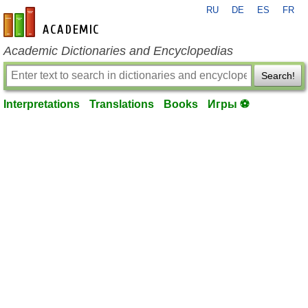
RU
DE
ES
FR
en-academic.com
Academic Dictionaries and Encyclopedias
Search!
Interpretations
Translations
Books
Игры ⚽