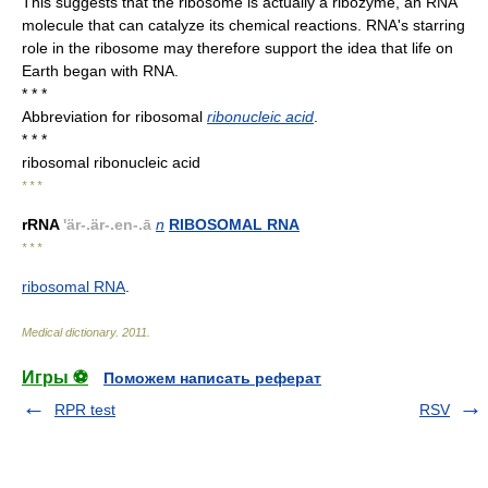
This suggests that the ribosome is actually a ribozyme, an RNA
molecule that can catalyze its chemical reactions. RNA's starring
role in the ribosome may therefore support the idea that life on
Earth began with RNA.
* * *
Abbreviation for ribosomal
ribonucleic acid
.
* * *
ribosomal ribonucleic acid
* * *
rRNA
'är-.är-.en-.ā
n
RIBOSOMAL RNA
* * *
ribosomal RNA
.
Medical dictionary
.
2011
.
Игры ⚽
Поможем написать реферат
RPR test
RSV