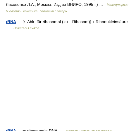
Лисовенко Л.А., Москва: Изд во ВНИРО, 1995 г.) …
Молекулярная
биология и генетика. Толковый словарь.
rRNA
— [r: Abk. für ribosomal (zu ↑ Ribosom)] ↑ Ribonukleinsäure
…
Universal-Lexikon
rRNA
— ⇒ ribosomale RNA …