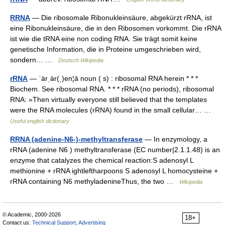
RRNA
— Die ribosomale Ribonukleinsäure, abgekürzt rRNA, ist
eine Ribonukleinsäure, die in den Ribosomen vorkommt. Die rRNA
ist wie die tRNA eine non coding RNA. Sie trägt somit keine
genetische Information, die in Proteine umgeschrieben wird,
sondern… …
Deutsch Wikipedia
rRNA
— ˈärˌär(ˌ)en¦ā noun ( s) : ribosomal RNA herein * * *
Biochem. See ribosomal RNA. * * * rRNA (no periods), ribosomal
RNA: »Then virtually everyone still believed that the templates
were the RNA molecules (rRNA) found in the small cellular… …
Useful english dictionary
RRNA (adenine-N6-)-methyltransferase
— In enzymology, a
rRNA (adenine N6 ) methyltransferase (EC number|2.1.1.48) is an
enzyme that catalyzes the chemical reaction:S adenosyl L
methionine + rRNA ightleftharpoons S adenosyl L homocysteine +
rRNA containing N6 methyladenineThus, the two …
Wikipedia
© Academic, 2000-2026
18+
Contact us:
Technical Support
,
Advertising