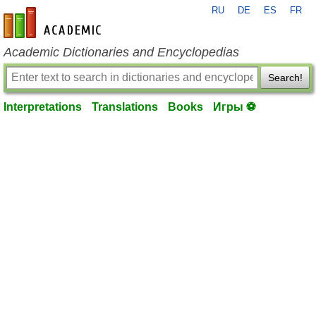
RU
DE
ES
FR
en-academic.com
Academic Dictionaries and Encyclopedias
Search!
Interpretations
Translations
Books
Игры ⚽