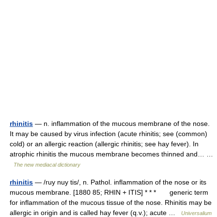
rhinitis
— n. inflammation of the mucous membrane of the nose.
It may be caused by virus infection (acute rhinitis; see (common)
cold) or an allergic reaction (allergic rhinitis; see hay fever). In
atrophic rhinitis the mucous membrane becomes thinned and… …
The new mediacal dictionary
rhinitis
— /ruy nuy tis/, n. Pathol. inflammation of the nose or its
mucous membrane. [1880 85; RHIN + ITIS] * * * generic term
for inflammation of the mucous tissue of the nose. Rhinitis may be
allergic in origin and is called hay fever (q.v.); acute …
Universalium