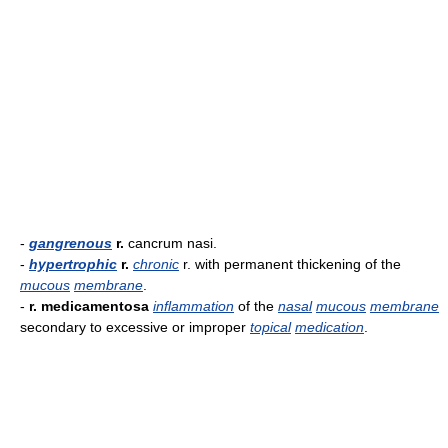
-
gangrenous
r.
cancrum nasi.
-
hypertrophic
r.
chronic
r. with permanent thickening of the
mucous
membrane
.
-
r. medicamentosa
inflammation
of the
nasal
mucous
membrane
secondary to excessive or improper
topical
medication
.