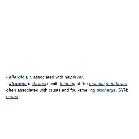
-
allergic
r.
r. associated with hay
fever
.
-
atrophic
r.
chronic
r. with
thinning
of the
mucous
membrane
;
often associated with crusts and foul-smelling
discharge
. SYN:
ozena
.