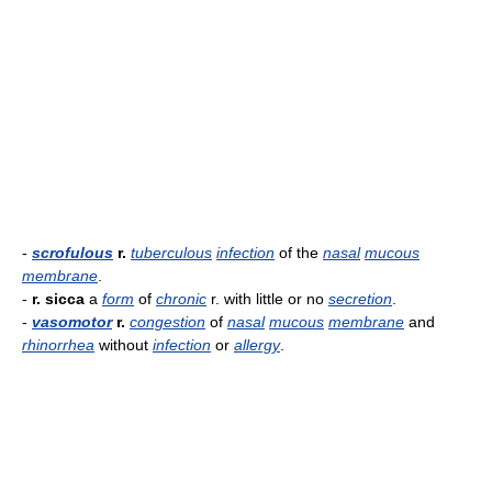
-
scrofulous
r.
tuberculous
infection
of the
nasal
mucous
membrane
.
-
r. sicca
a
form
of
chronic
r. with little or no
secretion
.
-
vasomotor
r.
congestion
of
nasal
mucous
membrane
and
rhinorrhea
without
infection
or
allergy
.