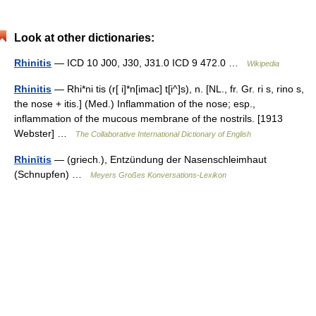
Look at other dictionaries:
Rhinitis
— ICD 10 J00, J30, J31.0 ICD 9 472.0 …
Wikipedia
Rhinitis
— Rhi*ni tis (r[ i]*n[imac] t[i^]s), n. [NL., fr. Gr. ri s, rino s,
the nose + itis.] (Med.) Inflammation of the nose; esp.,
inflammation of the mucous membrane of the nostrils. [1913
Webster] …
The Collaborative International Dictionary of English
Rhinītis
— (griech.), Entzündung der Nasenschleimhaut
(Schnupfen) …
Meyers Großes Konversations-Lexikon