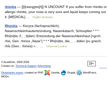
rhinitis
— [[t]raɪna͟ɪtɪs[/t]] N UNCOUNT If you suffer from rhinitis or
allergic rhinitis, your nose is very sore and liquid keeps coming out
it. [MEDICAL] …
English dictionary
Rhinitis
— Koryza (fachsprachlich);
Nasenschleimhautentzündung; Nasenkatarrh; Schnupfen * * *
Rhi|ni|tis 〈f.; , ti|den〉 Entzündung der Nasenschleimhaut [<grch.
rhis, Gen. rhinos „Nase“] * * * Rhi|ni|tis, die; , …itiden [zu griech.
rhi̓s (Gen.: rhinós) =… …
Universal-Lexikon
© Academic, 2000-2026
18+
Contact us:
Technical Support
,
Advertising
Dictionaries export
, created on PHP,
Joomla,
Drupal,
WordPress,
MODx.