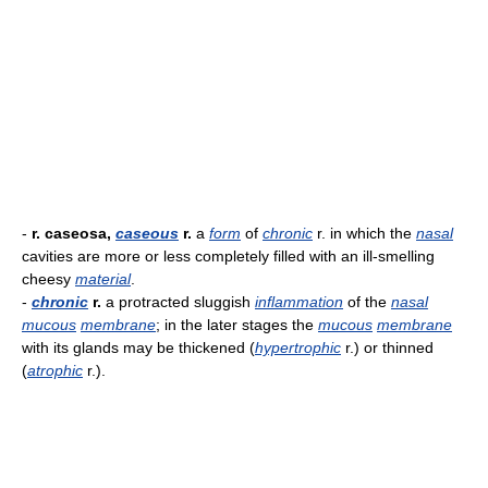
-
r. caseosa,
caseous
r.
a
form
of
chronic
r. in which the
nasal
cavities are more or less completely filled with an ill-smelling
cheesy
material
.
-
chronic
r.
a protracted sluggish
inflammation
of the
nasal
mucous
membrane
; in the later stages the
mucous
membrane
with its glands may be thickened (
hypertrophic
r.) or thinned
(
atrophic
r.).