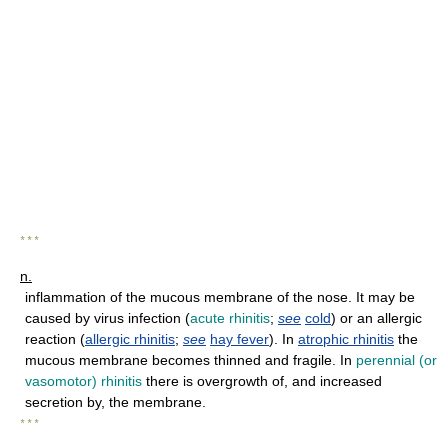
* * *
n.
inflammation of the mucous membrane of the nose. It may be
caused by virus infection (
acute rhinitis
;
see
cold
) or an allergic
reaction (
allergic rhinitis
;
see
hay fever
). In
atrophic rhinitis
the
mucous membrane becomes thinned and fragile. In
perennial (or
vasomotor) rhinitis
there is overgrowth of, and increased
secretion by, the membrane.
* * *