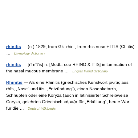
rhinitis
— (n.) 1829, from Gk. rhin , from rhis nose + ITIS (Cf. itis)
…
Etymology dictionary
rhinitis
— [rī nīt′is] n. [ModL: see RHINO & ITIS] inflammation of
the nasal mucous membrane …
English World dictionary
Rhinitis
— Als eine Rhinitis (griechisches Kunstwort ρινίτις aus
rhīs, „Nase“ und itis, „Entzündung“), einen Nasenkatarrh,
Schnupfen oder eine Koryza (auch in latinisierter Schreibweise
Coryza; gelehrtes Griechisch κόρυζα für „Erkältung“; heute Wort
für die …
Deutsch Wikipedia