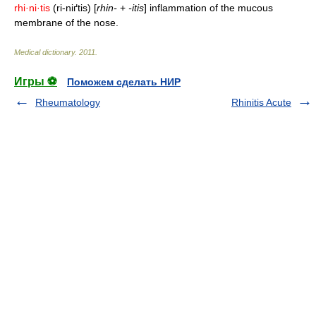
rhi·ni·tis
(ri-niґtis) [
rhin-
+
-itis
] inflammation of the mucous
membrane of the nose.
Medical dictionary
.
2011
.
Игры ⚽
Поможем сделать НИР
Rheumatology
Rhinitis Acute