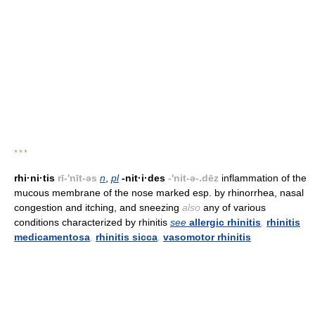
* * *
rhi·ni·tis
rī-'nīt-əs
n
,
pl
-nit·i·des
-'nit-ə-.dēz
inflammation of the
mucous membrane of the nose marked esp. by rhinorrhea, nasal
congestion and itching, and sneezing
also
any of various
conditions characterized by rhinitis
see
allergic rhinitis
,
rhinitis
medicamentosa
,
rhinitis sicca
,
vasomotor rhinitis