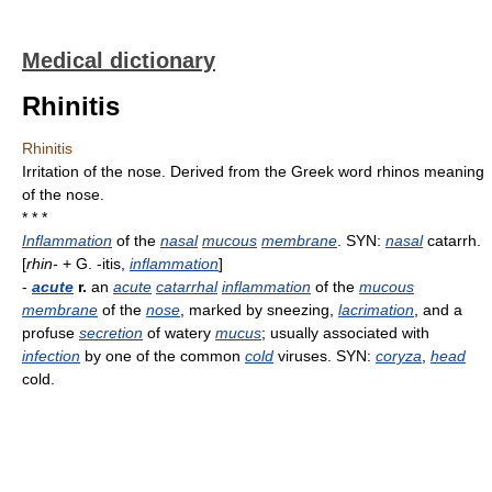
Medical dictionary
Rhinitis
Rhinitis
Irritation of the nose. Derived from the Greek word rhinos meaning
of the nose.
* * *
Inflammation
of the
nasal
mucous
membrane
. SYN:
nasal
catarrh.
[
rhin-
+ G. -itis,
inflammation
]
-
acute
r.
an
acute
catarrhal
inflammation
of the
mucous
membrane
of the
nose
, marked by sneezing,
lacrimation
, and a
profuse
secretion
of watery
mucus
; usually associated with
infection
by one of the common
cold
viruses. SYN:
coryza
,
head
cold.