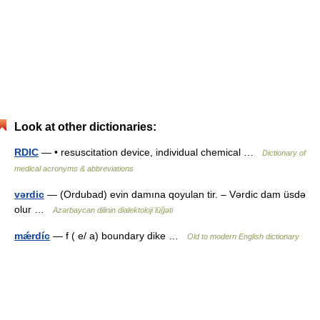
Look at other dictionaries:
RDIC
— • resuscitation device, individual chemical …
Dictionary of
medical acronyms & abbreviations
vərdic
— (Ordubad) evin damına qoyulan tir. – Vərdic dam üsdə
olur …
Azərbaycan dilinin dialektoloji lüğəti
mǽrdíc
— f ( e/ a) boundary dike …
Old to modern English dictionary