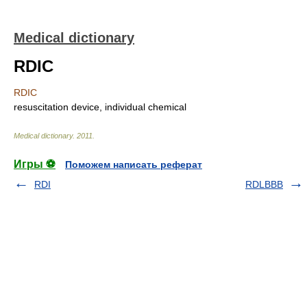
Medical dictionary
RDIC
RDIC
resuscitation device, individual chemical
Medical dictionary
.
2011
.
Игры ⚽
Поможем написать реферат
RDI
RDLBBB