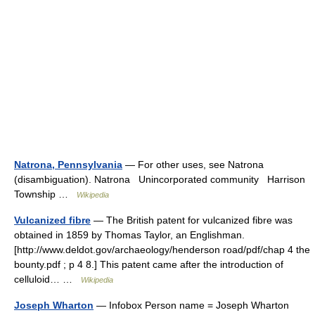
Natrona, Pennsylvania
— For other uses, see Natrona
(disambiguation). Natrona Unincorporated community Harrison
Township …
Wikipedia
Vulcanized fibre
— The British patent for vulcanized fibre was
obtained in 1859 by Thomas Taylor, an Englishman.
[http://www.deldot.gov/archaeology/henderson road/pdf/chap 4 the
bounty.pdf ; p 4 8.] This patent came after the introduction of
celluloid… …
Wikipedia
Joseph Wharton
— Infobox Person name = Joseph Wharton