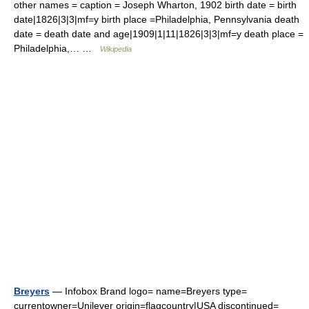
other names = caption = Joseph Wharton, 1902 birth date = birth
date|1826|3|3|mf=y birth place =Philadelphia, Pennsylvania death
date = death date and age|1909|1|11|1826|3|3|mf=y death place =
Philadelphia,… …
Wikipedia
Breyers
— Infobox Brand logo= name=Breyers type=
currentowner=Unilever origin=flagcountry|USA discontinued=