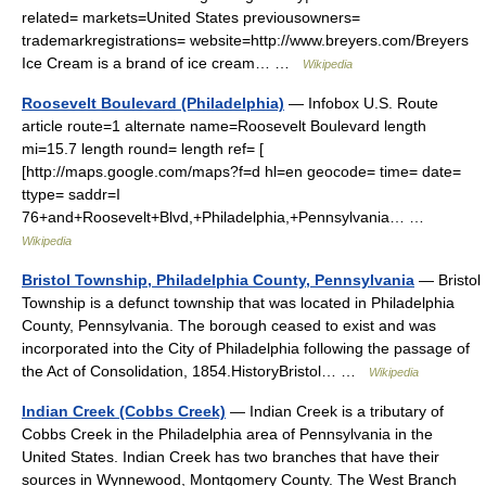
related= markets=United States previousowners=
trademarkregistrations= website=http://www.breyers.com/Breyers
Ice Cream is a brand of ice cream… …
Wikipedia
Roosevelt Boulevard (Philadelphia)
— Infobox U.S. Route
article route=1 alternate name=Roosevelt Boulevard length
mi=15.7 length round= length ref= [
[http://maps.google.com/maps?f=d hl=en geocode= time= date=
ttype= saddr=I
76+and+Roosevelt+Blvd,+Philadelphia,+Pennsylvania… …
Wikipedia
Bristol Township, Philadelphia County, Pennsylvania
— Bristol
Township is a defunct township that was located in Philadelphia
County, Pennsylvania. The borough ceased to exist and was
incorporated into the City of Philadelphia following the passage of
the Act of Consolidation, 1854.HistoryBristol… …
Wikipedia
Indian Creek (Cobbs Creek)
— Indian Creek is a tributary of
Cobbs Creek in the Philadelphia area of Pennsylvania in the
United States. Indian Creek has two branches that have their
sources in Wynnewood, Montgomery County. The West Branch