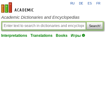
RU
DE
ES
FR
en-academic.com
Academic Dictionaries and Encyclopedias
Search!
Interpretations
Translations
Books
Игры ⚽