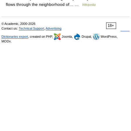
flows through the neighborhood of… …
Wikipedia
© Academic, 2000-2026
18+
Contact us:
Technical Support
,
Advertising
Dictionaries export
, created on PHP,
Joomla,
Drupal,
WordPress,
MODx.