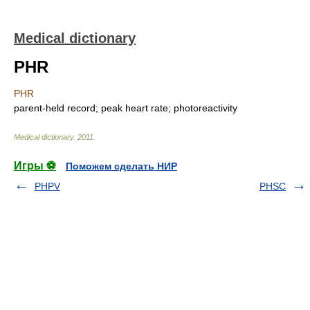
Medical dictionary
PHR
PHR
parent-held record; peak heart rate; photoreactivity
Medical dictionary
.
2011
.
Игры ⚽
Поможем сделать НИР
PHPV
PHSC