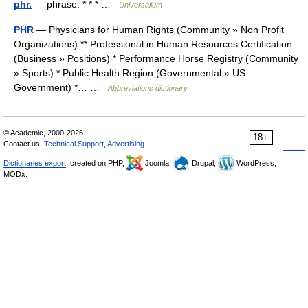
phr.
— phrase. * * * …
Universalium
PHR
— Physicians for Human Rights (Community » Non Profit
Organizations) ** Professional in Human Resources Certification
(Business » Positions) * Performance Horse Registry (Community
» Sports) * Public Health Region (Governmental » US
Government) *… …
Abbreviations dictionary
© Academic, 2000-2026
18+
Contact us:
Technical Support
,
Advertising
Dictionaries export
, created on PHP,
Joomla,
Drupal,
WordPress,
MODx.