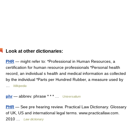
Look at other dictionaries:
PHR
— might refer to: *Professional in Human Resources, a
certification for human resource professionals *Personal health
record, an individual s health and medical information as collected
by the individual *Parts per Hundred Rubber, a measure used by
…
Wikipedia
phr
— abbrev. phrase * * * …
Universalium
PHR
— See pre hearing review. Practical Law Dictionary. Glossary
of UK, US and international legal terms. www.practicallaw.com.
2010 …
Law dictionary