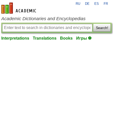
RU
DE
ES
FR
en-academic.com
Academic Dictionaries and Encyclopedias
Search!
Interpretations
Translations
Books
Игры ⚽