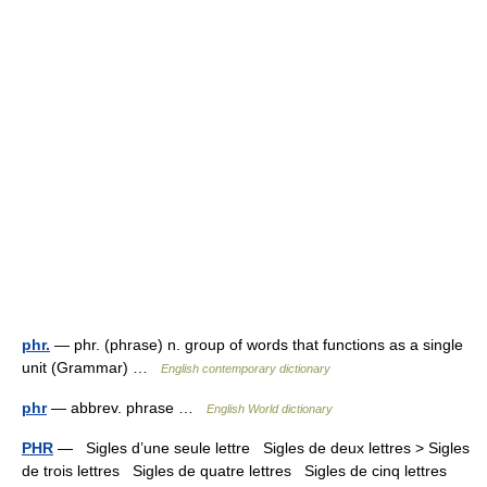
phr.
— phr. (phrase) n. group of words that functions as a single
unit (Grammar) …
English contemporary dictionary
phr
— abbrev. phrase …
English World dictionary
PHR
— Sigles d’une seule lettre Sigles de deux lettres > Sigles
de trois lettres Sigles de quatre lettres Sigles de cinq lettres