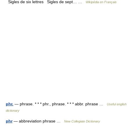
Sigles de six lettres Sigles de sept… …
Wikipédia en Français
phr.
— phrase. * * * phr., phrase. * * * abbr. phrase …
Useful english
dictionary
phr
— abbreviation phrase …
New Collegiate Dictionary