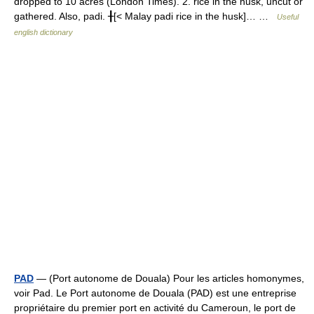
dropped to 10 acres (London Times). 2. rice in the husk, uncut or
gathered. Also, padi. ╂[< Malay padi rice in the husk]… …
Useful
english dictionary
PAD
— (Port autonome de Douala) Pour les articles homonymes,
voir Pad. Le Port autonome de Douala (PAD) est une entreprise
propriétaire du premier port en activité du Cameroun, le port de