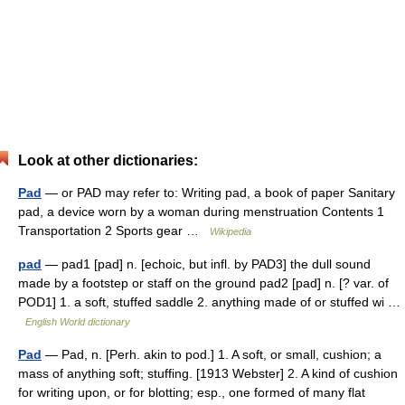
Look at other dictionaries:
Pad
— or PAD may refer to: Writing pad, a book of paper Sanitary
pad, a device worn by a woman during menstruation Contents 1
Transportation 2 Sports gear …
Wikipedia
pad
— pad1 [pad] n. [echoic, but infl. by PAD3] the dull sound
made by a footstep or staff on the ground pad2 [pad] n. [? var. of
POD1] 1. a soft, stuffed saddle 2. anything made of or stuffed wi …
English World dictionary
Pad
— Pad, n. [Perh. akin to pod.] 1. A soft, or small, cushion; a
mass of anything soft; stuffing. [1913 Webster] 2. A kind of cushion
for writing upon, or for blotting; esp., one formed of many flat