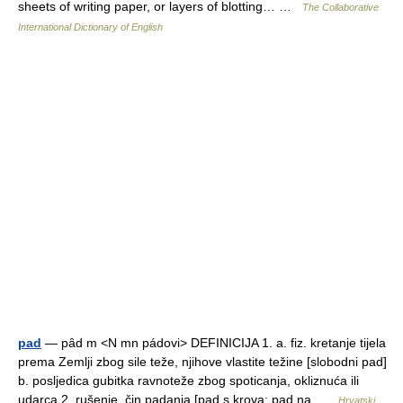
sheets of writing paper, or layers of blotting… …
The Collaborative
International Dictionary of English
pad
— pȃd m <N mn pádovi> DEFINICIJA 1. a. fiz. kretanje tijela
prema Zemlji zbog sile teže, njihove vlastite težine [slobodni pad]
b. posljedica gubitka ravnoteže zbog spoticanja, okliznuća ili
udarca 2. rušenje, čin padanja [pad s krova; pad na …
Hrvatski