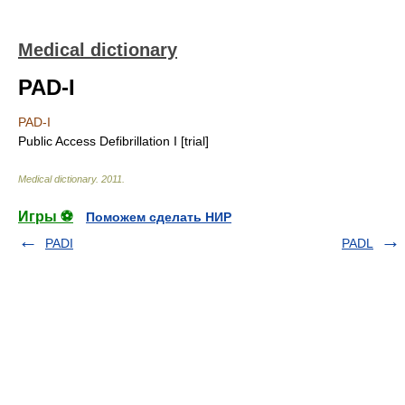
Medical dictionary
PAD-I
PAD-I
Public Access Defibrillation I [trial]
Medical dictionary
.
2011
.
Игры ⚽
Поможем сделать НИР
PADI
PADL