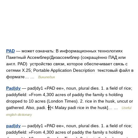
PAD
— может означать: В информационных технологиях
Пакетный Ассемблер/Дизассемблер (сокращённо ПАД или
англ. PAD) устройство связи, которое обеспечивает связь с
сетями X.25; Portable Application Description текстовый файл в
формате… …
Википедия
Pad|dy
— pad|dy1 «PAD ee», noun, plural dies. 1. a field of rice;
paddyfield: »From 4,300 acres of paddy the family s holding
dropped to 10 acres (London Times). 2. rice in the husk, uncut or
gathered. Also, padi. ╂[< Malay padi rice in the husk]… …
Useful
english dictionary
pad|dy
— pad|dy1 «PAD ee», noun, plural dies. 1. a field of rice;
paddyfield: »From 4,300 acres of paddy the family s holding