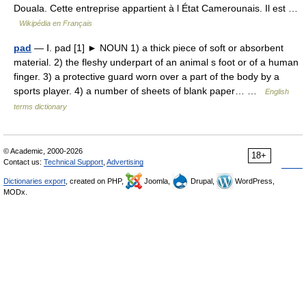
Douala. Cette entreprise appartient à l État Camerounais. Il est …
Wikipédia en Français
pad
— Ⅰ. pad [1] ► NOUN 1) a thick piece of soft or absorbent
material. 2) the fleshy underpart of an animal s foot or of a human
finger. 3) a protective guard worn over a part of the body by a
sports player. 4) a number of sheets of blank paper… …
English
terms dictionary
© Academic, 2000-2026
18+
Contact us:
Technical Support
,
Advertising
Dictionaries export
, created on PHP,
Joomla,
Drupal,
WordPress,
MODx.