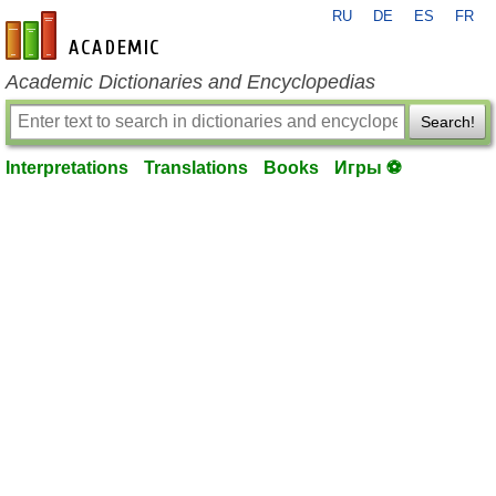
RU
DE
ES
FR
en-academic.com
Academic Dictionaries and Encyclopedias
Search!
Interpretations
Translations
Books
Игры ⚽