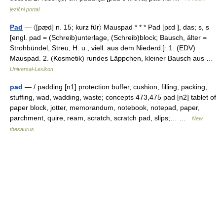
jezični portal
Pad
— 〈[pæ̣d] n. 15; kurz für〉 Mauspad * * * Pad [pɛd ], das; s, s
[engl. pad = (Schreib)unterlage, (Schreib)block; Bausch, älter =
Strohbündel, Streu, H. u., viell. aus dem Niederd.]: 1. (EDV)
Mauspad. 2. (Kosmetik) rundes Läppchen, kleiner Bausch aus …
Universal-Lexikon
pad
— / padding [n1] protection buffer, cushion, filling, packing,
stuffing, wad, wadding, waste; concepts 473,475 pad [n2] tablet of
paper block, jotter, memorandum, notebook, notepad, paper,
parchment, quire, ream, scratch, scratch pad, slips;… …
New
thesaurus