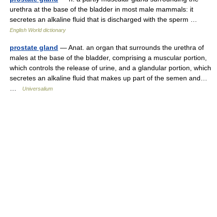
urethra at the base of the bladder in most male mammals: it
secretes an alkaline fluid that is discharged with the sperm …
English World dictionary
prostate gland
— Anat. an organ that surrounds the urethra of
males at the base of the bladder, comprising a muscular portion,
which controls the release of urine, and a glandular portion, which
secretes an alkaline fluid that makes up part of the semen and…
…
Universalium