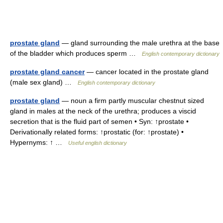
prostate gland
— gland surrounding the male urethra at the base
of the bladder which produces sperm …
English contemporary dictionary
prostate gland cancer
— cancer located in the prostate gland
(male sex gland) …
English contemporary dictionary
prostate gland
— noun a firm partly muscular chestnut sized
gland in males at the neck of the urethra; produces a viscid
secretion that is the fluid part of semen • Syn: ↑prostate •
Derivationally related forms: ↑prostatic (for: ↑prostate) •
Hypernyms: ↑ …
Useful english dictionary