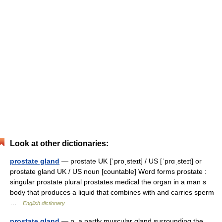
Look at other dictionaries:
prostate gland
— prostate UK [ˈprɒˌsteɪt] / US [ˈprɑˌsteɪt] or
prostate gland UK / US noun [countable] Word forms prostate :
singular prostate plural prostates medical the organ in a man s
body that produces a liquid that combines with and carries sperm
…
English dictionary
prostate gland
— n. a partly muscular gland surrounding the