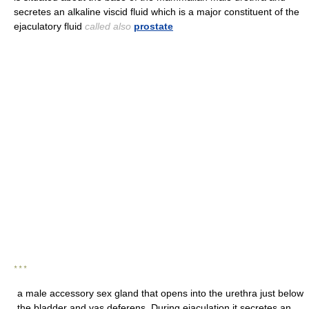
secretes an alkaline viscid fluid which is a major constituent of the
ejaculatory fluid
called also
prostate
* * *
a male accessory sex gland that opens into the urethra just below
the bladder and vas deferens. During ejaculation it secretes an