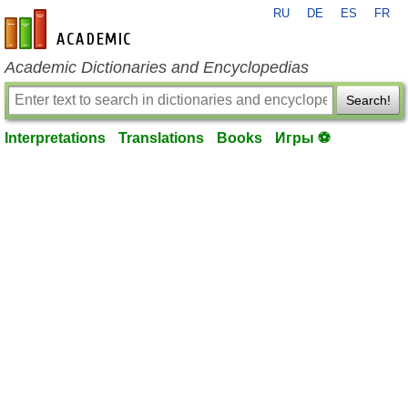
RU
DE
ES
FR
en-academic.com
Academic Dictionaries and Encyclopedias
Search!
Interpretations
Translations
Books
Игры ⚽