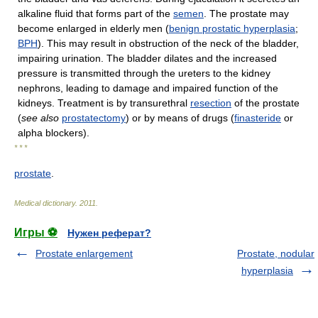
alkaline fluid that forms part of the
semen
. The prostate may
become enlarged in elderly men (
benign prostatic hyperplasia
;
BPH
). This may result in obstruction of the neck of the bladder,
impairing urination. The bladder dilates and the increased
pressure is transmitted through the ureters to the kidney
nephrons, leading to damage and impaired function of the
kidneys. Treatment is by transurethral
resection
of the prostate
(
see also
prostatectomy
) or by means of drugs (
finasteride
or
alpha blockers).
* * *
prostate
.
Medical dictionary
.
2011
.
Игры ⚽
Нужен реферат?
Prostate enlargement
Prostate, nodular
hyperplasia