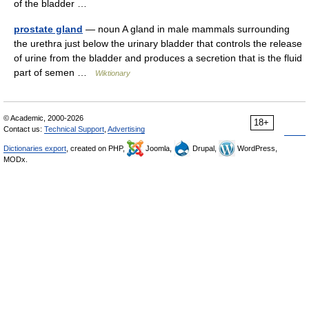
of the bladder …
prostate gland
— noun A gland in male mammals surrounding
the urethra just below the urinary bladder that controls the release
of urine from the bladder and produces a secretion that is the fluid
part of semen …
Wiktionary
© Academic, 2000-2026
18+
Contact us:
Technical Support
,
Advertising
Dictionaries export
, created on PHP,
Joomla,
Drupal,
WordPress,
MODx.