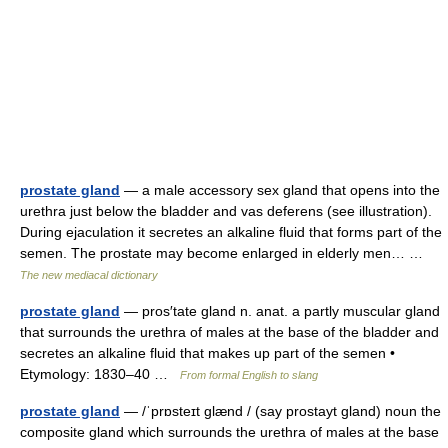
prostate gland
— a male accessory sex gland that opens into the
urethra just below the bladder and vas deferens (see illustration).
During ejaculation it secretes an alkaline fluid that forms part of the
semen. The prostate may become enlarged in elderly men… …
The new mediacal dictionary
prostate gland
— pros′tate gland n. anat. a partly muscular gland
that surrounds the urethra of males at the base of the bladder and
secretes an alkaline fluid that makes up part of the semen •
Etymology: 1830–40 …
From formal English to slang
prostate gland
— /ˈprɒsteɪt glænd / (say prostayt gland) noun the
composite gland which surrounds the urethra of males at the base