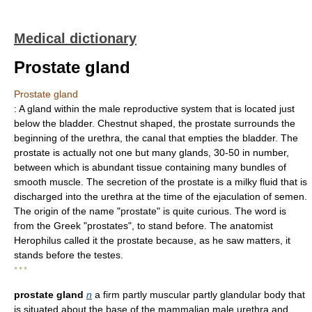
Medical dictionary
Prostate gland
Prostate gland
: A gland within the male reproductive system that is located just
below the bladder. Chestnut shaped, the prostate surrounds the
beginning of the urethra, the canal that empties the bladder. The
prostate is actually not one but many glands, 30-50 in number,
between which is abundant tissue containing many bundles of
smooth muscle. The secretion of the prostate is a milky fluid that is
discharged into the urethra at the time of the ejaculation of semen.
The origin of the name "prostate" is quite curious. The word is
from the Greek "prostates", to stand before. The anatomist
Herophilus called it the prostate because, as he saw matters, it
stands before the testes.
* * *
prostate gland
n
a firm partly muscular partly glandular body that
is situated about the base of the mammalian male urethra and