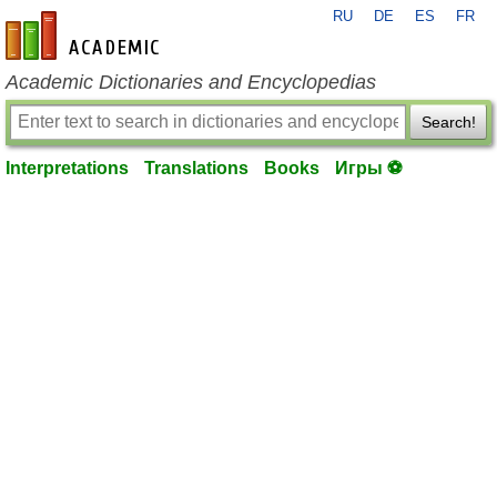
RU
DE
ES
FR
en-academic.com
Academic Dictionaries and Encyclopedias
Search!
Interpretations
Translations
Books
Игры ⚽