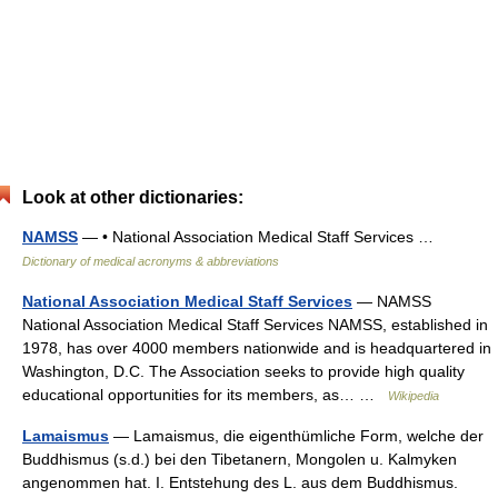
Look at other dictionaries:
NAMSS
— • National Association Medical Staff Services …
Dictionary of medical acronyms & abbreviations
National Association Medical Staff Services
— NAMSS
National Association Medical Staff Services NAMSS, established in
1978, has over 4000 members nationwide and is headquartered in
Washington, D.C. The Association seeks to provide high quality
educational opportunities for its members, as… …
Wikipedia
Lamaismus
— Lamaismus, die eigenthümliche Form, welche der
Buddhismus (s.d.) bei den Tibetanern, Mongolen u. Kalmyken
angenommen hat. I. Entstehung des L. aus dem Buddhismus.