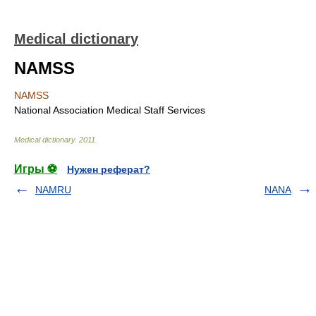
Medical dictionary
NAMSS
NAMSS
National Association Medical Staff Services
Medical dictionary
.
2011
.
Игры ⚽
Нужен реферат?
NAMRU
NANA