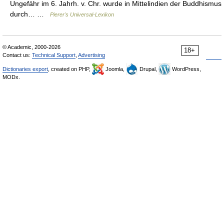
Ungefähr im 6. Jahrh. v. Chr. wurde in Mittelindien der Buddhismus
durch… …
Pierer's Universal-Lexikon
© Academic, 2000-2026
18+
Contact us:
Technical Support
,
Advertising
Dictionaries export
, created on PHP,
Joomla,
Drupal,
WordPress,
MODx.