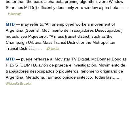
better than the basic alpha beta pruning algorithm. Zero Window
Searches MTD(f) efficiently does only zero window alpha beta… …
Wikipedia
MTD
— may refer to:*An unemployed workers movement of
Argentina (Spanish Movimiento de Trabajadores Desocupados )
mdash; see Piquetero ; *A mass transit district, such as the
Champaign Urbana Mass Transit District or the Metropolitan
Transit District;… …
Wikipedia
MTD
— puede referirse a: Movistar TV Digital. McDonnell Douglas
F 15 STOL/MTD, avión de prueba e investigación. Movimiento de
trabajadores desocupados o piqueteros, fenómeno originario de
Argentina. Metadona, fármaco opioide sintético. Todas las… …
Wikipedia Español