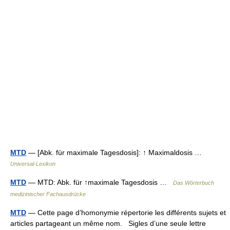
MTD
— [Abk. für maximale Tagesdosis]: ↑ Maximaldosis …
Universal-Lexikon
MTD
— MTD: Abk. für ↑maximale Tagesdosis …
Das Wörterbuch
medizinischer Fachausdrücke
MTD
— Cette page d’homonymie répertorie les différents sujets et
articles partageant un même nom. Sigles d’une seule lettre