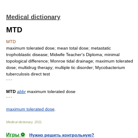
Medical dictionary
MTD
MTD
maximum tolerated dose; mean total dose; metastatic
trophoblastic disease; Midwife Teacher's Diploma; minimal
topological difference; Monroe tidal drainage; maximum tolerated
dose; multidrug therapy; multiple tic disorder; Mycobacterium
tuberculosis direct test
* * *
MTD
abbr
maximum tolerated dose
* * *
maximum tolerated dose
.
Medical dictionary
.
2011
.
Игры ⚽
Нужно решить контрольную?