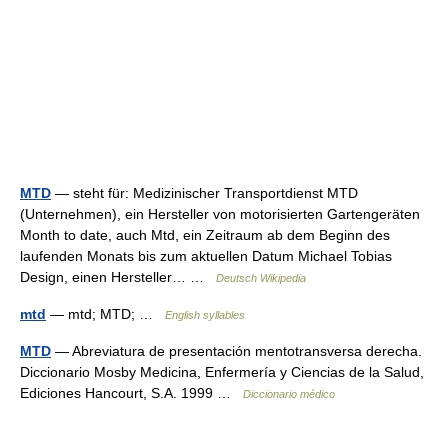
MTD
— steht für: Medizinischer Transportdienst MTD
(Unternehmen), ein Hersteller von motorisierten Gartengeräten
Month to date, auch Mtd, ein Zeitraum ab dem Beginn des
laufenden Monats bis zum aktuellen Datum Michael Tobias
Design, einen Hersteller… …
Deutsch Wikipedia
mtd
— mtd; MTD; …
English syllables
MTD
— Abreviatura de presentación mentotransversa derecha.
Diccionario Mosby Medicina, Enfermería y Ciencias de la Salud,
Ediciones Hancourt, S.A. 1999 …
Diccionario médico