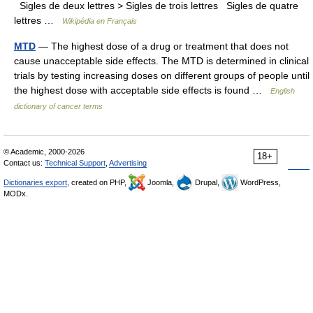
Sigles de deux lettres > Sigles de trois lettres Sigles de quatre
lettres …
Wikipédia en Français
MTD
— The highest dose of a drug or treatment that does not
cause unacceptable side effects. The MTD is determined in clinical
trials by testing increasing doses on different groups of people until
the highest dose with acceptable side effects is found …
English
dictionary of cancer terms
© Academic, 2000-2026
18+
Contact us:
Technical Support
,
Advertising
Dictionaries export
, created on PHP,
Joomla,
Drupal,
WordPress,
MODx.