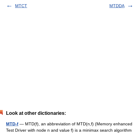
MTCT
MTDDA
Look at other dictionaries:
MTD-f
— MTD(f), an abbreviation of MTD(n,f) (Memory enhanced
Test Driver with node n and value f) is a minimax search algorithm