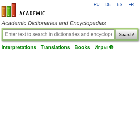
RU
DE
ES
FR
en-academic.com
Academic Dictionaries and Encyclopedias
Search!
Interpretations
Translations
Books
Игры ⚽