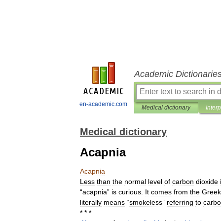
Academic Dictionarie
en-academic.com
Medical dictionary
Inter
Medical dictionary
Acapnia
Acapnia
Less
than
the
normal
level
of
carbon
dioxide
“
acapnia
”
is
curious
.
It
comes
from
the
Greek
literally
means
“
smokeless
”
referring
to
carb
* * *