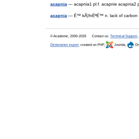
acapnia
— acapnia1 pl.f. acapnie acapnia2 
acapnia
— É™ kÃ¦fnÉªÉ™ n. lack of carbon 
© Academic, 2000-2026
Contact us:
Technical Support
,
Dictionaries export
, created on PHP,
Joomla,
Dr