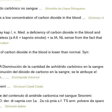
ácido carbônico no sangue …
Dicionário da Língua Portuguesa
is a low concentration of carbon dioxide in the blood …
Dictionary of
y kap /, n. Med. a deficiency of carbon dioxide in the blood and
less (a A 6 + kapnós smoke) + ia IA; NL sense from the fact that
rsalium
of carbon dioxide in the blood is lower than normal. Syn:
isminución de la cantidad de anhídrido carbónico en la sangre.
ución del dióxido de carbono en la sangre; se le atribuye el
l de… …
Enciclopedia Universal
femení …
Diccionari Català-Català
e del contenuto di anidride carbonica nel sangue Sinonimi:
O: der. di capnia con 1a . 2a·cà·pnia s.f. TS arm. polvere da sparo
… …
Dizionario italiano