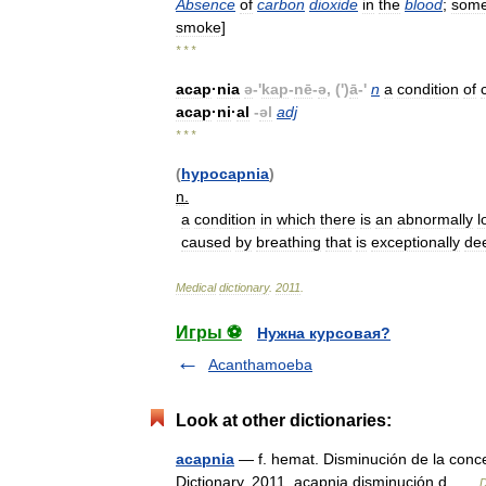
Absence
of
carbon
dioxide
in
the
blood
;
some
smoke
]
* * *
acap
·
nia
ə
-'
kap
-
nē
-
ə
, (')
ā
-'
n
a
condition
of
acap
·
ni
·
al
-
əl
adj
* * *
(
hypocapnia
)
n
.
a
condition
in
which
there
is
an
abnormally
l
caused
by
breathing
that
is
exceptionally
de
Medical
dictionary
.
2011
.
Игры ⚽
Нужна курсовая?
Acanthamoeba
Look at other dictionaries:
acapnia
— f. hemat. Disminución de la conce
Dictionary. 2011. acapnia disminución d …
D