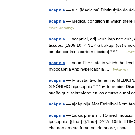
acapnia
— s. f. [Medicina] Diminuição do 
acapnia
— Medical condition in which there 
molecular biology
acapnia
— acapnial, adj. /euh kap nee euh, a
tissues. [1905 10; < NL < Gk ákapn(os) smoke
smoke contains carbon dioxide] * * * …
Unive
acapnia
— noun The state in which the level 
hypocapnia Ant: hypercapnia …
Wiktionary
acapnia
— ► sustantivo femenino MEDICINA D
SINÓNIMO hipocapnia * * * ► femenino Dismin
sueño que sobreviene en las alturas o ma
acàpnia
— a|càp|ni|a Mot Esdrúixol Nom 
acapnia
— 1a·ca·pnì·a s.f. TS med. riduzion
ipocapnia. {{line}} {{/line}} DATA: 1955. ETIM
che non emette fumo nel detonare, usata