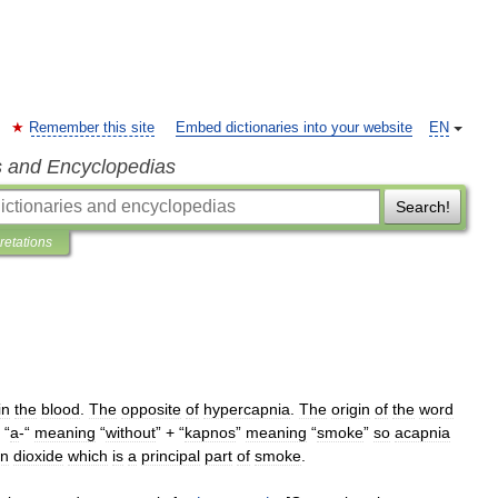
Remember this site
Embed dictionaries into your website
EN
s and Encyclopedias
Search!
pretations
in
the
blood
.
The
opposite
of
hypercapnia
.
The
origin
of
the
word
“
a
-“
meaning
“
without
” + “
kapnos
”
meaning
“
smoke
”
so
acapnia
on
dioxide
which
is
a
principal
part
of
smoke
.