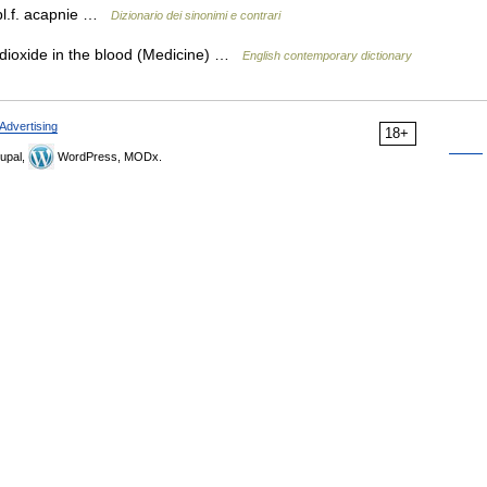
pl.f. acapnie …
Dizionario dei sinonimi e contrari
dioxide in the blood (Medicine) …
English contemporary dictionary
Advertising
18+
upal,
WordPress, MODx.