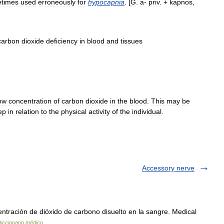
times
used
erroneously
for
hypocapnia
. [
G
.
a
-
priv
. +
kapnos
,
carbon
dioxide
deficiency
in
blood
and
tissues
ow
concentration
of
carbon
dioxide
in
the
blood
.
This
may
be
ep
in
relation
to
the
physical
activity
of
the
individual
.
Accessory nerve
ntración de dióxido de carbono disuelto en la sangre. Medical
iccionario médico