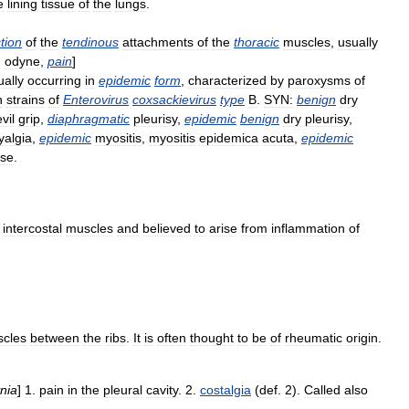
e
lining
tissue
of
the
lungs
.
tion
of
the
tendinous
attachments
of
the
thoracic
muscles
,
usually
.
odyne
,
pain
]
ually
occurring
in
epidemic
form
,
characterized
by
paroxysms
of
h
strains
of
Enterovirus
coxsackievirus
type
B
.
SYN:
benign
dry
vil
grip
,
diaphragmatic
pleurisy
,
epidemic
benign
dry
pleurisy
,
algia
,
epidemic
myositis
,
myositis
epidemica
acuta
,
epidemic
ase
.
intercostal
muscles
and
believed
to
arise
from
inflammation
of
cles
between
the
ribs
.
It
is
often
thought
to
be
of
rheumatic
origin
.
nia
]
1
.
pain
in
the
pleural
cavity
.
2
.
costalgia
(
def
.
2
).
Called
also