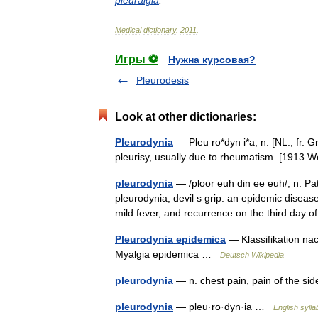
pleuralgia
.
Medical
dictionary
.
2011
.
Игры ⚽
Нужна курсовая?
Pleurodesis
Look at other dictionaries:
Pleurodynia
— Pleu ro*dyn i*a, n. [NL., fr. Gr
pleurisy, usually due to rheumatism. [1913
pleurodynia
— /ploor euh din ee euh/, n. Path
pleurodynia, devil s grip. an epidemic disea
mild fever, and recurrence on the third day
Pleurodynia epidemica
— Klassifikation na
Myalgia epidemica …
Deutsch Wikipedia
pleurodynia
— n. chest pain, pain of the s
pleurodynia
— pleu·ro·dyn·ia …
English sylla