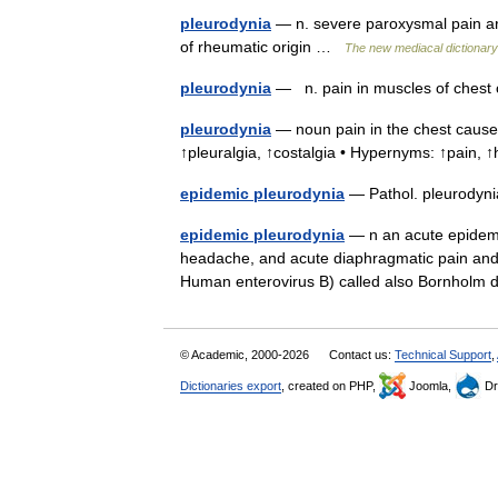
pleurodynia
— n. severe paroxysmal pain aris
of rheumatic origin …
The new mediacal dictionary
pleurodynia
— n. pain in muscles of ches
pleurodynia
— noun pain in the chest caused
↑pleuralgia, ↑costalgia • Hypernyms: ↑pain,
epidemic pleurodynia
— Pathol. pleurodynia
epidemic pleurodynia
— n an acute epidemic
headache, and acute diaphragmatic pain and 
Human enterovirus B) called also Bornholm
© Academic, 2000-2026
Contact us:
Technical Support
,
Dictionaries export
, created on PHP,
Joomla,
Dr