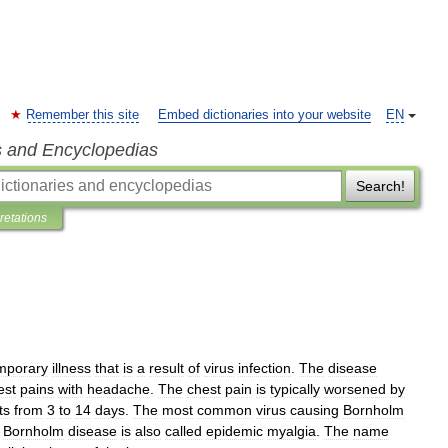
Remember this site
Embed dictionaries into your website
EN
s and Encyclopedias
Search!
pretations
mporary
illness
that
is
a
result
of
virus
infection
.
The
disease
est
pains
with
headache
.
The
chest
pain
is
typically
worsened
by
ts
from
3
to
14
days
.
The
most
common
virus
causing
Bornholm
.
Bornholm
disease
is
also
called
epidemic
myalgia
.
The
name