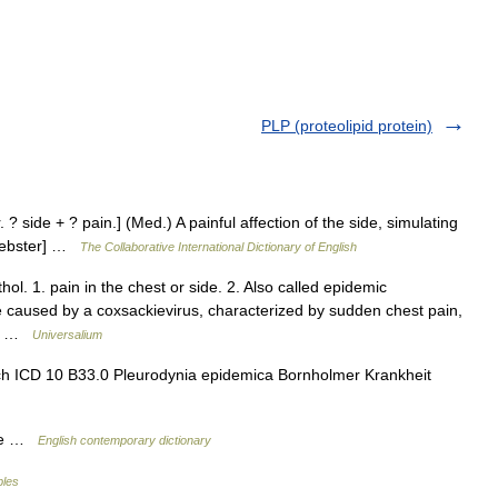
PLP (proteolipid protein)
. ? side + ? pain.] (Med.) A painful affection of the side, simulating
 Webster] …
The Collaborative International Dictionary of English
ol. 1. pain in the chest or side. 2. Also called epidemic
se caused by a coxsackievirus, characterized by sudden chest pain,
 of …
Universalium
ch ICD 10 B33.0 Pleurodynia epidemica Bornholmer Krankheit
ide …
English contemporary dictionary
bles