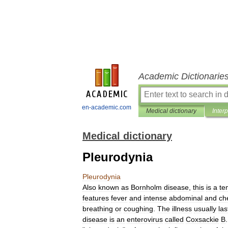
Academic Dictionarie
en-academic.com
Medical dictionary
Inter
Medical dictionary
Pleurodynia
Pleurodynia
Also
known
as
Bornholm
disease
,
this
is
a
te
features
fever
and
intense
abdominal
and
ch
breathing
or
coughing
.
The
illness
usually
las
disease
is
an
enterovirus
called
Coxsackie
B