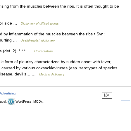
ing from the muscles between the ribs. It is often thought to be
t or side …
Dictionary of difficult words
 by inflammation of the muscles between the ribs • Syn:
 ↑hurting …
Useful english dictionary
 (def. 2). * * * …
Universalium
 form of pleurisy characterized by sudden onset with fever,
caused by various coxsackieviruses (esp. serotypes of species
 disease, devil s… …
Medical dictionary
Advertising
18+
upal,
WordPress, MODx.