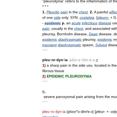
"
pleurodynia
"
refers
to
the
inflammation
of
th
* * *
1
.
Pleuritic
pain
in
the
chest
.
2
.
A
painful
affec
of
one
side
only
.
SYN:
costalgia
. [
pleuro
-
+
G
-
epidemic
p
.
an
acute
infectious
disease
us
pain
,
usually
in
the
chest
,
and
associated
wit
pleurisy
,
Bornholm
disease
,
Daae
disease
,
de
epidemic
diaphragmatic
pleurisy
,
epidemic
my
transient
diaphragmatic
spasm
,
Sylvest
dise
* * *
pleu
·
ro
·
dyn
·
ia
.
plu̇r
-
ə
-'
din
-
ē
-
ə
n
1
)
a
sharp
pain
in
the
side
usu
.
located
in
the
fibrous
tissue
2
)
EPIDEMIC
PLEURODYNIA
* * *
n
.
severe
paroxysmal
pain
arising
from
the
mus
* * *
pleu
·
ro
·
dyn
·
ia
(
ploor
″
o
-
dinґe
-
) [
pleur
-
+
-
ody
ə