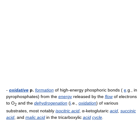
-
oxidative
p.
formation
of high-energy phosphoric bonds (
e
.g., in
pyrophosphates) from the
energy
released by the
flow
of electrons
to O
and the
dehydrogenation
(
i
.e.,
oxidation
) of various
2
substrates, most notably
isocitric acid
, α-ketoglutaric
acid
,
succinic
acid
, and
malic acid
in the tricarboxylic
acid
cycle
.