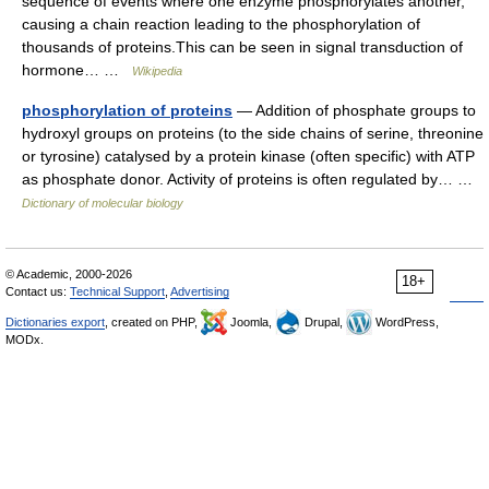
sequence of events where one enzyme phosphorylates another,
causing a chain reaction leading to the phosphorylation of
thousands of proteins.This can be seen in signal transduction of
hormone… …
Wikipedia
phosphorylation of proteins
— Addition of phosphate groups to
hydroxyl groups on proteins (to the side chains of serine, threonine
or tyrosine) catalysed by a protein kinase (often specific) with ATP
as phosphate donor. Activity of proteins is often regulated by… …
Dictionary of molecular biology
© Academic, 2000-2026
18+
Contact us:
Technical Support
,
Advertising
Dictionaries export
, created on PHP,
Joomla,
Drupal,
WordPress,
MODx.