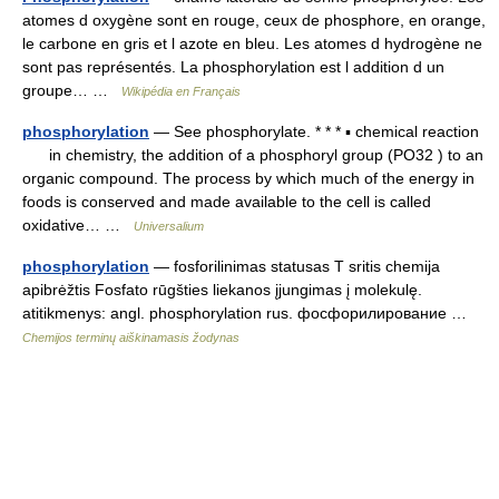
atomes d oxygène sont en rouge, ceux de phosphore, en orange,
le carbone en gris et l azote en bleu. Les atomes d hydrogène ne
sont pas représentés. La phosphorylation est l addition d un
groupe… …
Wikipédia en Français
phosphorylation
— See phosphorylate. * * * ▪ chemical reaction
in chemistry, the addition of a phosphoryl group (PO32 ) to an
organic compound. The process by which much of the energy in
foods is conserved and made available to the cell is called
oxidative… …
Universalium
phosphorylation
— fosforilinimas statusas T sritis chemija
apibrėžtis Fosfato rūgšties liekanos įjungimas į molekulę.
atitikmenys: angl. phosphorylation rus. фосфорилирование …
Chemijos terminų aiškinamasis žodynas