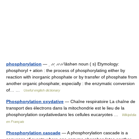
phosphorylation
— ˌ ̷ ̷ˌ ̷ ̷ ̷ ̷ˈlāshən noun ( s) Etymology:
phosphoryl + ation : the process of phosphorylating either by
reaction with inorganic phosphate or by transfer of phosphate from
another organic phosphate; especially : the enzymatic conversion
of… …
Useful english dictionary
Phosphorylation oxydative
— Chaîne respiratoire La chaîne de
transport des électrons dans la mitochondrie est le lieu de la
phosphorylation oxydativedans les cellules eucaryotes …
Wikipédia
en Français
Phosphorylation cascade
— A phosphorylation cascade is a