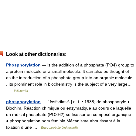
Look at other dictionaries:
Phosphorylation
— is the addition of a phosphate (PO4) group to
a protein molecule or a small molecule. It can also be thought of
as the introduction of a phosphate group into an organic molecule
. Its prominent role in biochemistry is the subject of a very large…
…
Wikipedia
phosphorylation
— [ fɔsfɔrilasjɔ̃ ] n. f. • 1938; de phosphoryle ♦
Biochim. Réaction chimique ou enzymatique au cours de laquelle
un radical phosphate (PO3H2) se fixe sur un composé organique.
● phosphorylation nom féminin Mécanisme aboutissant à la
fixation d une …
Encyclopédie Universelle