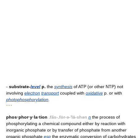
-
substrate-
level
p.
the
synthesis
of ATP (or other NTP) not
involving
electron
transport
coupled with
oxidative
p. or with
photophosphorylation
.
* * *
phos·phor·y·la·tion
.fäs-.fȯr-ə-'lā-shən
n
the process of
phosphorylating a chemical compound either by reaction with
inorganic phosphate or by transfer of phosphate from another
organic phosphate
esp
the enzymatic conversion of carbohydrates