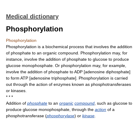
Medical dictionary
Phosphorylation
Phosphorylation
Phosphorylation is a biochemical process that involves the addition
of phosphate to an organic compound. Phosphorylation may, for
instance, involve the addition of phosphate to glucose to produce
glucose monophosphate. Or phosphorylation may, for example,
involve the addition of phosphate to ADP [adenosine diphosphate]
to form ATP [adenosine triphosphate]. Phosphorylation is carried
out through the action of enzymes known as phosphotransferases
or kinases.
* * *
Addition of
phosphate
to an
organic
compound
, such as glucose to
produce glucose monophosphate, through the
action
of a
phosphotransferase (
phosphorylase
) or
kinase
.