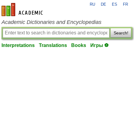
RU
DE
ES
FR
en-academic.com
Academic Dictionaries and Encyclopedias
Search!
Interpretations
Translations
Books
Игры ⚽