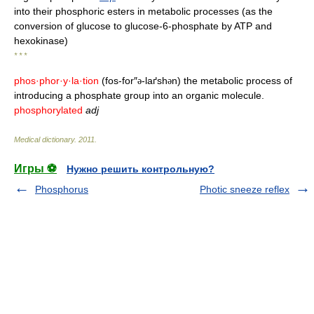
into their phosphoric esters in metabolic processes (as the
conversion of glucose to glucose-6-phosphate by ATP and
hexokinase)
* * *
phos·phor·y·la·tion
(fos-for″
-laґsh
n) the metabolic process of
ə
ə
introducing a phosphate group into an organic molecule.
phosphorylated
adj
Medical dictionary
.
2011
.
Игры ⚽
Нужно решить контрольную?
Phosphorus
Photic sneeze reflex