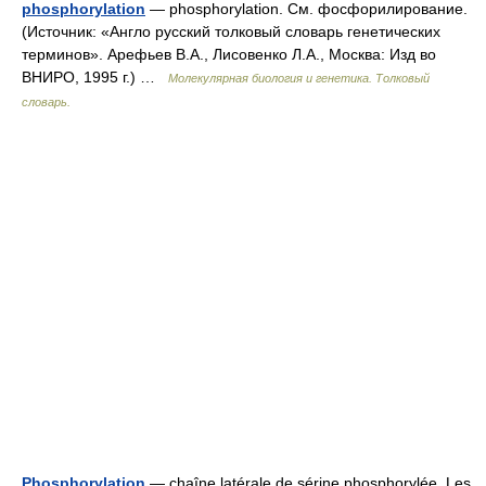
phosphorylation
— phosphorylation. См. фосфорилирование.
(Источник: «Англо русский толковый словарь генетических
терминов». Арефьев В.А., Лисовенко Л.А., Москва: Изд во
ВНИРО, 1995 г.) …
Молекулярная биология и генетика. Толковый
словарь.
Phosphorylation
— chaîne latérale de sérine phosphorylée. Les