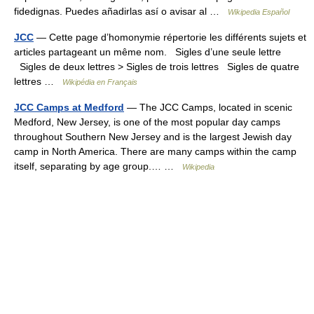
fidedignas. Puedes añadirlas así o avisar al …
Wikipedia Español
JCC
— Cette page d’homonymie répertorie les différents sujets et
articles partageant un même nom. Sigles d’une seule lettre
Sigles de deux lettres > Sigles de trois lettres Sigles de quatre
lettres …
Wikipédia en Français
JCC Camps at Medford
— The JCC Camps, located in scenic
Medford, New Jersey, is one of the most popular day camps
throughout Southern New Jersey and is the largest Jewish day
camp in North America. There are many camps within the camp
itself, separating by age group.… …
Wikipedia