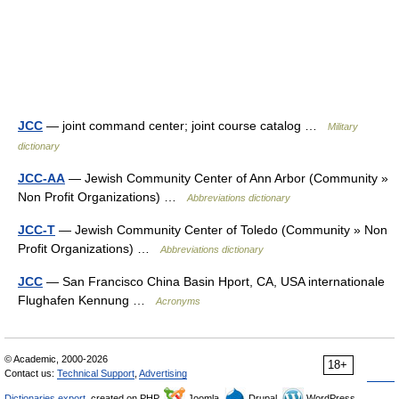
JCC
— joint command center; joint course catalog …
Military
dictionary
JCC-AA
— Jewish Community Center of Ann Arbor (Community »
Non Profit Organizations) …
Abbreviations dictionary
JCC-T
— Jewish Community Center of Toledo (Community » Non
Profit Organizations) …
Abbreviations dictionary
JCC
— San Francisco China Basin Hport, CA, USA internationale
Flughafen Kennung …
Acronyms
© Academic, 2000-2026
18+
Contact us:
Technical Support
,
Advertising
Dictionaries export
, created on PHP,
Joomla,
Drupal,
WordPress,