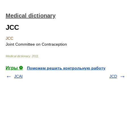
Medical dictionary
JCC
JCC
Joint Committee on Contraception
Medical dictionary
.
2011
.
Игры ⚽
Поможем решить контрольную работу
JCAI
JCD