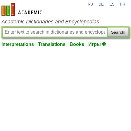
RU
DE
ES
FR
en-academic.com
Academic Dictionaries and Encyclopedias
Search!
Interpretations
Translations
Books
Игры ⚽