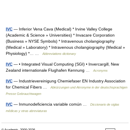
IVC
— Inferior Vena Cava (Medical) * Irvine Valley College
(Academic & Science » Universities) * Invacare Corporation
(Business » NYSE Symbols) * Intravenous cholangiography
(Medical » Laboratory) * Intravenous cholangiography (Medical »
Physiology) *… …
Abbreviations dictionary
IVC
— • Integrated Visual Computing (SGI) • Invercargill, New
Zealand internationale Flughafen Kennung …
Acronyms
IVC
— Industrievereinigung Chemiefaser EN Industry Association
for Chemical Fibers …
Abkürzungen und Akronyme in der deutschsprachigen
Presse Gebrauchtwagen
IVC
— Inmunodeficiencia variable común …
Diccionario de siglas
médicas y otras abreviaturas
© Academic, 2000-2026