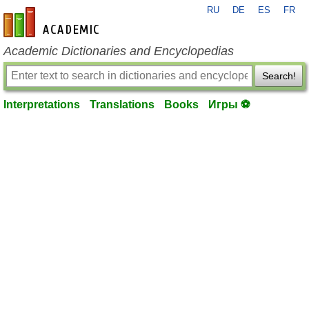
RU
DE
ES
FR
en-academic.com
Academic Dictionaries and Encyclopedias
Search!
Interpretations
Translations
Books
Игры ⚽