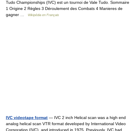
Tudo Championships (IVC) est un tournoi de Vale Tudo. Sommaire
1 Origine 2 Règles 3 Déroulement des Combats 4 Manieres de
gagner …
Wikipédia en Français
IVC videotape format
— IVC 2 inch Helical scan was a high end
analog helical scan VTR format developed by International Video
Corporation (IVC), and introduced in 1975. Previously, IVC had