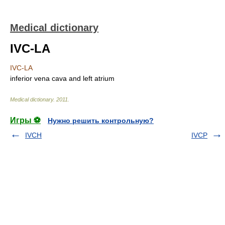
Medical dictionary
IVC-LA
IVC-LA
inferior vena cava and left atrium
Medical dictionary
.
2011
.
Игры ⚽
Нужно решить контрольную?
IVCH
IVCP