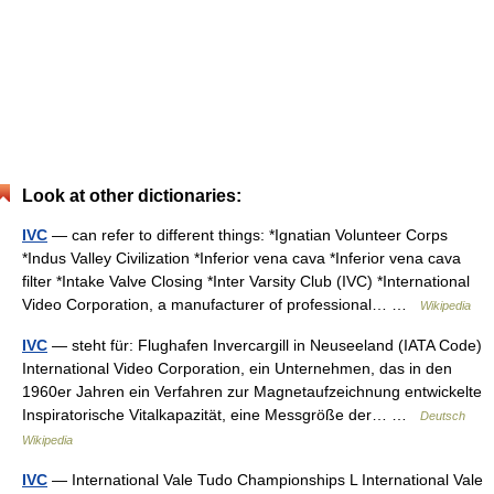
Look at other dictionaries:
IVC
— can refer to different things: *Ignatian Volunteer Corps
*Indus Valley Civilization *Inferior vena cava *Inferior vena cava
filter *Intake Valve Closing *Inter Varsity Club (IVC) *International
Video Corporation, a manufacturer of professional… …
Wikipedia
IVC
— steht für: Flughafen Invercargill in Neuseeland (IATA Code)
International Video Corporation, ein Unternehmen, das in den
1960er Jahren ein Verfahren zur Magnetaufzeichnung entwickelte
Inspiratorische Vitalkapazität, eine Messgröße der… …
Deutsch
Wikipedia
IVC
— International Vale Tudo Championships L International Vale