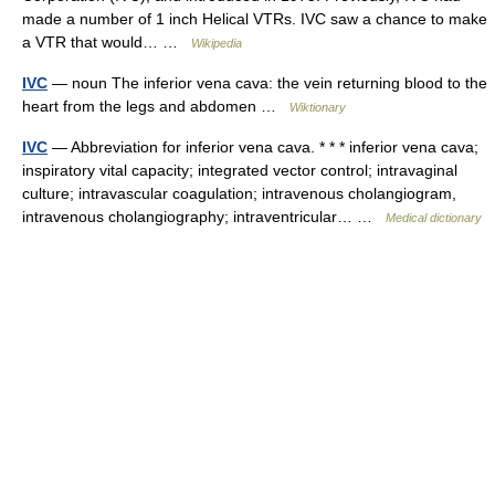
made a number of 1 inch Helical VTRs. IVC saw a chance to make
a VTR that would… …
Wikipedia
IVC
— noun The inferior vena cava: the vein returning blood to the
heart from the legs and abdomen …
Wiktionary
IVC
— Abbreviation for inferior vena cava. * * * inferior vena cava;
inspiratory vital capacity; integrated vector control; intravaginal
culture; intravascular coagulation; intravenous cholangiogram,
intravenous cholangiography; intraventricular… …
Medical dictionary