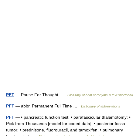
PFT
— Pause For Thought …
Glossary of chat acronyms & text shorthand
PFT
— abbr. Permanent Full Time …
Dictionary of abbreviations
PFT
— • pancreatic function test; • parafascicular thalamotomy; •
Pick from Thousands [model for coded data]; • posterior fossa
tumor; • prednisone, fluorouracil, and tamoxifen; • pulmonary