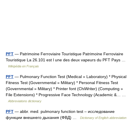
PFT
— Patrimoine Ferroviaire Touristique Patrimoine Ferroviaire
Touristique La 26.101 est l une des deux vapeurs du PFT Pays …
Wikipédia en Français
PFT
— Pulmonary Function Test (Medical » Laboratory) * Physical
Fitness Test (Governmental » Military) * Personal Fitness Test
(Governmental » Military) * Printer font (ChiWriter) (Computing »
File Extensions) * Progressive Face Technology (Academic &… …
Abbreviations dictionary
PFT
— abbr. med. pulmonary function test – исследование
функции внешнего дыхания (ФВД) …
Dictionary of English abbreviation