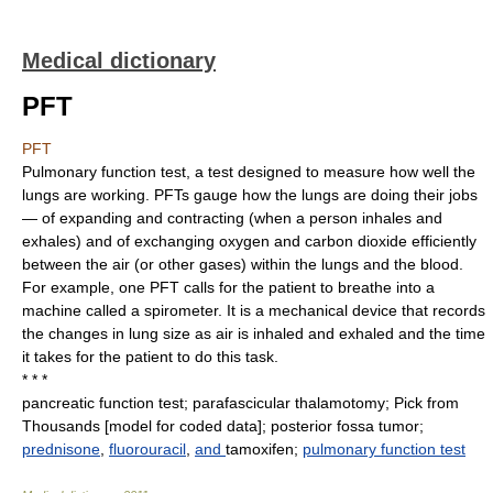
Medical dictionary
PFT
PFT
Pulmonary function test, a test designed to measure how well the
lungs are working. PFTs gauge how the lungs are doing their jobs
— of expanding and contracting (when a person inhales and
exhales) and of exchanging oxygen and carbon dioxide efficiently
between the air (or other gases) within the lungs and the blood.
For example, one PFT calls for the patient to breathe into a
machine called a spirometer. It is a mechanical device that records
the changes in lung size as air is inhaled and exhaled and the time
it takes for the patient to do this task.
* * *
pancreatic function test; parafascicular thalamotomy; Pick from
Thousands [model for coded data]; posterior fossa tumor;
prednisone
,
fluorouracil
,
and
tamoxifen;
pulmonary function test