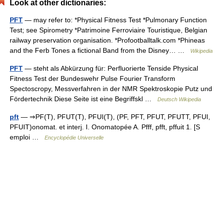
Look at other dictionaries:
PFT
— may refer to: *Physical Fitness Test *Pulmonary Function
Test; see Spirometry *Patrimoine Ferroviaire Touristique, Belgian
railway preservation organisation. *Profootballtalk.com *Phineas
and the Ferb Tones a fictional Band from the Disney… …
Wikipedia
PFT
— steht als Abkürzung für: Perfluorierte Tenside Physical
Fitness Test der Bundeswehr Pulse Fourier Transform
Spectoscropy, Messverfahren in der NMR Spektroskopie Putz und
Fördertechnik Diese Seite ist eine Begriffskl …
Deutsch Wikipedia
pft
— ⇒PF(T), PFUT(T), PFUI(T), (PF, PFT, PFUT, PFUTT, PFUI,
PFUIT)onomat. et interj. I. Onomatopée A. Pfff, pfft, pffuit 1. [S
emploi …
Encyclopédie Universelle