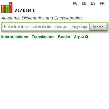
RU
DE
ES
FR
en-academic.com
Academic Dictionaries and Encyclopedias
Search!
Interpretations
Translations
Books
Игры ⚽