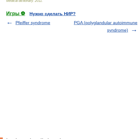
Medical dictionary
.
2011
.
Игры ⚽
Нужно сделать НИР?
Pfeiffer syndrome
PGA (polyglandular autoimmune
syndrome)