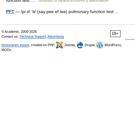
function test …
Dictionary of medical acronyms & abbreviations
PFT
— /pi ɛf ˈti/ (say pee ef tee) pulmonary function test …
© Academic, 2000-2026
18+
Contact us:
Technical Support
,
Advertising
Dictionaries export
, created on PHP,
Joomla,
Drupal,
WordPress,
MODx.