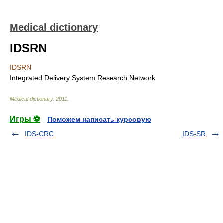
Medical dictionary
IDSRN
IDSRN
Integrated Delivery System Research Network
Medical dictionary
.
2011
.
Игры ⚽
Поможем написать курсовую
IDS-CRC
IDS-SR