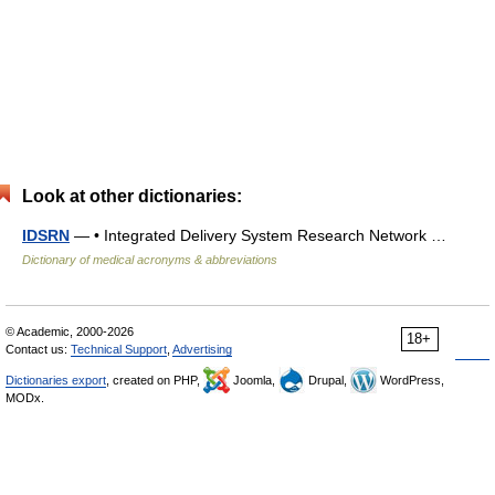
Look at other dictionaries:
IDSRN
— • Integrated Delivery System Research Network …
Dictionary of medical acronyms & abbreviations
© Academic, 2000-2026
18+
Contact us:
Technical Support
,
Advertising
Dictionaries export
, created on PHP,
Joomla,
Drupal,
WordPress,
MODx.