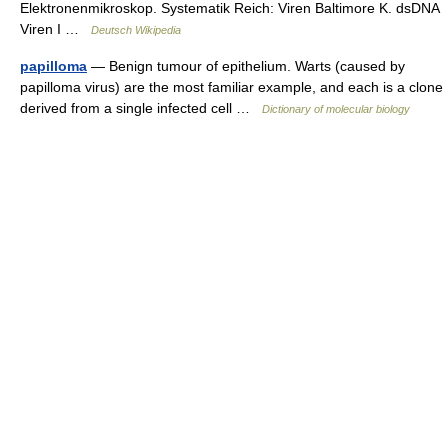
Elektronenmikroskop. Systematik Reich: Viren Baltimore K. dsDNA
Viren I …
Deutsch Wikipedia
papilloma
— Benign tumour of epithelium. Warts (caused by
papilloma virus) are the most familiar example, and each is a clone
derived from a single infected cell …
Dictionary of molecular biology