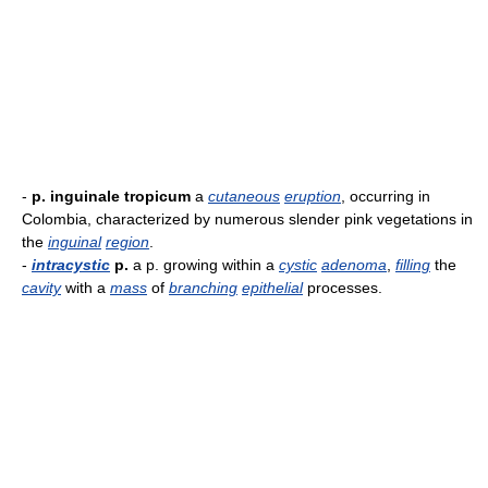
-
p. inguinale tropicum
a
cutaneous
eruption
, occurring in
Colombia, characterized by numerous slender pink vegetations in
the
inguinal
region
.
-
intracystic
p.
a p. growing within a
cystic
adenoma
,
filling
the
cavity
with a
mass
of
branching
epithelial
processes.