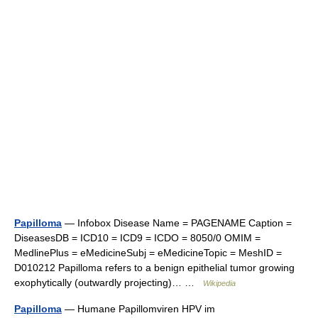
Papilloma
— Infobox Disease Name = PAGENAME Caption =
DiseasesDB = ICD10 = ICD9 = ICDO = 8050/0 OMIM =
MedlinePlus = eMedicineSubj = eMedicineTopic = MeshID =
D010212 Papilloma refers to a benign epithelial tumor growing
exophytically (outwardly projecting)… …
Wikipedia
Papilloma
— Humane Papillomviren HPV im