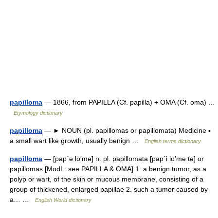
papilloma
— 1866, from PAPILLA (Cf. papilla) + OMA (Cf. oma) …
Etymology dictionary
papilloma
— ► NOUN (pl. papillomas or papillomata) Medicine ▪
a small wart like growth, usually benign …
English terms dictionary
papilloma
— [pap΄ə lō′mə] n. pl. papillomata [pap΄i lō′mə tə] or
papillomas [ModL: see PAPILLA & OMA] 1. a benign tumor, as a
polyp or wart, of the skin or mucous membrane, consisting of a
group of thickened, enlarged papillae 2. such a tumor caused by
a… …
English World dictionary