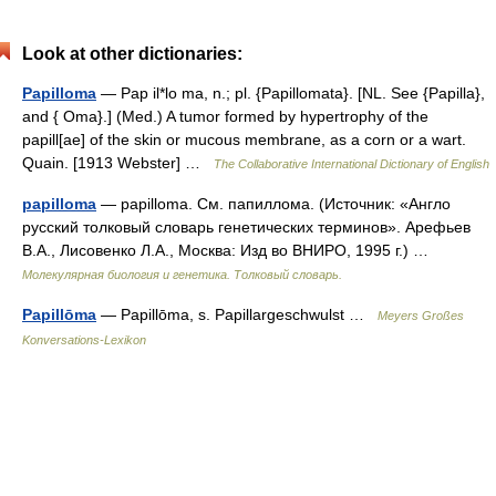
Look at other dictionaries:
Papilloma
— Pap il*lo ma, n.; pl. {Papillomata}. [NL. See {Papilla},
and { Oma}.] (Med.) A tumor formed by hypertrophy of the
papill[ae] of the skin or mucous membrane, as a corn or a wart.
Quain. [1913 Webster] …
The Collaborative International Dictionary of English
papilloma
— papilloma. См. папиллома. (Источник: «Англо
русский толковый словарь генетических терминов». Арефьев
В.А., Лисовенко Л.А., Москва: Изд во ВНИРО, 1995 г.) …
Молекулярная биология и генетика. Толковый словарь.
Papillōma
— Papillōma, s. Papillargeschwulst …
Meyers Großes
Konversations-Lexikon