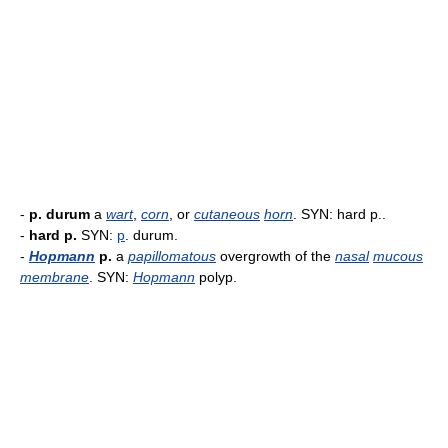
-
p. durum
a
wart
,
corn
, or
cutaneous
horn
. SYN: hard p..
-
hard p.
SYN:
p
. durum.
-
Hopmann
p.
a
papillomatous
overgrowth of the
nasal
mucous
membrane
. SYN:
Hopmann
polyp.