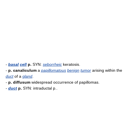
-
basal
cell
p.
SYN:
seborrheic
keratosis.
-
p. canaliculum
a
papillomatous
benign
tumor
arising within the
duct
of a
gland
.
-
p. diffusum
widespread occurrence of papillomas.
-
duct
p.
SYN: intraductal p..