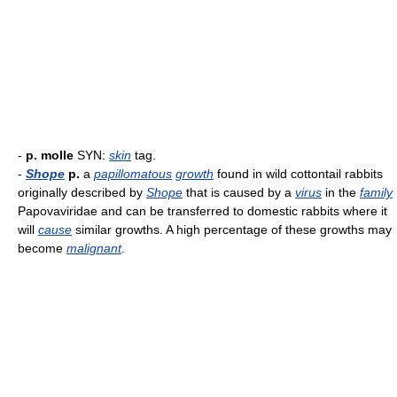
-
p. molle
SYN:
skin
tag.
-
Shope
p.
a
papillomatous
growth
found in wild cottontail rabbits
originally described by
Shope
that is caused by a
virus
in the
family
Papovaviridae and can be transferred to domestic rabbits where it
will
cause
similar growths. A high percentage of these growths may
become
malignant
.