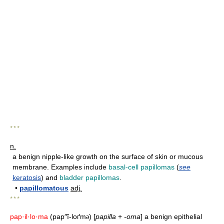
* * *
n.
a benign nipple-like growth on the surface of skin or mucous
membrane. Examples include
basal-cell papillomas
(
see
keratosis
) and
bladder papillomas
.
•
papillomatous
adj.
* * *
pap·il·lo·ma
(pap″ĭ-loґm
) [
papilla
+
-oma
] a benign epithelial
ə