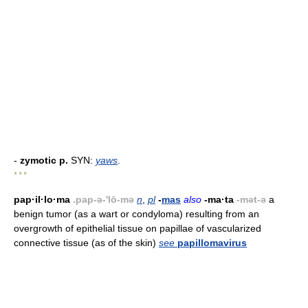
-
zymotic p.
SYN:
yaws
.
* * *
pap·il·lo·ma
.pap-ə-'lō-mə
n
,
pl
-
mas
also
-ma·ta
-mət-ə
a
benign tumor (as a wart or condyloma) resulting from an
overgrowth of epithelial tissue on papillae of vascularized
connective tissue (as of the skin)
see
papillomavirus