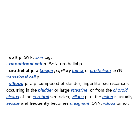
-
soft p.
SYN:
skin
tag.
-
transitional
cell
p.
SYN: urothelial p..
-
urothelial p.
a
benign
papillary
tumor
of
urothelium
. SYN:
transitional
cell
p..
-
villous
p.
a p. composed of slender, fingerlike excrescences
occurring in the
bladder
or large
intestine
, or from the
choroid
plexus
of the
cerebral
ventricles;
villous
p. of the
colon
is usually
sessile
and frequently becomes
malignant
. SYN:
villous
tumor.