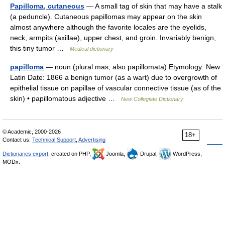
Papilloma, cutaneous
— A small tag of skin that may have a stalk
(a peduncle). Cutaneous papillomas may appear on the skin
almost anywhere although the favorite locales are the eyelids,
neck, armpits (axillae), upper chest, and groin. Invariably benign,
this tiny tumor …
Medical dictionary
papilloma
— noun (plural mas; also papillomata) Etymology: New
Latin Date: 1866 a benign tumor (as a wart) due to overgrowth of
epithelial tissue on papillae of vascular connective tissue (as of the
skin) • papillomatous adjective …
New Collegiate Dictionary
© Academic, 2000-2026
18+
Contact us:
Technical Support
,
Advertising
Dictionaries export
, created on PHP,
Joomla,
Drupal,
WordPress,
MODx.