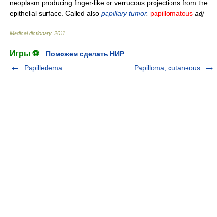
neoplasm producing finger-like or verrucous projections from the
epithelial surface. Called also
papillary tumor
.
papillomatous
adj
Medical dictionary
.
2011
.
Игры ⚽
Поможем сделать НИР
Papilledema
Papilloma, cutaneous