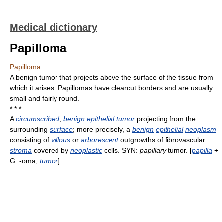
Medical dictionary
Papilloma
Papilloma
A benign tumor that projects above the surface of the tissue from
which it arises. Papillomas have clearcut borders and are usually
small and fairly round.
* * *
A
circumscribed
,
benign
epithelial
tumor
projecting from the
surrounding
surface
; more precisely, a
benign
epithelial
neoplasm
consisting of
villous
or
arborescent
outgrowths of fibrovascular
stroma
covered by
neoplastic
cells. SYN:
papillary
tumor. [
papilla
+
G. -oma,
tumor
]