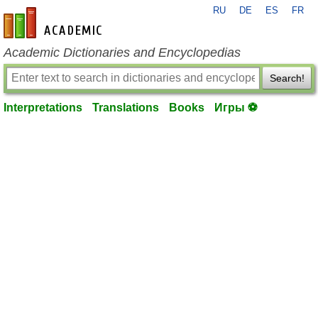
RU
DE
ES
FR
en-academic.com
Academic Dictionaries and Encyclopedias
Search!
Interpretations
Translations
Books
Игры ⚽