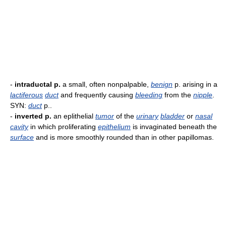
-
intraductal p.
a small, often nonpalpable,
benign
p. arising in a
lactiferous
duct
and frequently causing
bleeding
from the
nipple
.
SYN:
duct
p..
-
inverted p.
an eplithelial
tumor
of the
urinary
bladder
or
nasal
cavity
in which proliferating
epithelium
is invaginated beneath the
surface
and is more smoothly rounded than in other papillomas.