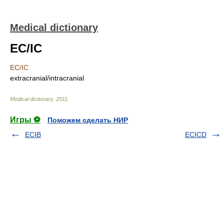
Medical dictionary
EC/IC
EC/IC
extracranial/intracranial
Medical dictionary
.
2011
.
Игры ⚽
Поможем сделать НИР
ECIB
ECICD