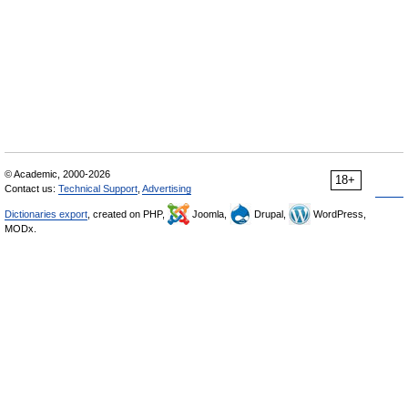
© Academic, 2000-2026
18+
Contact us:
Technical Support
,
Advertising
Dictionaries export
, created on PHP,
Joomla,
Drupal,
WordPress,
MODx.