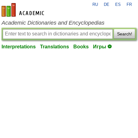
RU
DE
ES
FR
en-academic.com
Academic Dictionaries and Encyclopedias
Search!
Interpretations
Translations
Books
Игры ⚽