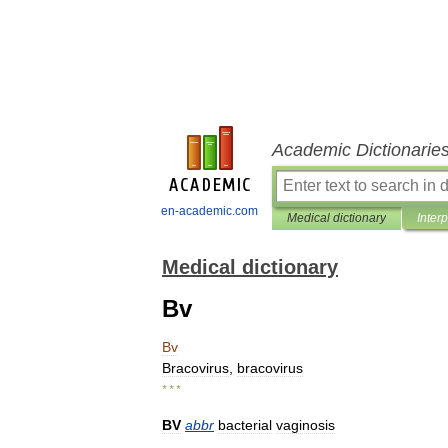
Academic Dictionarie
en-academic.com
Medical dictionary
Inter
Medical dictionary
Bv
Bv
Bracovirus
,
bracovirus
* * *
BV
abbr
bacterial
vaginosis