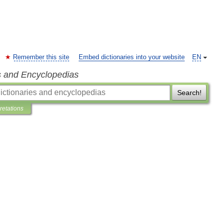
Remember this site
Embed dictionaries into your website
EN
s and Encyclopedias
Search!
pretations