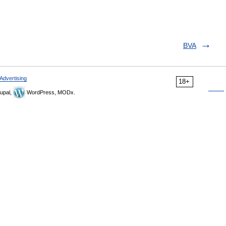
BVA
Advertising
18+
upal,
WordPress, MODx.