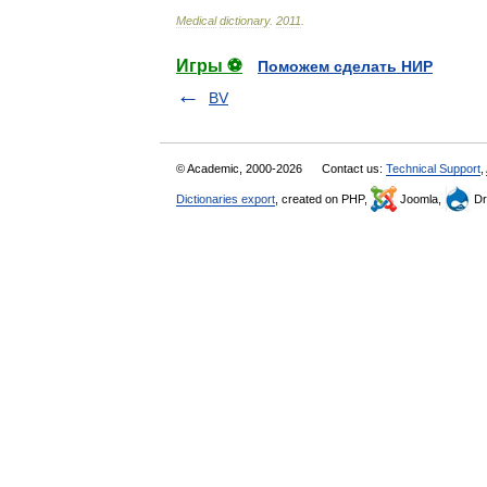
Medical
dictionary
.
2011
.
Игры ⚽
Поможем сделать НИР
BV
© Academic, 2000-2026
Contact us:
Technical Support
,
Dictionaries export
, created on PHP,
Joomla,
Dr