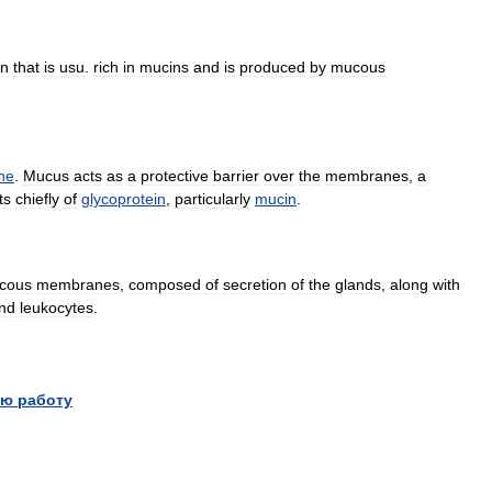
on
that
is
usu
.
rich
in
mucins
and
is
produced
by
mucous
ne
.
Mucus
acts
as
a
protective
barrier
over
the
membranes
,
a
ts
chiefly
of
glycoprotein
,
particularly
mucin
.
cous
membranes
,
composed
of
secretion
of
the
glands
,
along
with
nd
leukocytes
.
ю работу