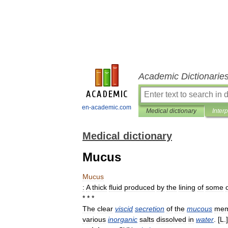
Academic Dictionarie
en-academic.com
Medical dictionary
Inter
Medical dictionary
Mucus
Mucus
:
A
thick
fluid
produced
by
the
lining
of
some
* * *
The
clear
viscid
secretion
of
the
mucous
mem
various
inorganic
salts
dissolved
in
water
. [
L
.]