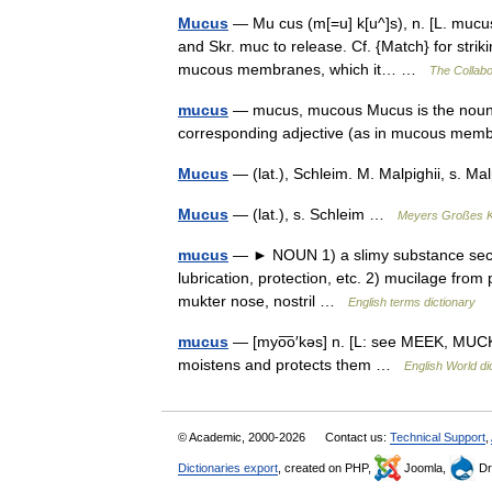
Mucus
— Mu cus (m[=u] k[u^]s), n. [L. mucu
and Skr. muc to release. Cf. {Match} for strikin
mucous membranes, which it… …
The Collabor
mucus
— mucus, mucous Mucus is the noun f
corresponding adjective (as in mucous m
Mucus
— (lat.), Schleim. M. Malpighii, s. 
Mucus
— (lat.), s. Schleim …
Meyers Großes K
mucus
— ► NOUN 1) a slimy substance secr
lubrication, protection, etc. 2) mucilage fro
mukter nose, nostril …
English terms dictionary
mucus
— [myo͞o′kəs] n. [L: see MEEK, MUCK]
moistens and protects them …
English World di
© Academic, 2000-2026
Contact us:
Technical Support
,
Dictionaries export
, created on PHP,
Joomla,
Dr