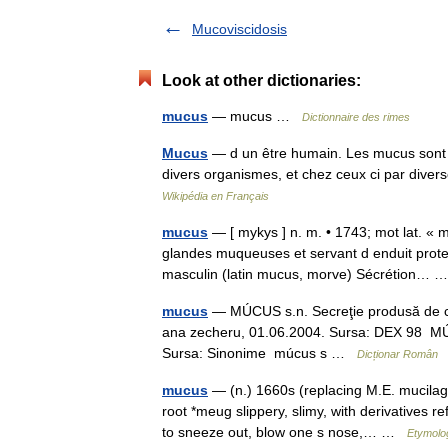
Mucoviscidosis
Look at other dictionaries:
mucus
— mucus …
Dictionnaire des rimes
Mucus
— d un être humain. Les mucus sont di
divers organismes, et chez ceux ci par di
Wikipédia en Français
mucus
— [ mykys ] n. m. • 1743; mot lat. « mo
glandes muqueuses et servant d enduit prot
masculin (latin mucus, morve) Sécrétion…
mucus
— MÚCUS s.n. Secreţie produsă de cel
ana zecheru, 01.06.2004. Sursa: DEX 98 MÚCUS
Sursa: Sinonime múcus s …
Dicționar Român
mucus
— (n.) 1660s (replacing M.E. mucilag
root *meug slippery, slimy, with derivatives r
to sneeze out, blow one s nose,… …
Etymolog