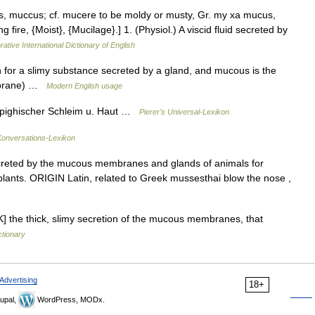
s, muccus; cf. mucere to be moldy or musty, Gr. my xa mucus,
g fire, {Moist}, {Mucilage}.] 1. (Physiol.) A viscid fluid secreted by
ative International Dictionary of English
or a slimy substance secreted by a gland, and mucous is the
embrane) …
Modern English usage
Malpighischer Schleim u. Haut …
Pierer's Universal-Lexikon
onversations-Lexikon
eted by the mucous membranes and glands of animals for
m plants. ORIGIN Latin, related to Greek mussesthai blow the nose ,
 the thick, slimy secretion of the mucous membranes, that
ctionary
Advertising
18+
upal,
WordPress, MODx.