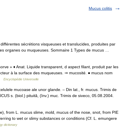
Mucus colitis
fférentes sécrétions visqueuses et translucides, produites par
verses organes ou muqueuses. Sommaire 1 Types de mucus …
rve » ♦ Anat. Liquide transparent, d aspect filant, produit par les
ecteur à la surface des muqueuses. ⇒ mucosité. ● mucus nom
 …
Encyclopédie Universelle
ulele mucoase ale unor glande. – Din lat., fr. mucus. Trimis de
 s. (biol.) pituită, (înv.) muc. Trimis de siveco, 05.08.2004.
e), from L. mucus slime, mold, mucus of the nose, snot, from PIE
eferring to wet or slimy substances or conditions (Cf. L. emungere
y dictionary