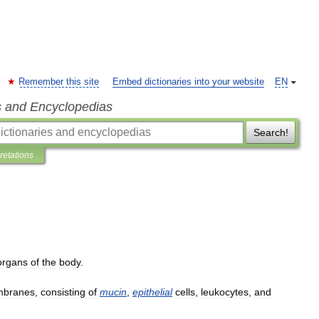
Remember this site
Embed dictionaries into your website
EN
s and Encyclopedias
Search!
pretations
organs
of
the
body
.
branes
,
consisting
of
mucin
,
epithelial
cells
,
leukocytes
,
and