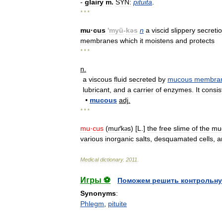
-
glairy
m
.
SYN:
pituita
.
* * *
mu
·
cus
'
myü
-
kəs
n
a
viscid
slippery
secreti
membranes
which
it
moistens
and
protects
* * *
n
.
a
viscous
fluid
secreted
by
mucous
membra
lubricant
,
and
a
carrier
of
enzymes
.
It
consis
•
mucous
adj
.
* * *
mu
·
cus
(
muґk
s
) [
L
.]
the
free
slime
of
the
mu
ə
various
inorganic
salts
,
desquamated
cells
,
a
Medical
dictionary
.
2011
.
Игры ⚽
Поможем решить контрольну
Synonyms
:
Phlegm
,
pituite