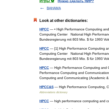
Игры ⚽
Нужно сделать НИР?
BAHAMA
Look at other dictionaries:
HPCC
— • High Performance Computing and 
Computing Center National High Performanc
Bundesregierung mit 803 Mio. $ für 1993 
HPCC
— [1] High Performance Computing and
Computing Center National High Performanc
Bundesregierung mit 803 Mio. $ für 1993 
HPCC
— High Performance Computing and C
Performance Computing and Communications
Computing and Communicating (Academic & 
HPCC&S
— High Performance Computing, Co
Abbreviations dictionary
HPCC
— high performance computing and