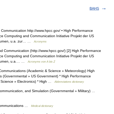
BAHS
Communication http://www.hpcc.gov/ • High Performance
e Computing and Communication Initiative Projekt der US
Volumen, u.a. zur… …
Acronyms
 Communication (http://www.hpcc.gov/) [2] High Performance
e Computing and Communication Initiative Projekt der US
Volumen, u.a.… …
Acronyms von A bis Z
ommunications (Academic & Science » Meteorology) High
 (Governmental » US Government) * High Performance
Science » Electronics) * High …
Abbreviations dictionary
mmunication, and Simulation (Governmental » Military) …
 communications …
Medical dictionary