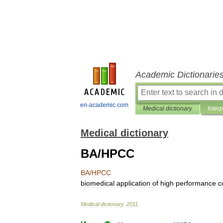
Academic Dictionarie
en-academic.com
Medical dictionary
Inter
Medical dictionary
BA/HPCC
BA
/
HPCC
biomedical
application
of
high
performance
c
Medical
dictionary
.
2011
.