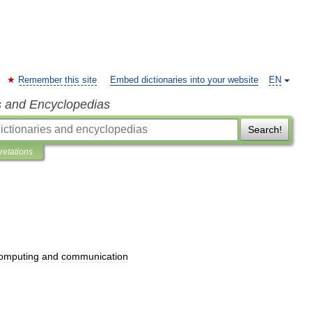
Remember this site
Embed dictionaries into your website
EN
s and Encyclopedias
Search!
pretations
omputing
and
communication