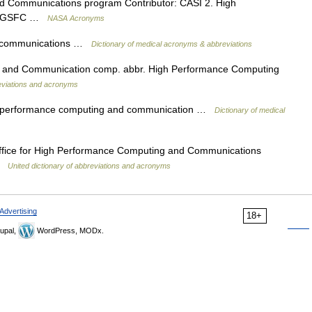
 Communications program Contributor: CASI 2. High
or: GSFC …
NASA Acronyms
d communications …
Dictionary of medical acronyms & abbreviations
 and Communication comp. abbr. High Performance Computing
reviations and acronyms
igh performance computing and communication …
Dictionary of medical
ffice for High Performance Computing and Communications
 …
United dictionary of abbreviations and acronyms
Advertising
18+
upal,
WordPress, MODx.