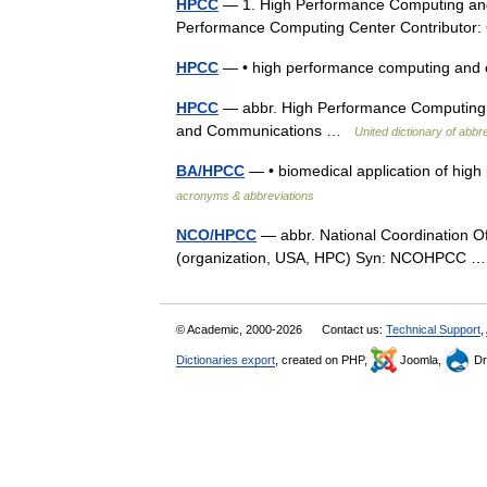
HPCC
— 1. High Performance Computing and
Performance Computing Center Contribut
HPCC
— • high performance computing an
HPCC
— abbr. High Performance Computing
and Communications …
United dictionary of abb
BA/HPCC
— • biomedical application of h
acronyms & abbreviations
NCO/HPCC
— abbr. National Coordination O
(organization, USA, HPC) Syn: NCOHPCC
© Academic, 2000-2026
Contact us:
Technical Support
,
Dictionaries export
, created on PHP,
Joomla,
Dr