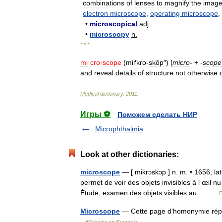
combinations
of
lenses
to
magnify
the
imag
electron
microscope
,
operating
microscope
,
•
microscopical
adj
.
•
microscopy
n
.
* * *
mi
·
cro
·
scope
(
miґkro
-
skōp
″) [
micro
-
+
-
scope
and
reveal
details
of
structure
not
otherwise
Medical
dictionary
.
2011
.
Игры ⚽
Поможем сделать НИР
Microphthalmia
Look at other dictionaries:
microscope
— [ mikrɔskɔp ] n. m. • 1656; la
permet de voir des objets invisibles à l œil nu
Étude, examen des objets visibles au… …
E
Microscope
— Cette page d’homonymie réper