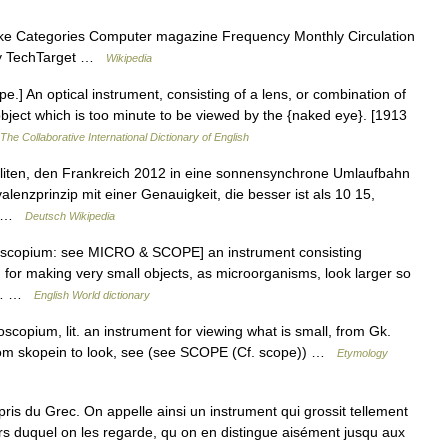
e Categories Computer magazine Frequency Monthly Circulation
ny TechTarget …
Wikipedia
e.] An optical instrument, consisting of a lens, or combination of
bject which is too minute to be viewed by the {naked eye}. [1913
The Collaborative International Dictionary of English
lliten, den Frankreich 2012 in eine sonnensynchrone Umlaufbahn
alenzprinzip mit einer Genauigkeit, die besser ist als 10 15,
s… …
Deutsch Wikipedia
oscopium: see MICRO & SCOPE] an instrument consisting
s, for making very small objects, as microorganisms, look larger so
so… …
English World dictionary
copium, lit. an instrument for viewing what is small, from Gk.
from skopein to look, see (see SCOPE (Cf. scope)) …
Etymology
 du Grec. On appelle ainsi un instrument qui grossit tellement
vers duquel on les regarde, qu on en distingue aisément jusqu aux