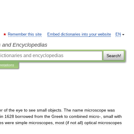
Remember this site
Embed dictionaries into your website
EN
s and Encyclopedias
Search!
pretations
er
of
the
eye
to
see
small
objects
.
The
name
microscope
was
in
1628
borrowed
from
the
Greek
to
combined
micro
-,
small
with
es
were
simple
microscopes
,
most
(
if
not
all
)
optical
microscopes