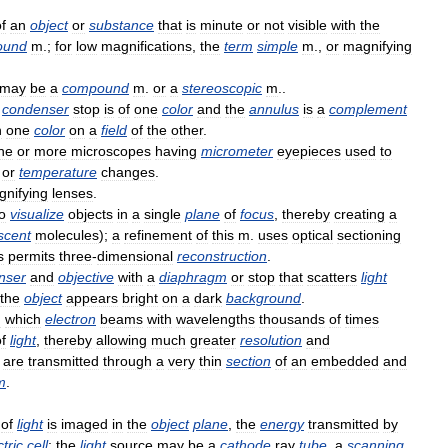
f
an
object
or
substance
that
is
minute
or
not
visible
with
the
ound
m
.;
for
low
magnifications
,
the
term
simple
m
.,
or
magnifying
may
be
a
compound
m
.
or
a
stereoscopic
m
..
condenser
stop
is
of
one
color
and
the
annulus
is
a
complement
n
one
color
on
a
field
of
the
other
.
ne
or
more
microscopes
having
micrometer
eyepieces
used
to
or
temperature
changes
.
nifying
lenses
.
o
visualize
objects
in
a
single
plane
of
focus
,
thereby
creating
a
scent
molecules
);
a
refinement
of
this
m
.
uses
optical
sectioning
s
permits
three
-
dimensional
reconstruction
.
nser
and
objective
with
a
diaphragm
or
stop
that
scatters
light
the
object
appears
bright
on
a
dark
background
.
n
which
electron
beams
with
wavelengths
thousands
of
times
f
light
,
thereby
allowing
much
greater
resolution
and
are
transmitted
through
a
very
thin
section
of
an
embedded
and
m
.
of
light
is
imaged
in
the
object
plane
,
the
energy
transmitted
by
tric
cell
;
the
light
source
may
be
a
cathode
ray
tube
,
a
scanning