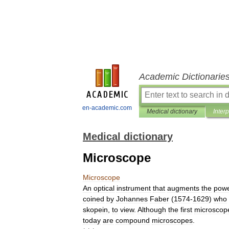
Academic Dictionarie
en-academic.com
Medical dictionary
Inter
Medical dictionary
Microscope
Microscope
An
optical
instrument
that
augments
the
pow
coined
by
Johannes
Faber
(
1574
-
1629
)
who
skopein
,
to
view
.
Although
the
first
microscop
today
are
compound
microscopes
.