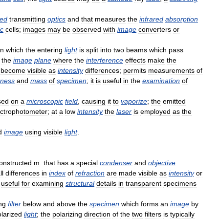
red
transmitting
optics
and
that
measures
the
infrared
absorption
ic
cells
;
images
may
be
observed
with
image
converters
or
in
which
the
entering
light
is
split
into
two
beams
which
pass
the
image
plane
where
the
interference
effects
make
the
become
visible
as
intensity
differences
;
permits
measurements
of
kness
and
mass
of
specimen
;
it
is
useful
in
the
examination
of
sed
on
a
microscopic
field
,
causing
it
to
vaporize
;
the
emitted
ctrophotometer
;
at
a
low
intensity
the
laser
is
employed
as
the
d
image
using
visible
light
.
onstructed
m
.
that
has
a
special
condenser
and
objective
ll
differences
in
index
of
refraction
are
made
visible
as
intensity
or
useful
for
examining
structural
details
in
transparent
specimens
ng
filter
below
and
above
the
specimen
which
forms
an
image
by
larized
light
;
the
polarizing
direction
of
the
two
filters
is
typically