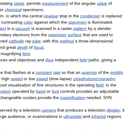
otating
stage
,
permits
measurement
of
the
angular
value
of
or
chemical
specimens
.
m
.
in
which
the
central
opaque
stop
in
the
condenser
is
replaced
f
contrasting
color
against
which
the
specimen
is
illuminated
.
ject
in
a
vacuum
is
scanned
in
a
raster
pattern
by
a
slender
ondary
electrons
from
the
specimen
surface
that
are
used
to
nned
cathode
ray
tube
;
with
this
method
a
three
-
dimensional
nd
great
depth
of
focus
.
magnifying
lens
.
eces
and
objectives
and
thus
independent
light
paths
,
giving
a
ce
that
flashes
at
a
constant
rate
so
that
an
analysis
of
the
motility
r
high
speed
or
low
speed
(
time
-
lapse
)
cinephotomicrography
.
ood
visualization
of
fine
structures
in
the
operating
field
;
in
the
ystem
operated
by
hand
or
foot
controls
provides
an
adjustable
rchangeable
oculars
provide
the
magnification
needed
.
SYN:
served
by
a
television
camera
that
produces
a
television
display
;
it
arge
audience
,
or
examinations
in
ultraviolet
and
infrared
regions