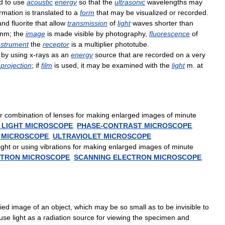
d
to
use
acoustic
energy
so
that
the
ultrasonic
wavelengths
may
ormation
is
translated
to
a
form
that
may
be
visualized
or
recorded
.
and
fluorite
that
allow
transmission
of
light
waves
shorter
than
nm
;
the
image
is
made
visible
by
photography
,
fluorescence
of
nstrument
the
receptor
is
a
multiplier
phototube
.
by
using
x
-
rays
as
an
energy
source
that
are
recorded
on
a
very
projection
;
if
film
is
used
,
it
may
be
examined
with
the
light
m
.
at
r
combination
of
lenses
for
making
enlarged
images
of
minute
LIGHT
MICROSCOPE
,
PHASE
-
CONTRAST
MICROSCOPE
,
MICROSCOPE
,
ULTRAVIOLET
MICROSCOPE
light
or
using
vibrations
for
making
enlarged
images
of
minute
CTRON
MICROSCOPE
,
SCANNING
ELECTRON
MICROSCOPE
,
ied
image
of
an
object
,
which
may
be
so
small
as
to
be
invisible
to
use
light
as
a
radiation
source
for
viewing
the
specimen
and