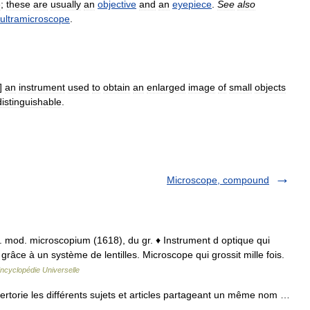
e
;
these
are
usually
an
objective
and
an
eyepiece
.
See
also
ultramicroscope
.
]
an
instrument
used
to
obtain
an
enlarged
image
of
small
objects
distinguishable
.
Microscope, compound
t. mod. microscopium (1618), du gr. ♦ Instrument d optique qui
 grâce à un système de lentilles. Microscope qui grossit mille fois.
ncyclopédie Universelle
torie les différents sujets et articles partageant un même nom …