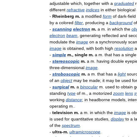
adjustable
which
,
together
with
a
graduated
r
different
refractive
indices
in
either
biological
-
Rheinberg
m
.
a
modified
form
of
dark
-
field
by
a
colored
filter
,
producing
a
background
o
-
scanning
electron
m
.
a
m
.
in
which
the
ob
electron
beam
,
generating
reflected
and
sec
modulate
the
image
on
a
synchronously
sca
image
is
obtained
,
with
both
high
resolution
a
-
simple
m
.,
single
m
.
a
m
.
that
has
a
single
-
stereoscopic
m
.
a
m
.
having
double
eyepi
three
-
dimensional
image
.
-
stroboscopic
m
.
a
m
.
that
has
a
light
sour
of
an
object
may
be
made
;
it
may
be
used
fo
-
surgical
m
.
a
binocular
m
.
used
to
obtain
g
standing
type
of
m
.,
a
motorized
zoom
lens
s
working
distance
;
in
headborne
models
,
inte
operating
m
..
-
television
m
.
a
m
.
in
which
the
image
is
ob
is
used
for
quantitative
studies
,
display
to
a
l
of
the
spectrum
.
-
ultra
-
m
.
ultramicroscope
.