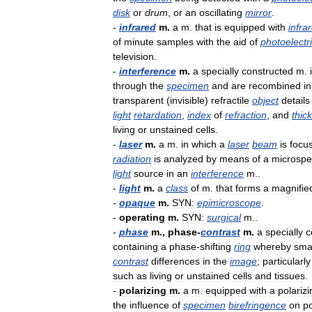
disk
or
drum
,
or
an
oscillating
mirror
.
-
infrared
m
.
a
m
.
that
is
equipped
with
infra
of
minute
samples
with
the
aid
of
photoelectr
television
.
-
interference
m
.
a
specially
constructed
m
.
through
the
specimen
and
are
recombined
in
transparent
(
invisible
)
refractile
object
details
light
retardation
,
index
of
refraction
,
and
thic
living
or
unstained
cells
.
-
laser
m
.
a
m
.
in
which
a
laser
beam
is
focu
radiation
is
analyzed
by
means
of
a
microspe
light
source
in
an
interference
m
..
-
light
m
.
a
class
of
m
.
that
forms
a
magnifie
-
opaque
m
.
SYN:
epimicroscope
.
-
operating
m
.
SYN:
surgical
m
..
-
phase
m
.,
phase
-
contrast
m
.
a
specially
c
containing
a
phase
-
shifting
ring
whereby
sma
contrast
differences
in
the
image
;
particularly
such
as
living
or
unstained
cells
and
tissues
.
-
polarizing
m
.
a
m
.
equipped
with
a
polarizi
the
influence
of
specimen
birefringence
on
po