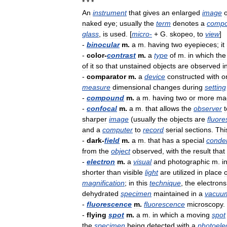
* * *
An
instrument
that
gives
an
enlarged
image
o
naked
eye
;
usually
the
term
denotes
a
comp
glass
,
is
used
. [
micro
-
+
G
.
skopeo
,
to
view
]
-
binocular
m
.
a
m
.
having
two
eyepieces
;
it
-
color
-
contrast
m
.
a
type
of
m
.
in
which
the
of
it
so
that
unstained
objects
are
observed
i
-
comparator
m
.
a
device
constructed
with
o
measure
dimensional
changes
during
setting
-
compound
m
.
a
m
.
having
two
or
more
mag
-
confocal
m
.
a
m
.
that
allows
the
observer
t
sharper
image
(
usually
the
objects
are
fluore
and
a
computer
to
record
serial
sections
.
Thi
-
dark
-
field
m
.
a
m
.
that
has
a
special
conde
from
the
object
observed
,
with
the
result
that
-
electron
m
.
a
visual
and
photographic
m
.
i
shorter
than
visible
light
are
utilized
in
place
o
magnification
;
in
this
technique
,
the
electrons
dehydrated
specimen
maintained
in
a
vacuu
-
fluorescence
m
.
fluorescence
microscopy
.
-
flying
spot
m
.
a
m
.
in
which
a
moving
spot
the
specimen
being
detected
with
a
photoelec