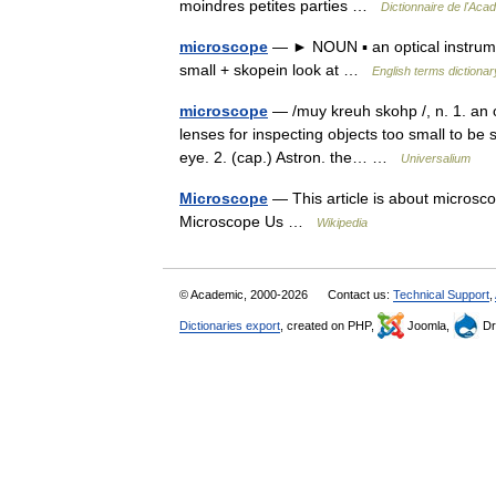
moindres petites parties …
Dictionnaire de l'Aca
microscope
— ► NOUN ▪ an optical instrume
small + skopein look at …
English terms dictionar
microscope
— /muy kreuh skohp /, n. 1. an o
lenses for inspecting objects too small to be 
eye. 2. (cap.) Astron. the… …
Universalium
Microscope
— This article is about microsco
Microscope Us …
Wikipedia
© Academic, 2000-2026
Contact us:
Technical Support
,
Dictionaries export
, created on PHP,
Joomla,
Dr