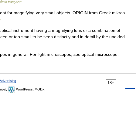
démie française
nt for magnifying very small objects. ORIGIN from Greek mikros
y
ptical instrument having a magnifying lens or a combination of
seen or too small to be seen distinctly and in detail by the unaided
pes in general. For light microscopes, see optical microscope.
Advertising
18+
upal,
WordPress, MODx.