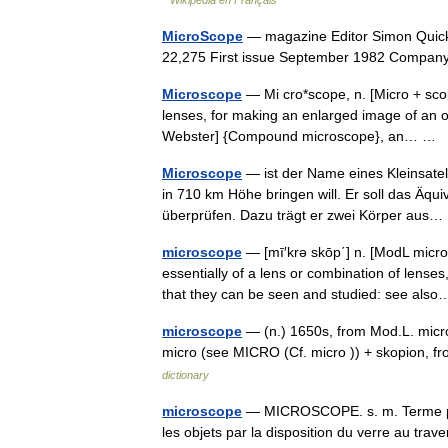
Wikipédia en Français
MicroScope
— magazine Editor Simon Quick
22,275 First issue September 1982 Compa
Microscope
— Mi cro*scope, n. [Micro + scop
lenses, for making an enlarged image of an o
Webster] {Compound microscope}, an… …
Microscope
— ist der Name eines Kleinsate
in 710 km Höhe bringen will. Er soll das Äquiv
überprüfen. Dazu trägt er zwei Körper au
microscope
— [mī′krə skōp΄] n. [ModL micr
essentially of a lens or combination of lense
that they can be seen and studied: see al
microscope
— (n.) 1650s, from Mod.L. micros
micro (see MICRO (Cf. micro )) + skopion, 
dictionary
microscope
— MICROSCOPE. s. m. Terme pris
les objets par la disposition du verre au tra