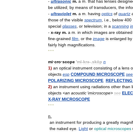
-
ultrasonic
m
.
a
m
.
that
has
lenses
designe
be
utilized
;
by
means
of
transducers
,
the
inf
-
ultraviolet
m
.
a
m
.
having
optics
of
quartz
those
of
the
visible
spectrum
,
i
.
e
.,
below
400
special
glasses
,
or
television
;
in
a
scanning
i
-
x
-
ray
m
.
a
m
.
in
which
images
are
obtained
fine
-
grained
film
,
or
the
image
is
enlarged
by
fairly
high
magnifications
.
* * *
mi
·
cro
·
scope
'
mī
-
krə
-.
skōp
n
1
)
an
optical
instrument
consisting
of
a
lens
o
objects
esp
COMPOUND
MICROSCOPE
see
POLARIZING
MICROSCOPE
,
REFLECTING
2
)
an
instrument
using
radiations
other
than
objects
<
an
acoustic
\
microscope
>
see
ELE
X
-
RAY
MICROSCOPE
* * *
n
.
an
instrument
for
producing
a
greatly
magnif
the
naked
eye
.
Light
or
optical
microscopes