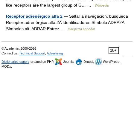
like receptors are the largest group of G… …
Wikipedia
Receptor adrenérgico alfa 2
— Saltar a navegación, búsqueda
Receptor adrenérgico alfa 2A Identificadores Símbolo ADRA2A
Símbolos alt. ADRAR Entrez …
Wikipedia Español
© Academic, 2000-2026
18+
Contact us:
Technical Support
,
Advertising
Dictionaries export
, created on PHP,
Joomla,
Drupal,
WordPress,
MODx.