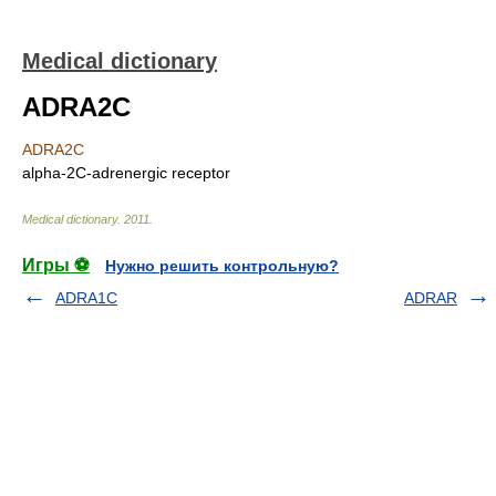
Medical dictionary
ADRA2C
ADRA2C
alpha-2C-adrenergic receptor
Medical dictionary
.
2011
.
Игры ⚽
Нужно решить контрольную?
ADRA1C
ADRAR