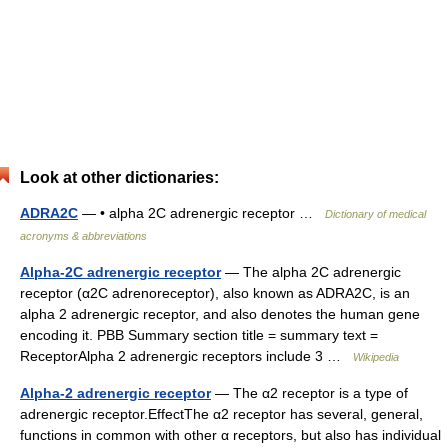
Look at other dictionaries:
ADRA2C
— • alpha 2C adrenergic receptor …
Dictionary of medical
acronyms & abbreviations
Alpha-2C adrenergic receptor
— The alpha 2C adrenergic
receptor (α2C adrenoreceptor), also known as ADRA2C, is an
alpha 2 adrenergic receptor, and also denotes the human gene
encoding it. PBB Summary section title = summary text =
ReceptorAlpha 2 adrenergic receptors include 3 …
Wikipedia
Alpha-2 adrenergic receptor
— The α2 receptor is a type of
adrenergic receptor.EffectThe α2 receptor has several, general,
functions in common with other α receptors, but also has individual