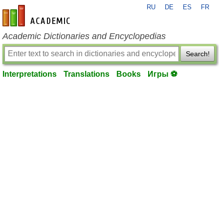
RU
DE
ES
FR
en-academic.com
Academic Dictionaries and Encyclopedias
Search!
Interpretations
Translations
Books
Игры ⚽