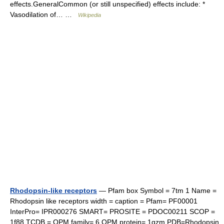
effects.GeneralCommon (or still unspecified) effects include: *
Vasodilation of… …
Wikipedia
Rhodopsin-like receptors
— Pfam box Symbol = 7tm 1 Name =
Rhodopsin like receptors width = caption = Pfam= PF00001
InterPro= IPR000276 SMART= PROSITE = PDOC00211 SCOP =
1f88 TCDB = OPM family= 6 OPM protein= 1gzm PDB=Rhodopsin