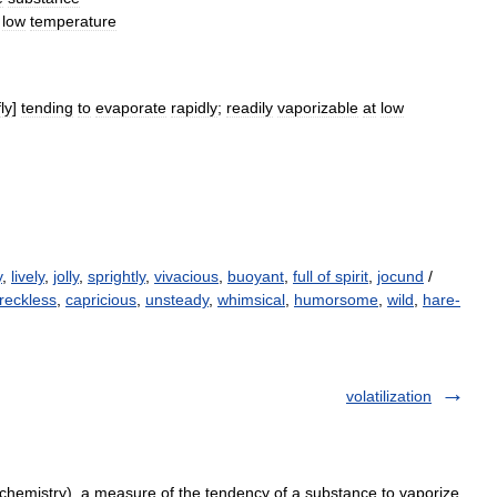
low
temperature
fly
]
tending
to
evaporate
rapidly
;
readily
vaporizable
at
low
y
,
lively
,
jolly
,
sprightly
,
vivacious
,
buoyant
,
full of spirit
,
jocund
/
reckless
,
capricious
,
unsteady
,
whimsical
,
humorsome
,
wild
,
hare-
volatilization
(chemistry), a measure of the tendency of a substance to vaporize