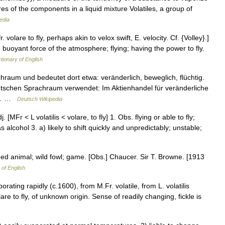
res of the components in a liquid mixture Volatiles, a group of
edia
 fr. volare to fly, perhaps akin to velox swift, E. velocity. Cf. {Volley}.]
 buoyant force of the atmosphere; flying; having the power to fly.
ctionary of English
um und bedeutet dort etwa: veränderlich, beweglich, flüchtig.
tschen Sprachraum verwendet: Im Aktienhandel für veränderliche
e,… …
Deutsch Wikipedia
adj. [MFr < L volatilis < volare, to fly] 1. Obs. flying or able to fly;
s alcohol 3. a) likely to shift quickly and unpredictably; unstable;
winged animal; wild fowl; game. [Obs.] Chaucer. Sir T. Browne. [1913
 of English
orating rapidly (c.1600), from M.Fr. volatile, from L. volatilis
olare to fly, of unknown origin. Sense of readily changing, fickle is