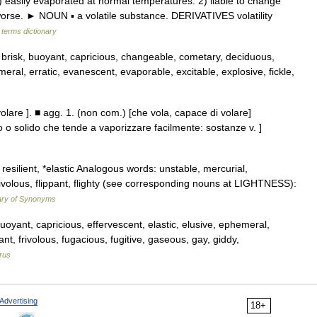
asily evaporated at normal temperatures. 2) liable to change
 worse. ► NOUN ▪ a volatile substance. DERIVATIVES volatility
 terms dictionary
, brisk, buoyant, capricious, changeable, cometary, deciduous,
meral, erratic, evanescent, evaporable, excitable, explosive, fickle,
di volare ]. ■ agg. 1. (non com.) [che vola, capace di volare]
do o solido che tende a vaporizzare facilmente: sostanze v. ]
esilient, *elastic Analogous words: unstable, mercurial,
 frivolous, flippant, flighty (see corresponding nouns at LIGHTNESS):
ary of Synonyms
uoyant, capricious, effervescent, elastic, elusive, ephemeral,
ippant, frivolous, fugacious, fugitive, gaseous, gay, giddy,
rus
Advertising
18+