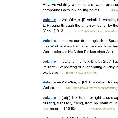
Relative volatility, a measure of vapor pressu
compounds with low boiling points… …
Wikip
Volatile
— Vol a*tile, a. [F. volatil, L. volatilis,
1. Passing through the air on wings, or by the
[Obs.] [1913… …
The Collaborative International Di
Volatile
— kommt aus dem englischen Sprachra
Das Wort wird als Fachausdruck auch im deu
Werte oder als Maß des Risikos einer Akti
volatile
— [väl′ə təl; ] chiefly Brit [, väl′ətīl΄] 
volitant 2. vaporizing or evaporating quickly, a
explosive …
English World dictionary
Volatile
— Vol a*tile, n. [Cf. F. volatile.] A 
Webster] …
The Collaborative International Dictionary
volatile
— (adj.) 1590s fine or light, also evap
fleeting, transitory, flying, from pp. stem of v
first recorded 1640s.… …
Etymology dictionary