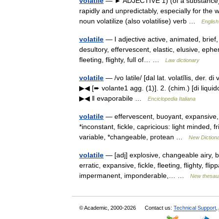
volatile
— ► ADJECTIVE 1) (of a substance) e
rapidly and unpredictably, especially for the
noun volatilize (also volatilise) verb …
English
volatile
— I adjective active, animated, brief
desultory, effervescent, elastic, elusive, ephe
fleeting, flighty, full of… …
Law dictionary
volatile
— /vo latile/ [dal lat. volatĭlis, der. 
▶◀ [➨ volante1 agg. (1)]. 2. (chim.) [di liqui
▶◀ ‖ evaporabile …
Enciclopedia Italiana
volatile
— effervescent, buoyant, expansive, r
*inconstant, fickle, capricious: light minded,
variable, *changeable, protean …
New Diction
volatile
— [adj] explosive, changeable airy, b
erratic, expansive, fickle, fleeting, flighty, fl
impermanent, imponderable,… …
New thesau
© Academic, 2000-2026
Contact us:
Technical Support
,