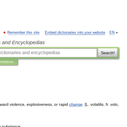
Remember this site
Embed dictionaries into your website
EN
s and Encyclopedias
Search!
pretations
oward
violence
,
explosiveness
,
or
rapid
change
. [
L
.
volatilis
,
fr
.
volo
,
e
substance