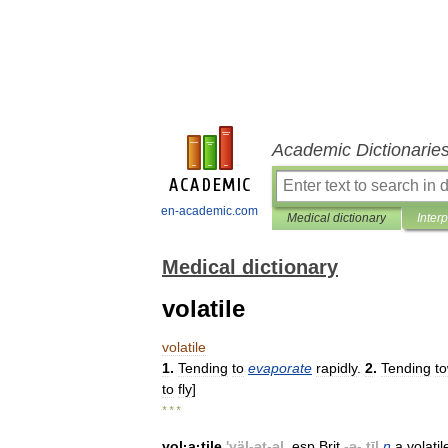
Academic Dictionarie
en-academic.com
Medical dictionary
Inter
Medical dictionary
volatile
volatile
1
.
Tending
to
evaporate
rapidly
.
2
.
Tending
t
to
fly
]
* * *
vol
·
a
·
tile
'
väl
-
ət
-
əl
,
esp
Brit
-
ə
-.
tīl
n
a
volatil