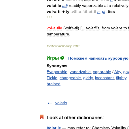
volatile
adj
readily
vaporizable
at
a
relatively
vol
·
a
·
til
·
i
·
ty
.
väl
-
ə
-'
til
-
ət
-
ē
n
,
pl
-
ties
* * *
vol
·
a
·
tile
(
volґ
-
til
) [
L
.
volatilis
,
from
volare
to
ə
temperature
.
Medical
dictionary
.
2011
.
Игры ⚽
Поможем написать курсовую
Synonyms
:
Evaporable
,
vaporizable
,
vaporable
/
Airy
,
ga
Fickle
,
changeable
,
giddy
,
inconstant
,
flighty
,
brained
volaris
Look at other dictionaries:
Volatile
— may refer to: Chemistry Volatility 