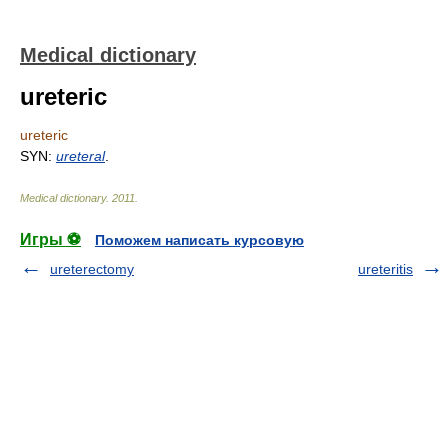
Medical dictionary
ureteric
ureteric
SYN:
ureteral
.
Medical dictionary
.
2011
.
Игры ⚽
Поможем написать курсовую
ureterectomy
ureteritis