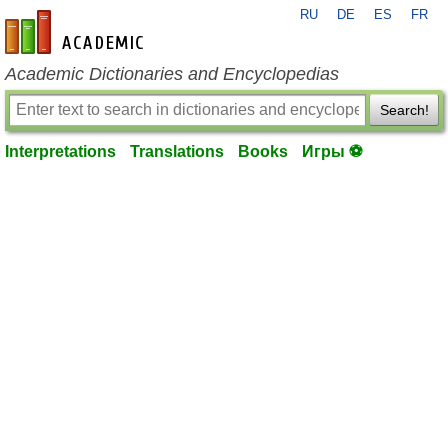
RU
DE
ES
FR
en-academic.com
Academic Dictionaries and Encyclopedias
Search!
Interpretations
Translations
Books
Игры ⚽