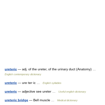
ureteric
— adj. of the ureter, of the urinary duct (Anatomy) …
English contemporary dictionary
ureteric
— ure·ter·ic …
English syllables
ureteric
— adjective see ureter …
Useful english dictionary
ureteric bridge
— Bell muscle …
Medical dictionary