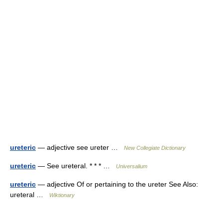
ureteric
— adjective see ureter …
New Collegiate Dictionary
ureteric
— See ureteral. * * * …
Universalium
ureteric
— adjective Of or pertaining to the ureter See Also:
ureteral …
Wiktionary