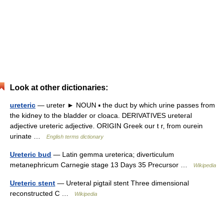
Look at other dictionaries:
ureteric
— ureter ► NOUN ▪ the duct by which urine passes from
the kidney to the bladder or cloaca. DERIVATIVES ureteral
adjective ureteric adjective. ORIGIN Greek our t r, from ourein
urinate …
English terms dictionary
Ureteric bud
— Latin gemma ureterica; diverticulum
metanephricum Carnegie stage 13 Days 35 Precursor …
Wikipedia
Ureteric stent
— Ureteral pigtail stent Three dimensional
reconstructed C …
Wikipedia