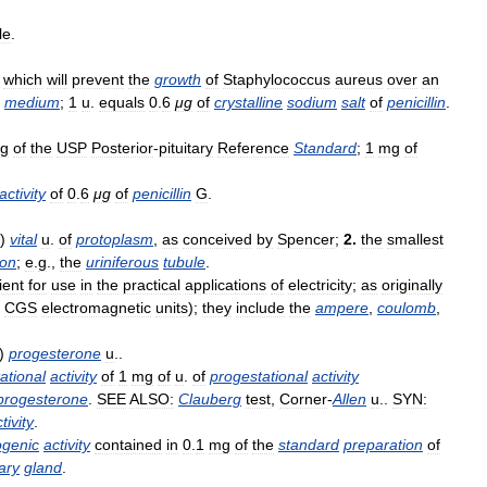
le
.
which
will
prevent
the
growth
of
Staphylococcus
aureus
over
an
medium
;
1
u
.
equals
0
.
6
μg
of
crystalline
sodium
salt
of
penicillin
.
g
of
the
USP
Posterior
-
pituitary
Reference
Standard
;
1
mg
of
activity
of
0
.
6
μg
of
penicillin
G
.
)
vital
u
.
of
protoplasm
,
as
conceived
by
Spencer
;
2
.
the
smallest
ion
;
e
.
g
.,
the
uriniferous
tubule
.
ient
for
use
in
the
practical
applications
of
electricity
;
as
originally
CGS
electromagnetic
units
);
they
include
the
ampere
,
coulomb
,
)
progesterone
u
..
ational
activity
of
1
mg
of
u
.
of
progestational
activity
progesterone
.
SEE
ALSO:
Clauberg
test
,
Corner
-
Allen
u
..
SYN:
tivity
.
ogenic
activity
contained
in
0
.
1
mg
of
the
standard
preparation
of
tary
gland
.