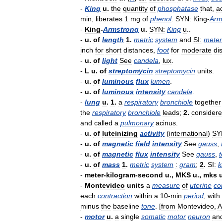
-
King
u
.
the
quantity
of
phosphatase
that
,
a
min
,
liberates
1
mg
of
phenol
.
SYN:
King
-
Arm
-
King
-
Armstrong
u
.
SYN:
King
u
..
-
u
.
of
length
1
.
metric
system
and
SI:
meter
inch
for
short
distances
,
foot
for
moderate
di
-
u
.
of
light
See
candela
,
lux
.
-
L
u
.
of
streptomycin
streptomycin
units
.
-
u
.
of
luminous
flux
lumen
.
-
u
.
of
luminous
intensity
candela
.
-
lung
u
.
1
.
a
respiratory
bronchiole
together
the
respiratory
bronchiole
leads
;
2
.
consider
and
called
a
pulmonary
acinus
.
-
u
.
of
luteinizing
activity
(
international
)
SY
-
u
.
of
magnetic
field
intensity
See
gauss
,
-
u
.
of
magnetic
flux
intensity
See
gauss
,
t
-
u
.
of
mass
1
.
metric
system
:
gram
;
2
.
SI:
k
-
meter
-
kilogram
-
second
u
.,
MKS
u
.,
mks
-
Montevideo
units
a
measure
of
uterine
co
each
contraction
within
a
10
-
min
period
,
with
minus
the
baseline
tone
. [
from
Montevideo
,
A
-
motor
u
.
a
single
somatic
motor
neuron
an