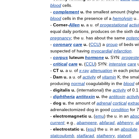
blood
cells
.
-
complement
u
.
the
smallest
amount
(
highe
blood
cells
in
the
presence
of
a
hemolysin
u
.
-
Corner
-
Allen
u
.
a
u
.
of
progestational
activ
equal
daily
portions
,
produces
on
the
sixth
d
pregnancy
;
the
u
.
has
about
the
same
poten
-
coronary
care
u
.
(
CCU
)
a
group
of
beds
wi
suspected
of
having
myocardial
infarction
.
-
corpus
luteum
hormone
u
.
SYN:
progest
-
critical
care
u
.
(
CCU
)
SYN:
intensive
care
-
CT
u
.
a
u
.
of
x
-
ray
attenuation
in
each
pictu
-
Dam
u
.
a
u
.
of
activity
of
vitamin
K
;
the
smal
producing
normal
coagulability
in
the
blood
o
-
digitalis
u
.
(
international
)
the
activity
of
0
.
1
-
diphtheria
antitoxin
u
.
the
antitoxin
activit
-
dog
u
.
the
amount
of
adrenal
cortical
extra
adrenalectomized
dog
in
good
condition
for
7
-
electromagnetic
u
.
(
emu
)
the
u
.
in
an
abso
current
;
e
.
g
.,
abampere
,
abfarad
,
abhenry
,
a
-
electrostatic
u
.
(
esu
)
the
u
.
in
an
absolute
statcoulomb
,
statfarad
,
stathenry
,
statvolt
.