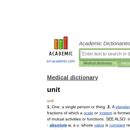
Academic Dictionarie
en-academic.com
Medical dictionary
Inter
Medical dictionary
unit
unit
1
.
One
;
a
single
person
or
thing
.
2
.
A
standar
fractions
of
which
a
scale
or
system
is
forme
of
mutual
activities
or
functions
.
SEE
ALSO:
i
-
absolute
u
.
a
u
.
whose
value
is
constant
r