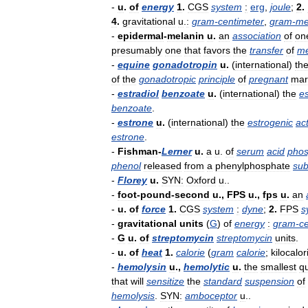
-
u
.
of
energy
1
.
CGS
system
:
erg
,
joule
;
2
.
4
.
gravitational
u
.
:
gram
-
centimeter
,
gram
-
me
-
epidermal
-
melanin
u
.
an
association
of
on
presumably
one
that
favors
the
transfer
of
me
-
equine
gonadotropin
u
.
(
international
)
th
of
the
gonadotropic
principle
of
pregnant
mar
-
estradiol
benzoate
u
.
(
international
)
the
e
benzoate
.
-
estrone
u
.
(
international
)
the
estrogenic
act
estrone
.
-
Fishman
-
Lerner
u
.
a
u
.
of
serum
acid
phos
phenol
released
from
a
phenylphosphate
sub
-
Florey
u
.
SYN:
Oxford
u
..
-
foot
-
pound
-
second
u
.,
FPS
u
.,
fps
u
.
an
-
u
.
of
force
1
.
CGS
system
:
dyne
;
2
.
FPS
s
-
gravitational
units
(
G
)
of
energy
:
gram
-
c
-
G
u
.
of
streptomycin
streptomycin
units
.
-
u
.
of
heat
1
.
calorie
(
gram
calorie
;
kilocalor
-
hemolysin
u
.,
hemolytic
u
.
the
smallest
qu
that
will
sensitize
the
standard
suspension
of
hemolysis
.
SYN:
amboceptor
u
..