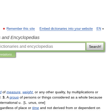
Remember this site
Embed dictionaries into your website
EN
s and Encyclopedias
Search!
pretations
d
of
measure
,
weight
,
or
any
other
quality
,
by
multiplications
or
d
.
3
.
A
group
of
persons
or
things
considered
as
a
whole
because
nternational
u
.. [
L
.
unus
,
one
]
egardless
of
place
or
time
and
not
derived
from
or
dependent
on