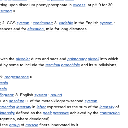
cting
upon
disodium
phenylphosphate
in
excess
,
at
pH
9
for
30
strong
u
..
;
2
.
CGS
system
:
centimeter
;
3
.
variable
in
the
English
system
:
stances
and
for
elevation
,
mile
for
long
distances
.
with
the
alveolar
ducts
and
sacs
and
pulmonary
alveoli
into
which
ed
by
some
to
include
the
terminal
bronchiole
and
its
subdivisions
,
N:
progesterone
u
..
tesla
.
esla
.
ilogram
;
3
.
English
system
:
pound
.
u
.
an
absolute
u
.
of
the
meter
-
kilogram
-
second
system
.
ntraction
intensity
in
labor
expressed
as
the
sum
of
the
intensity
of
intensity
defined
as
the
peak
pressure
achieved
by
the
contraction
rgentina
,
where
developed
]
d
the
group
of
muscle
fibers
innervated
by
it
.