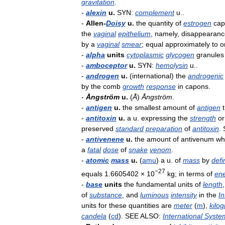
gravitation
.
-
alexin
u
.
SYN:
complement
u
..
-
Allen
-
Doisy
u
.
the
quantity
of
estrogen
cap
the
vaginal
epithelium
,
namely
,
disappearanc
by
a
vaginal
smear
;
equal
approximately
to
o
-
alpha
units
cytoplasmic
glycogen
granules
-
amboceptor
u
.
SYN:
hemolysin
u
..
-
androgen
u
.
(
international
)
the
androgenic
by
the
comb
growth
response
in
capons
.
-
Ångström
u
.
(
Å
)
Ångström
.
-
antigen
u
.
the
smallest
amount
of
antigen
-
antitoxin
u
.
a
u
.
expressing
the
strength
or
preserved
standard
preparation
of
antitoxin
.
-
antivenene
u
.
the
amount
of
antivenum
wh
a
fatal
dose
of
snake
venom
.
-
atomic
mass
u
.
(
amu
)
a
u
.
of
mass
by
defi
−27
equals
1
.
6605402
×
10
kg
;
in
terms
of
en
-
base
units
the
fundamental
units
of
length
of
substance
,
and
luminous
intensity
in
the
In
units
for
these
quantities
are
meter
(
m
),
kilo
candela
(
cd
).
SEE
ALSO:
International
Syste