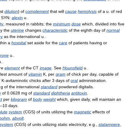
st
dilution
)
of
complement
that
will
cause
hemolysis
of
a
u
.
of
red
.
SYN:
alexin
u
..
ity
,
measured
in
rabbits
;
the
minimum
dose
which
,
divided
into
five
ay
the
uterine
changes
characteristic
of
the
eighth
day
of
normal
cy
as
the
international
u
..
thin
a
hospital
set
aside
for
the
care
of
patients
having
or
erone
u
..
u
..
re
element
of
the
CT
image
.
See
Hounsfield
u
..
lest
amount
of
vitamin
K
,
per
gram
of
chick
per
day
,
capable
of
f
K
-
avitaminotic
chicks
after
3
days
of
oral
administration
.
g
of
the
international
standard
powdered
digitalis
.
y
of
0
.
0628
mg
of
standard
diphtheria
antitoxin
.
ct
per
kilogram
of
body
weight
which
,
given
daily
,
will
maintain
an
–
10
days
.
lute
system
(
CGS
)
of
units
utilizing
the
magnetic
effects
of
bohm
,
abvolt
.
system
(
CGS
)
of
units
utilizing
static
electricity
;
e
.
g
.,
statampere
,