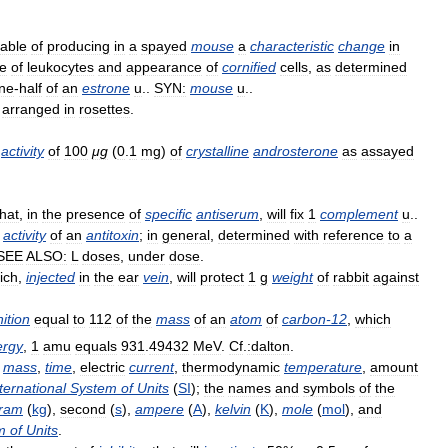
able
of
producing
in
a
spayed
mouse
a
characteristic
change
in
e
of
leukocytes
and
appearance
of
cornified
cells
,
as
determined
ne
-
half
of
an
estrone
u
..
SYN:
mouse
u
..
arranged
in
rosettes
.
activity
of
100
μg
(
0
.
1
mg
)
of
crystalline
androsterone
as
assayed
that
,
in
the
presence
of
specific
antiserum
,
will
fix
1
complement
u
..
activity
of
an
antitoxin
;
in
general
,
determined
with
reference
to
a
SEE
ALSO:
L
doses
,
under
dose
.
ich
,
injected
in
the
ear
vein
,
will
protect
1
g
weight
of
rabbit
against
nition
equal
to
112
of
the
mass
of
an
atom
of
carbon
-
12
,
which
ergy
,
1
amu
equals
931
.
49432
MeV
.
Cf
.
:dalton
.
,
mass
,
time
,
electric
current
,
thermodynamic
temperature
,
amount
ternational
System
of
Units
(
SI
);
the
names
and
symbols
of
the
gram
(
kg
),
second
(
s
),
ampere
(
A
),
kelvin
(
K
),
mole
(
mol
),
and
m
of
Units
.