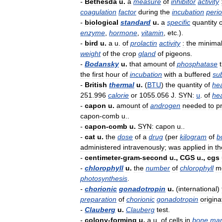
-
Bethesda
u
.
a
measure
of
inhibitor
activity
coagulation
factor
during
the
incubation
peri
-
biological
standard
u
.
a
specific
quantity
o
enzyme
,
hormone
,
vitamin
,
etc
.).
-
bird
u
.
a
u
.
of
prolactin
activity
:
the
minima
weight
of
the
crop
gland
of
pigeons
.
-
Bodansky
u
.
that
amount
of
phosphatase
the
first
hour
of
incubation
with
a
buffered
su
-
British
thermal
u
.
(
BTU
)
the
quantity
of
he
251
.
996
calorie
or
1055
.
056
J
.
SYN:
u
.
of
he
-
capon
u
.
amount
of
androgen
needed
to
p
capon
-
comb
u
..
-
capon
-
comb
u
.
SYN:
capon
u
..
-
cat
u
.
the
dose
of
a
drug
(
per
kilogram
of
b
administered
intravenously
;
was
applied
in
th
-
centimeter
-
gram
-
second
u
.,
CGS
u
.,
cgs
-
chlorophyll
u
.
the
number
of
chlorophyll
m
photosynthesis
.
-
chorionic
gonadotropin
u
.
(
international
)
preparation
of
chorionic
gonadotropin
origina
-
Clauberg
u
.
Clauberg
test
.
-
colony
-
forming
u
.
a
u
.
of
cells
in
bone
mar