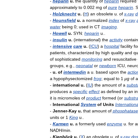
-
heparin
u
.
the
quantity
of
heparin
required
approximately
to
0
.
002
mg
of
pure
heparin
.
S
-
Holzknecht
u
.
(
H
)
an
obsolete
u
.
of
x
-
ray
d
-
Hounsfield
u
.
a
normalized
index
of
x
-
ray
water
being
0
;
used
in
CT
imaging
.
-
Howell
u
.
SYN:
heparin
u
..
-
insulin
u
.
(
international
)
the
activity
contai
-
intensive
care
u
.
(
ICU
)
a
hospital
facility
fo
patients
,
characterized
by
high
quality
and
qu
of
sophisticated
monitoring
and
resuscitative
groups
,
e
.
g
.,
neonatal
or
newborn
ICU
,
neuro
-
u
.
of
intermedin
a
u
.
based
upon
the
actio
a
hypophysectomized
frog
;
equal
to
1
μg
of
a
-
international
u
.
(
IU
)
the
amount
of
a
subst
produces
a
specific
effect
as
defined
by
an
in
it
is
micromoles
of
product
formed
(
or
substr
-
International
System
of
Units
Internationa
-
Jenner
-
Kay
u
.
that
amount
of
phosphatase
units
or
1
King
u
..
-
Karmen
u
.
a
formerly
used
enzyme
u
.
for
a
NADH
/
min
.
-
Kienböck
u
.
(
X
)
an
obsolete
u
.
of
x
-
ray
do