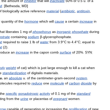
:
the
amount
of
inhibitor
that
will
inactivate
50
%
or
0
.
5
u
.
of
a
od
. [
Bethesda
,
MD
]
f
biologically
active
reference
material
(
antibiotic
,
antitoxin
,
l
quantity
of
the
hormone
which
will
cause
a
certain
increase
in
that
liberates
1
mg
of
phosphorus
as
inorganic
phosphate
during
bstrate
containing
sodium
β
-
glycerophosphate
.
at
required
to
raise
1
lb
of
water
from
3
.
9
°
C
to
4
.
4
°
C
;
equal
to
at
(
2
).
roduce
an
increase
in
the
capon
comb
surface
of
20
%.
SYN:
ody
weight
of
cat
)
which
is
just
large
enough
to
kill
a
cat
when
e
standardization
of
digitalis
materials
.
u
.
an
absolute
u
.
of
the
centimeter
-
gram
-
second
system
.
olecules
required
to
reduce
one
molecule
of
carbon
dioxide
by
the
specific
gonadotropic
activity
of
0
.
1
mg
of
the
standard
ting
from
the
urine
or
placentas
of
pregnant
women
.
row
capable
of
generating
or
increasing
the
proliferation
of
new