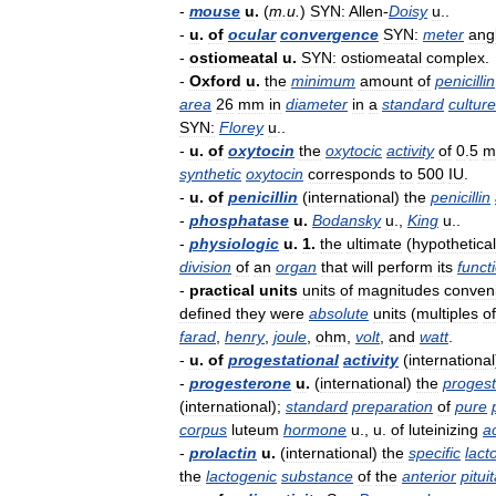
-
mouse
u
.
(
m
.
u
.
)
SYN:
Allen
-
Doisy
u
..
-
u
.
of
ocular
convergence
SYN:
meter
ang
-
ostiomeatal
u
.
SYN:
ostiomeatal
complex
.
-
Oxford
u
.
the
minimum
amount
of
penicillin
area
26
mm
in
diameter
in
a
standard
culture
SYN:
Florey
u
..
-
u
.
of
oxytocin
the
oxytocic
activity
of
0
.
5
m
synthetic
oxytocin
corresponds
to
500
IU
.
-
u
.
of
penicillin
(
international
)
the
penicillin
-
phosphatase
u
.
Bodansky
u
.,
King
u
..
-
physiologic
u
.
1
.
the
ultimate
(
hypothetical
division
of
an
organ
that
will
perform
its
funct
-
practical
units
units
of
magnitudes
conven
defined
they
were
absolute
units
(
multiples
of
farad
,
henry
,
joule
,
ohm
,
volt
,
and
watt
.
-
u
.
of
progestational
activity
(
international
-
progesterone
u
.
(
international
)
the
progest
(
international
);
standard
preparation
of
pure
corpus
luteum
hormone
u
.,
u
.
of
luteinizing
ac
-
prolactin
u
.
(
international
)
the
specific
lact
the
lactogenic
substance
of
the
anterior
pitui