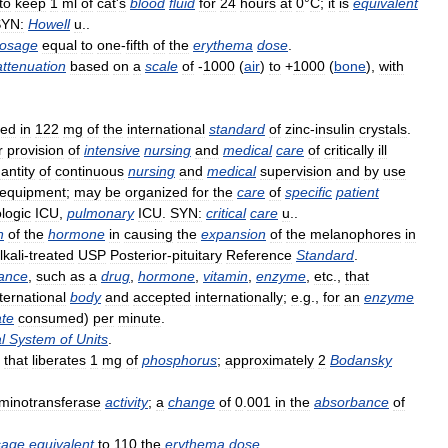
to
keep
1
ml
of
cat
'
s
blood
fluid
for
24
hours
at
0
°
C
;
it
is
equivalent
YN:
Howell
u
..
osage
equal
to
one
-
fifth
of
the
erythema
dose
.
attenuation
based
on
a
scale
of
-
1000
(
air
)
to
+
1000
(
bone
),
with
ned
in
122
mg
of
the
international
standard
of
zinc
-
insulin
crystals
.
r
provision
of
intensive
nursing
and
medical
care
of
critically
ill
antity
of
continuous
nursing
and
medical
supervision
and
by
use
equipment
;
may
be
organized
for
the
care
of
specific
patient
logic
ICU
,
pulmonary
ICU
.
SYN:
critical
care
u
..
n
of
the
hormone
in
causing
the
expansion
of
the
melanophores
in
lkali
-
treated
USP
Posterior
-
pituitary
Reference
Standard
.
ance
,
such
as
a
drug
,
hormone
,
vitamin
,
enzyme
,
etc
.,
that
ternational
body
and
accepted
internationally
;
e
.
g
.,
for
an
enzyme
ate
consumed
)
per
minute
.
l
System
of
Units
.
that
liberates
1
mg
of
phosphorus
;
approximately
2
Bodansky
minotransferase
activity
;
a
change
of
0
.
001
in
the
absorbance
of
sage
equivalent
to
110
the
erythema
dose
.