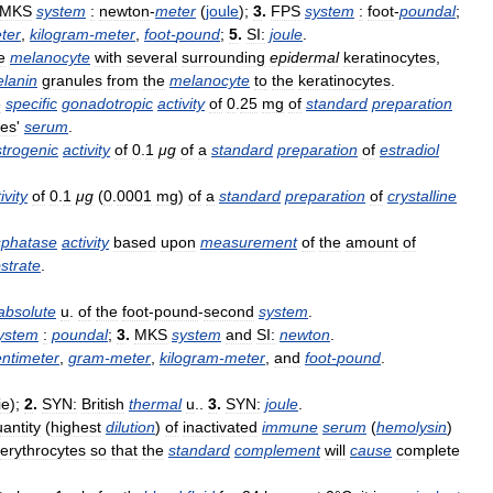
MKS
system
:
newton
-
meter
(
joule
);
3
.
FPS
system
:
foot
-
poundal
;
ter
,
kilogram
-
meter
,
foot
-
pound
;
5
.
SI:
joule
.
e
melanocyte
with
several
surrounding
epidermal
keratinocytes
,
lanin
granules
from
the
melanocyte
to
the
keratinocytes
.
e
specific
gonadotropic
activity
of
0
.
25
mg
of
standard
preparation
es
'
serum
.
strogenic
activity
of
0
.
1
μg
of
a
standard
preparation
of
estradiol
ivity
of
0
.
1
μg
(
0
.
0001
mg
)
of
a
standard
preparation
of
crystalline
phatase
activity
based
upon
measurement
of
the
amount
of
strate
.
absolute
u
.
of
the
foot
-
pound
-
second
system
.
ystem
:
poundal
;
3
.
MKS
system
and
SI:
newton
.
entimeter
,
gram
-
meter
,
kilogram
-
meter
,
and
foot
-
pound
.
ie
);
2
.
SYN:
British
thermal
u
..
3
.
SYN:
joule
.
antity
(
highest
dilution
)
of
inactivated
immune
serum
(
hemolysin
)
erythrocytes
so
that
the
standard
complement
will
cause
complete