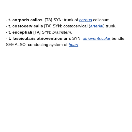
-
t. corporis callosi
[TA] SYN: trunk of
corpus
callosum.
-
t. costocervicalis
[TA] SYN: costocervical (
arterial
) trunk.
-
t. encephali
[TA] SYN:
brainstem
.
-
t. fascicularis atrioventricularis
SYN:
atrioventricular
bundle.
SEE ALSO: conducting system of
heart
.