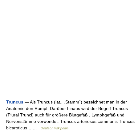
Truncus
— Als Truncus (lat., „Stamm“) bezeichnet man in der
Anatomie den Rumpf. Darüber hinaus wird der Begriff Truncus
(Plural Trunci) auch für größere Blutgefäß , Lymphgefäß und
Nervenstämme verwendet: Truncus arteriosus communis Truncus
bicaroticus… …
Deutsch Wikipedia