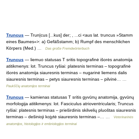
Truncus
— Trun|cus [...kus] der; , ...ci <aus lat. truncus »Stamm
eines Baumes«>: a) Gefäßstamm; b) Rumpf des menschlichen
Körpers (Med.) …
Das große Fremdwörterbuch
Truncus
— liemuo statusas T sritis topografinė išorės anatomija
atitikmenys: lot. Truncus ryšiai: platesnis terminas – topografinė
išorės anatomija siauresnis terminas – nugarinė liemens dalis
siauresnis terminas – petys siauresnis terminas – pilvinė… …
Paukščių anatomijos terminai
Truncus
— kamienas statusas T sritis gyvūnų anatomija, gyvūnų
morfologija atitikmenys: lot. Fasciculus atrioventricularis; Truncus
ryšiai: platesnis terminas – prieširdinis skilvelių pluoštas siauresnis
terminas – dešinioji kojytė siauresnis terminas –… …
Veterinarinės
anatomijos, histologijos ir embriologijos terminai