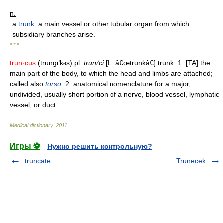
n.
a
trunk
: a main vessel or other tubular organ from which
subsidiary branches arise.
* * *
trun·cus
(trungґk
s) pl.
trunґci
[L. â€œtrunkâ€] trunk: 1. [TA] the
ə
main part of the body, to which the head and limbs are attached;
called also
torso
.
2. anatomical nomenclature for a major,
undivided, usually short portion of a nerve, blood vessel, lymphatic
vessel, or duct.
Medical dictionary
.
2011
.
Игры ⚽
Нужно решить контрольную?
truncate
Trunecek