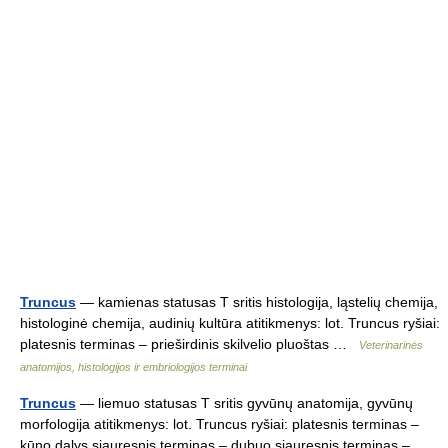
Truncus
— kamienas statusas T sritis histologija, ląstelių chemija,
histologinė chemija, audinių kultūra atitikmenys: lot. Truncus ryšiai:
platesnis terminas – prieširdinis skilvelio pluoštas …
Veterinarinės
anatomijos, histologijos ir embriologijos terminai
Truncus
— liemuo statusas T sritis gyvūnų anatomija, gyvūnų
morfologija atitikmenys: lot. Truncus ryšiai: platesnis terminas –
kūno dalys siauresnis terminas – dubuo siauresnis terminas –