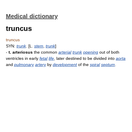
Medical dictionary
truncus
truncus
SYN:
trunk
. [L.
stem
,
trunk
]
-
t. arteriosus
the common
arterial
trunk
opening
out of both
ventricles in early
fetal
life
, later destined to be divided into
aorta
and
pulmonary
artery
by
development
of the
spiral
septum
.