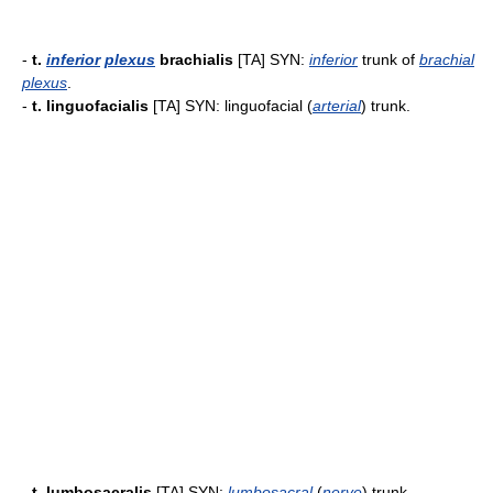
-
t.
inferior
plexus
brachialis
[TA] SYN:
inferior
trunk of
brachial
plexus
.
-
t. linguofacialis
[TA] SYN: linguofacial (
arterial
) trunk.
-
t. lumbosacralis
[TA] SYN:
lumbosacral
(
nerve
) trunk.