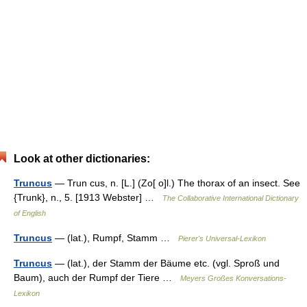
Look at other dictionaries:
Truncus
— Trun cus, n. [L.] (Zo[ o]l.) The thorax of an insect. See
{Trunk}, n., 5. [1913 Webster] …
The Collaborative International Dictionary
of English
Truncus
— (lat.), Rumpf, Stamm …
Pierer's Universal-Lexikon
Truncus
— (lat.), der Stamm der Bäume etc. (vgl. Sproß und
Baum), auch der Rumpf der Tiere …
Meyers Großes Konversations-
Lexikon