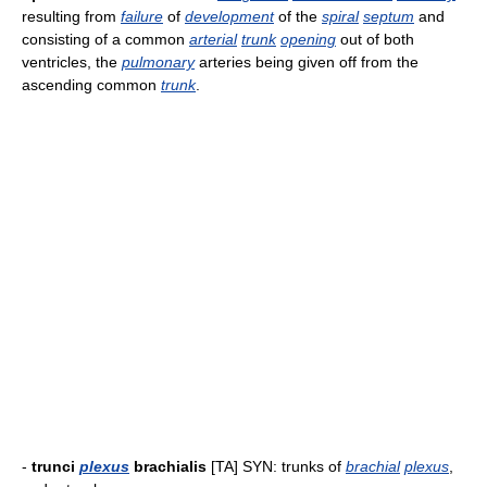
resulting from
failure
of
development
of the
spiral
septum
and
consisting of a common
arterial
trunk
opening
out of both
ventricles, the
pulmonary
arteries being given off from the
ascending common
trunk
.
-
trunci
plexus
brachialis
[TA] SYN: trunks of
brachial
plexus
,