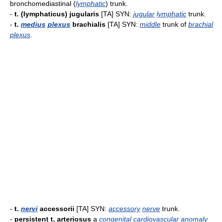
bronchomediastinal (
lymphatic
) trunk.
-
t. (lymphaticus) jugularis
[TA] SYN:
jugular
lymphatic
trunk.
-
t.
medius
plexus
brachialis
[TA] SYN:
middle
trunk of
brachial
plexus
.
-
t.
nervi
accessorii
[TA] SYN:
accessory
nerve
trunk.
-
persistent t. arteriosus
a
congenital
cardiovascular
anomaly