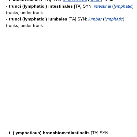
-
trunci (lymphatici) intestinales
[TA] SYN:
intestinal
(
lymphatic
)
trunks, under trunk.
-
trunci (lymphatici) lumbales
[TA] SYN:
lumbar
(
lymphatic
)
trunks, under trunk.
-
t. (lymphaticus) bronchiomediastinalis
[TA] SYN: