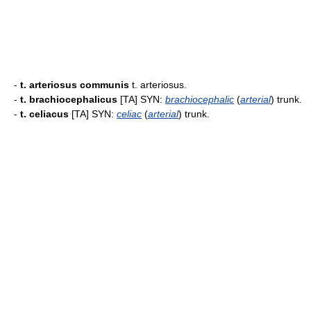
-
t. arteriosus communis
t. arteriosus.
-
t. brachiocephalicus
[TA] SYN:
brachiocephalic
(
arterial
) trunk.
-
t. celiacus
[TA] SYN:
celiac
(
arterial
) trunk.