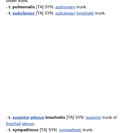
under trunk.
-
t. pulmonalis
[TA] SYN:
pulmonary
trunk.
-
t.
subclavius
[TA] SYN:
subclavian
lymphatic
trunk.
-
t.
superior
plexus
brachialis
[TA] SYN:
superior
trunk of
brachial
plexus
.
-
t. sympathicus
[TA] SYN:
sympathetic
trunk.