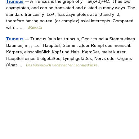
Truncus
— A Truncus is the graph of y = a/(x+B)²+C. It has two
asymptotes, and can be translated and dilated in many ways. The
standard truncus, y=1/x² , has asymptotes at x=0 and y=0,
therefore having no real (or complex) axial intercepts. Compared
with… …
Wikipedia
Truncus
— Trụncus [aus lat. truncus, Gen.: trunci = Stamm eines
Baumes] m; , ...ci: Hauptteil, Stamm: a)der Rumpf des menschl.
Körpers, einschließlich Kopf und Hals; b)großer, meist kurzer
Hauptteil eines Blutgefäßes, Lymphgefäßes, Nervs oder Organs
(Anat …
Das Wörterbuch medizinischer Fachausdrücke