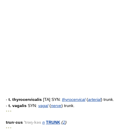
-
t. thyrocervicalis
[TA] SYN:
thyrocervical
(
arterial
) trunk.
-
t. vagalis
SYN:
vagal
(
nerve
) trunk.
* * *
trun·cus
'trəŋ-kəs
n
TRUNK
(
2
)
* * *