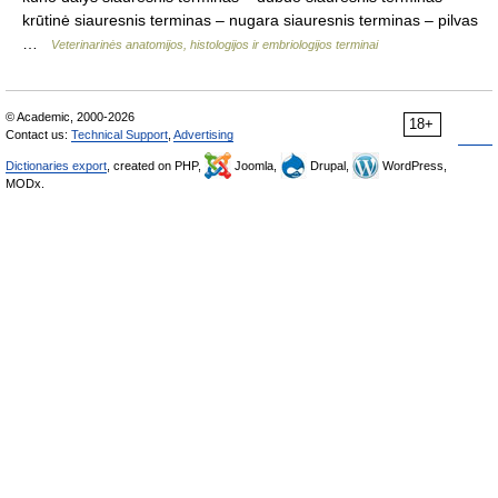
krūtinė siauresnis terminas – nugara siauresnis terminas – pilvas
…
Veterinarinės anatomijos, histologijos ir embriologijos terminai
© Academic, 2000-2026
18+
Contact us:
Technical Support
,
Advertising
Dictionaries export
, created on PHP,
Joomla,
Drupal,
WordPress,
MODx.