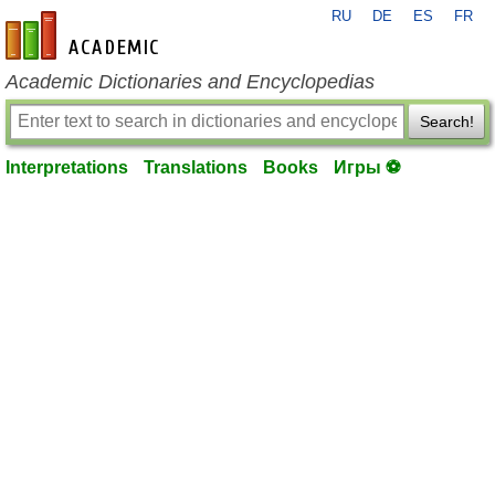
RU
DE
ES
FR
en-academic.com
Academic Dictionaries and Encyclopedias
Search!
Interpretations
Translations
Books
Игры ⚽