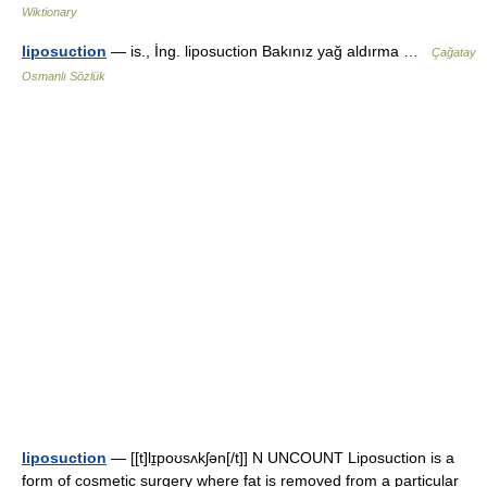
Wiktionary
liposuction
— is., İng. liposuction Bakınız yağ aldırma …
Çağatay
Osmanlı Sözlük
liposuction
— [[t]lɪ̱poʊsʌkʃən[/t]] N UNCOUNT Liposuction is a
form of cosmetic surgery where fat is removed from a particular