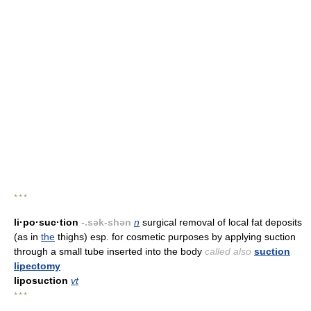
* * *
li·po·suc·tion
-.sək-shən
n
surgical removal of local fat deposits
(as in
the
thighs) esp. for cosmetic purposes by applying suction
through a small tube inserted into the body
called also
suction
lipectomy
liposuction
vt
* * *