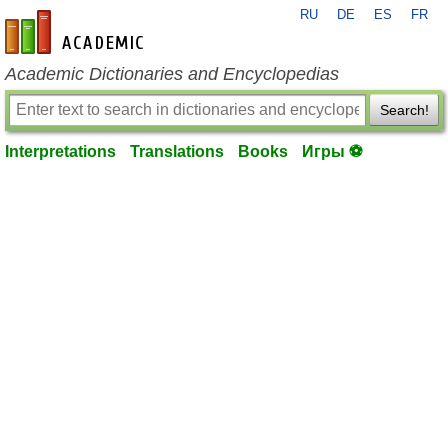
RU
DE
ES
FR
en-academic.com
Academic Dictionaries and Encyclopedias
Search!
Interpretations
Translations
Books
Игры ⚽