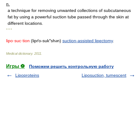
n.
a technique for removing unwanted collections of subcutaneous
fat by using a powerful suction tube passed through the skin at
different locations.
* * *
lipo·suc·tion
(lipґo-suk″sh
n)
suction-assisted lipectomy
.
ə
Medical dictionary
.
2011
.
Игры ⚽
Поможем решить контрольную работу
Lipoproteins
Liposuction, tumescent