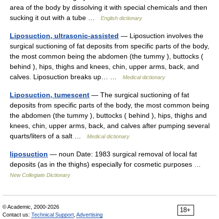
area of the body by dissolving it with special chemicals and then
sucking it out with a tube …
English dictionary
Liposuction, ultrasonic-assisted
— Liposuction involves the
surgical suctioning of fat deposits from specific parts of the body,
the most common being the abdomen (the tummy ), buttocks (
behind ), hips, thighs and knees, chin, upper arms, back, and
calves. Liposuction breaks up… …
Medical dictionary
Liposuction, tumescent
— The surgical suctioning of fat
deposits from specific parts of the body, the most common being
the abdomen (the tummy ), buttocks ( behind ), hips, thighs and
knees, chin, upper arms, back, and calves after pumping several
quarts/liters of a salt …
Medical dictionary
liposuction
— noun Date: 1983 surgical removal of local fat
deposits (as in the thighs) especially for cosmetic purposes …
New Collegiate Dictionary
© Academic, 2000-2026
18+
Contact us:
Technical Support
,
Advertising