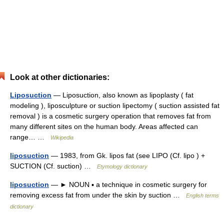
Look at other dictionaries:
Liposuction
— Liposuction, also known as lipoplasty ( fat
modeling ), liposculpture or suction lipectomy ( suction assisted fat
removal ) is a cosmetic surgery operation that removes fat from
many different sites on the human body. Areas affected can
range… …
Wikipedia
liposuction
— 1983, from Gk. lipos fat (see LIPO (Cf. lipo ) +
SUCTION (Cf. suction) …
Etymology dictionary
liposuction
— ► NOUN ▪ a technique in cosmetic surgery for
removing excess fat from under the skin by suction …
English terms
dictionary