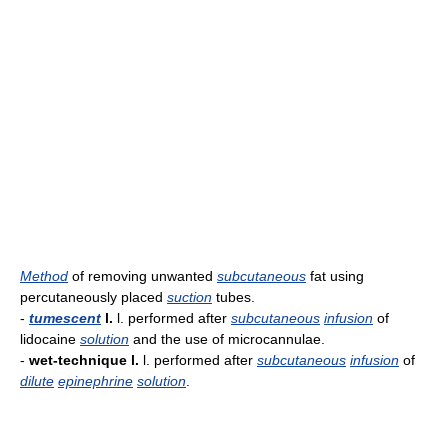
Method
of removing unwanted
subcutaneous
fat using
percutaneously placed
suction
tubes.
-
tumescent
l.
l. performed after
subcutaneous
infusion
of
lidocaine
solution
and the use of microcannulae.
-
wet-technique l.
l. performed after
subcutaneous
infusion
of
dilute
epinephrine
solution
.