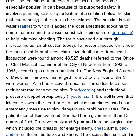
time. The technique of tumescent liposuction has become
especially popular, in part because of its purported safety. It
involves pumping several quarts/liters of a solution below the skin
(subcutaneously) in the area to be suctioned. The solution is salt
water (
saline
) to which is added the local anesthetic lidocaine to
numb the area and the vessel-constrictor epinephrine (
adrenaline
)
to help minimize bleeding. The fat is suctioned out through
microcannulas (small suction tubes). Tumescent liposuction is now
the most used form of liposuction. Five deaths after tumescent
liposuction were found among 48,527 deaths referred to the Office
of Chief Medical Examiner of the City of New York from 1993 to
1998, according to a report published in The New England Journal
of Medicine. The 5 victims ranged from 33 to 54. Four of the 5
were women. All 5 had received lidocaine. Three died because
their heart rate became too slow (
bradycardia
) and their blood
pressure dropped precipitously (
hypotension
). It is well known that
lidocaine lowers the heart rate. In fact, it is sometimes used as an
emergency measure to slow dangerously rapid heart rates. One
patient died of fluid overload. She had been given more than 13
quarts of fluid, 7 intravenously and 6 pumped into the surgical sites
which included the breasts (for enlargement),
chest
, arms,
back
,
abdomen
, thighs, buttocks and knees. The excess fluid collected in