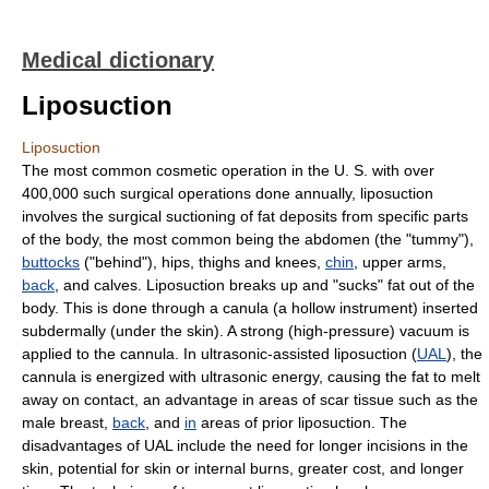
Medical dictionary
Liposuction
Liposuction
The most common cosmetic operation in the U. S. with over
400,000 such surgical operations done annually, liposuction
involves the surgical suctioning of fat deposits from specific parts
of the body, the most common being the abdomen (the "tummy"),
buttocks
("behind"), hips, thighs and knees,
chin
, upper arms,
back
, and calves. Liposuction breaks up and "sucks" fat out of the
body. This is done through a canula (a hollow instrument) inserted
subdermally (under the skin). A strong (high-pressure) vacuum is
applied to the cannula. In ultrasonic-assisted liposuction (
UAL
), the
cannula is energized with ultrasonic energy, causing the fat to melt
away on contact, an advantage in areas of scar tissue such as the
male breast,
back
, and
in
areas of prior liposuction. The
disadvantages of UAL include the need for longer incisions in the
skin, potential for skin or internal burns, greater cost, and longer