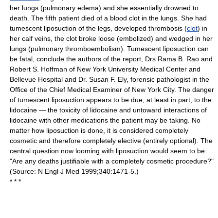
her lungs (pulmonary edema) and she essentially drowned to
death. The fifth patient died of a blood clot in the lungs. She had
tumescent liposuction of the legs, developed thrombosis (
clot
) in
her calf veins, the clot broke loose (embolized) and wedged in her
lungs (pulmonary thromboembolism). Tumescent liposuction can
be fatal, conclude the authors of the report, Drs Rama B. Rao and
Robert S. Hoffman of New York University Medical Center and
Bellevue Hospital and Dr. Susan F. Ely, forensic pathologist in the
Office of the Chief Medical Examiner of New York City. The danger
of tumescent liposuction appears to be due, at least in part, to the
lidocaine — the toxicity of lidocaine and untoward interactions of
lidocaine with other medications the patient may be taking. No
matter how liposuction is done, it is considered completely
cosmetic and therefore completely elective (entirely optional). The
central question now looming with liposuction would seem to be:
"Are any deaths justifiable with a completely cosmetic procedure?"
(Source: N Engl J Med 1999;340:1471-5.)
* * *