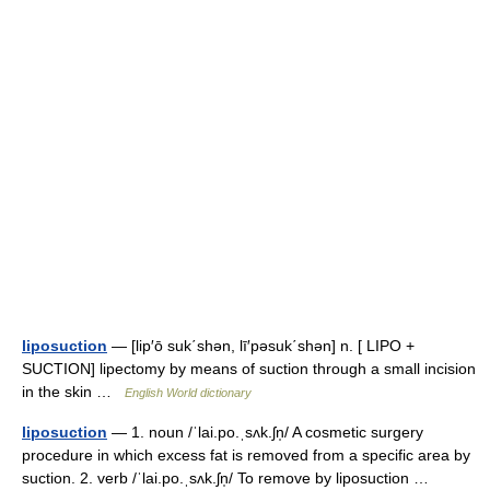
liposuction
— [lip′ō suk΄shən, lī′pəsuk΄shən] n. [ LIPO +
SUCTION] lipectomy by means of suction through a small incision
in the skin …
English World dictionary
liposuction
— 1. noun /ˈlai.po.ˌsʌk.ʃn̩/ A cosmetic surgery
procedure in which excess fat is removed from a specific area by
suction. 2. verb /ˈlai.po.ˌsʌk.ʃn̩/ To remove by liposuction …