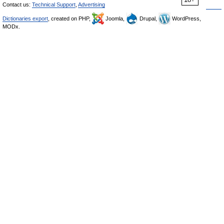
Contact us:
Technical Support
,
Advertising
Dictionaries export
, created on PHP,
Joomla,
Drupal,
WordPress,
MODx.