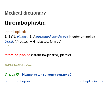
Medical dictionary
thromboplastid
thromboplastid
1.
SYN:
platelet
.
2.
A
nucleated
spindle
cell
in submammalian
blood
. [
thrombo-
+ G. plastos, formed]
* * *
throm·bo·plas·tid
(throm″bo-plasґtid) platelet.
Medical dictionary
.
2011
.
Игры ⚽
Нужно решить контрольную?
thrombopenia
thromboplastin