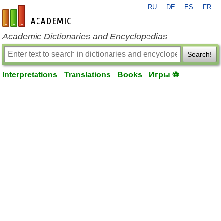
RU
DE
ES
FR
en-academic.com
Academic Dictionaries and Encyclopedias
Search!
Interpretations
Translations
Books
Игры ⚽