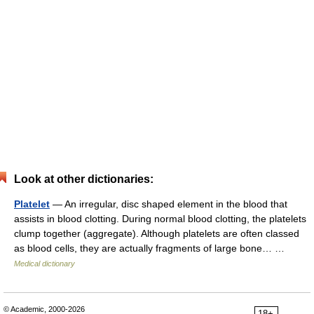
Look at other dictionaries:
Platelet
— An irregular, disc shaped element in the blood that
assists in blood clotting. During normal blood clotting, the platelets
clump together (aggregate). Although platelets are often classed
as blood cells, they are actually fragments of large bone… …
Medical dictionary
© Academic, 2000-2026
18+