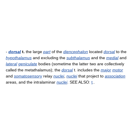
-
dorsal
t.
the large
part
of the
diencephalon
located
dorsal
to the
hypothalamus
and excluding the
subthalamus
and the
medial
and
lateral
geniculate
bodies (sometime the latter two are collectively
called the metathalamus); the
dorsal
t. includes the
major
motor
and
somatosensory
relay
nuclei
,
nuclei
that project to
association
areas, and the intralaminar
nuclei
. SEE ALSO:
t
..