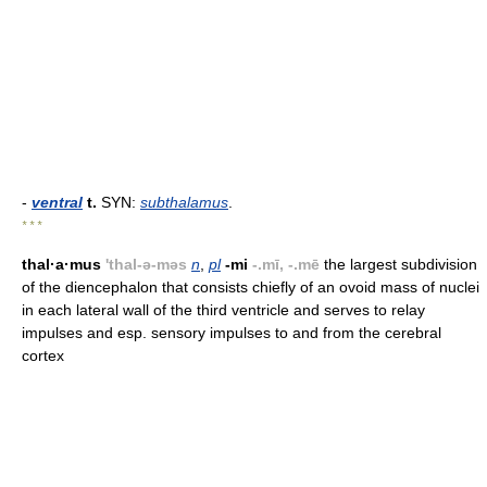
-
ventral
t.
SYN:
subthalamus
.
* * *
thal·a·mus
'thal-ə-məs
n
,
pl
-mi
-.mī, -.mē
the largest subdivision
of the diencephalon that consists chiefly of an ovoid mass of nuclei
in each lateral wall of the third ventricle and serves to relay
impulses and esp. sensory impulses to and from the cerebral
cortex