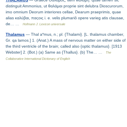
THALAMUS
— Graece Θάλαμος, item θαλάμη: quae tamen sic
distinguit Ammonius, ut θαλάμαι proprie sint delubra Dioscurorum,
imo omnium Deorum interiores cellae, Dearum praeprimis, quae
alias καλύβαι, παςοις i. e. velis plumariô opere varieg atis clausae,
de… …
Hofmann J. Lexicon universale
Thalamus
— Thal a*mus, n.; pl. {Thalami}. [L. thalamus chamber,
Gr. qa lamos.] 1. (Anat.) A mass of nervous matter on either side of
the third ventricle of the brain; called also {optic thalamus}. [1913
Webster] 2. (Bot.) (a) Same as {Thallus}. (b) The… …
The
Collaborative International Dictionary of English