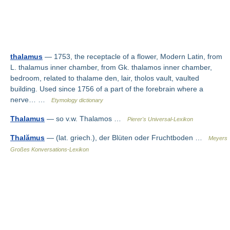
thalamus
— 1753, the receptacle of a flower, Modern Latin, from
L. thalamus inner chamber, from Gk. thalamos inner chamber,
bedroom, related to thalame den, lair, tholos vault, vaulted
building. Used since 1756 of a part of the forebrain where a
nerve… …
Etymology dictionary
Thalamus
— so v.w. Thalamos …
Pierer's Universal-Lexikon
Thalămus
— (lat. griech.), der Blüten oder Fruchtboden …
Meyers
Großes Konversations-Lexikon