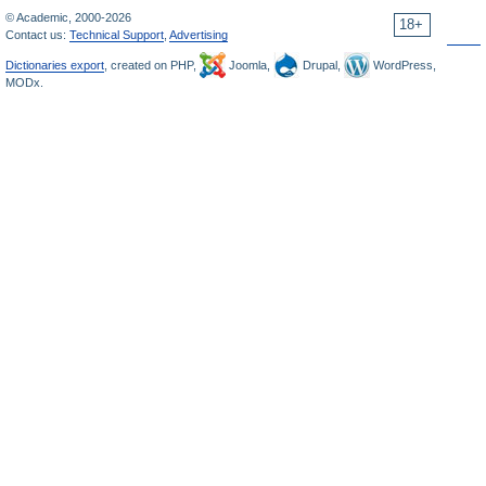
© Academic, 2000-2026
18+
Contact us:
Technical Support
,
Advertising
Dictionaries export
, created on PHP,
Joomla,
Drupal,
WordPress,
MODx.