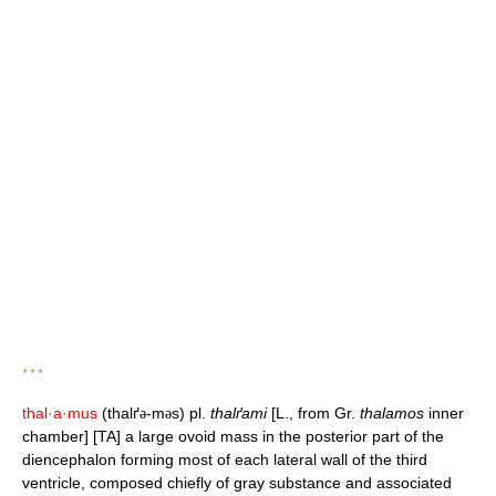
* * *
thal·a·mus
(thalґ
-m
s) pl.
thalґami
[L., from Gr.
thalamos
inner
ə
ə
chamber] [TA] a large ovoid mass in the posterior part of the
diencephalon forming most of each lateral wall of the third
ventricle, composed chiefly of gray substance and associated