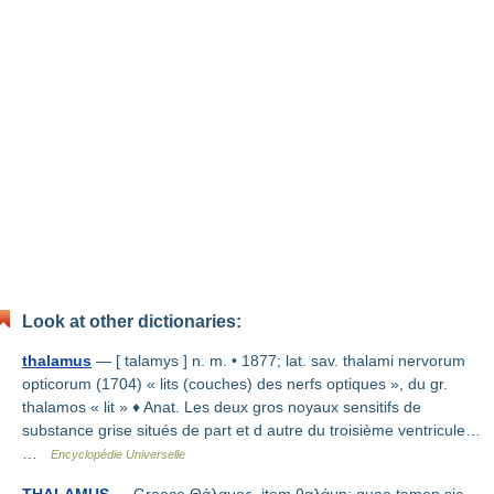
Look at other dictionaries:
thalamus
— [ talamys ] n. m. • 1877; lat. sav. thalami nervorum
opticorum (1704) « lits (couches) des nerfs optiques », du gr.
thalamos « lit » ♦ Anat. Les deux gros noyaux sensitifs de
substance grise situés de part et d autre du troisième ventricule…
…
Encyclopédie Universelle