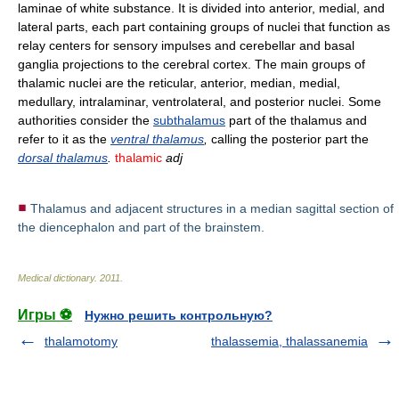
laminae of white substance. It is divided into anterior, medial, and
lateral parts, each part containing groups of nuclei that function as
relay centers for sensory impulses and cerebellar and basal
ganglia projections to the cerebral cortex. The main groups of
thalamic nuclei are the reticular, anterior, median, medial,
medullary, intralaminar, ventrolateral, and posterior nuclei. Some
authorities consider the
subthalamus
part of the thalamus and
refer to it as the
ventral thalamus
,
calling the posterior part the
dorsal thalamus
.
thalamic
adj
Thalamus and adjacent structures in a median sagittal section of
the diencephalon and part of the brainstem.
Medical dictionary
.
2011
.
Игры ⚽
Нужно решить контрольную?
thalamotomy
thalassemia, thalassanemia