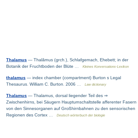
Thalamus
— Thalămus (grch.), Schlafgemach, Ehebett; in der
Botanik der Fruchtboden der Blüte …
Kleines Konversations-Lexikon
thalamus
— index chamber (compartment) Burton s Legal
Thesaurus. William C. Burton. 2006 …
Law dictionary
Thalamus
— Thalamus, dorsal liegender Teil des ⇒
Zwischenhirns, bei Säugern Hauptumschaltstelle afferenter Fasern
von den Sinnesorganen auf Großhirnbahnen zu den sensorischen
Regionen des Cortex …
Deutsch wörterbuch der biologie