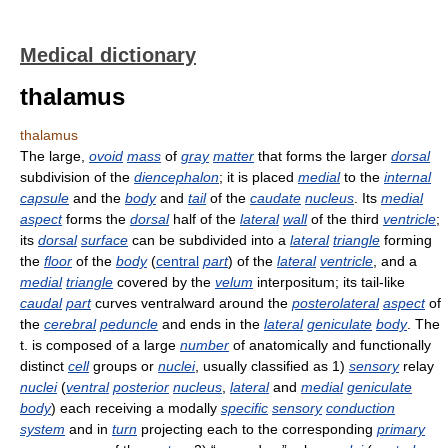
Medical dictionary
thalamus
thalamus
The large,
ovoid
mass
of
gray
matter
that forms the larger
dorsal
subdivision of the
diencephalon
; it is placed
medial
to the
internal
capsule
and the
body
and
tail
of the
caudate
nucleus
. Its
medial
aspect
forms the
dorsal
half of the
lateral
wall
of the third
ventricle
;
its
dorsal
surface
can be subdivided into a
lateral
triangle
forming
the
floor
of the
body
(
central
part
) of the
lateral
ventricle
, and a
medial
triangle
covered by the
velum
interpositum; its tail-like
caudal
part
curves ventralward around the
posterolateral
aspect
of
the
cerebral
peduncle
and ends in the
lateral
geniculate
body
. The
t. is composed of a large
number
of anatomically and functionally
distinct
cell
groups or
nuclei
, usually classified as 1)
sensory
relay
nuclei
(
ventral
posterior
nucleus
,
lateral
and
medial
geniculate
body
) each receiving a modally
specific
sensory
conduction
system
and in
turn
projecting each to the corresponding
primary