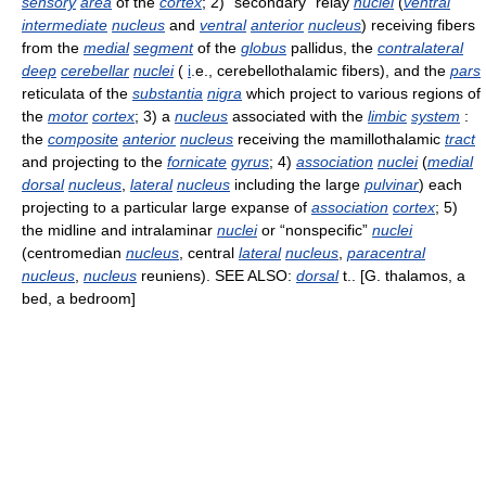
sensory
area
of the
cortex
; 2) “secondary” relay
nuclei
(
ventral
intermediate
nucleus
and
ventral
anterior
nucleus
) receiving fibers
from the
medial
segment
of the
globus
pallidus, the
contralateral
deep
cerebellar
nuclei
(
i
.e., cerebellothalamic fibers), and the
pars
reticulata of the
substantia
nigra
which project to various regions of
the
motor
cortex
; 3) a
nucleus
associated with the
limbic
system
:
the
composite
anterior
nucleus
receiving the mamillothalamic
tract
and projecting to the
fornicate
gyrus
; 4)
association
nuclei
(
medial
dorsal
nucleus
,
lateral
nucleus
including the large
pulvinar
) each
projecting to a particular large expanse of
association
cortex
; 5)
the midline and intralaminar
nuclei
or “nonspecific”
nuclei
(centromedian
nucleus
, central
lateral
nucleus
,
paracentral
nucleus
,
nucleus
reuniens). SEE ALSO:
dorsal
t.. [G. thalamos, a
bed, a bedroom]