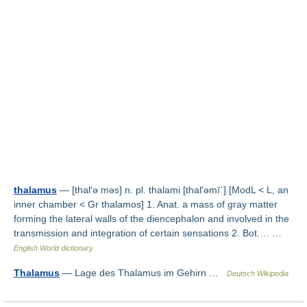
thalamus
— [thal′ə məs] n. pl. thalami [thal′əmī΄] [ModL < L, an
inner chamber < Gr thalamos] 1. Anat. a mass of gray matter
forming the lateral walls of the diencephalon and involved in the
transmission and integration of certain sensations 2. Bot.… …
English World dictionary
Thalamus
— Lage des Thalamus im Gehirn …
Deutsch Wikipedia