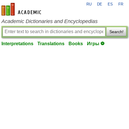
RU
DE
ES
FR
en-academic.com
Academic Dictionaries and Encyclopedias
Search!
Interpretations
Translations
Books
Игры ⚽