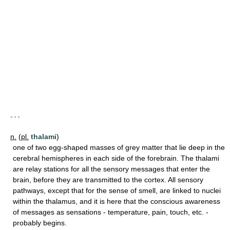
* * *
n.
(
pl.
thalami
)
one of two egg-shaped masses of grey matter that lie deep in the
cerebral hemispheres in each side of the forebrain. The thalami
are relay stations for all the sensory messages that enter the
brain, before they are transmitted to the cortex. All sensory
pathways, except that for the sense of smell, are linked to nuclei
within the thalamus, and it is here that the conscious awareness
of messages as sensations - temperature, pain, touch, etc. -
probably begins.