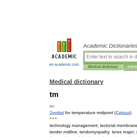
Academic Dictionarie
en-academic.com
Medical dictionary
Inter
Medical dictionary
tm
tm
Symbol
for
temperature
midpoint
(
Celsius
).
* * *
technology
management
;
tectorial
membran
tender
midline
;
tendomyopathy
;
teres
major
;