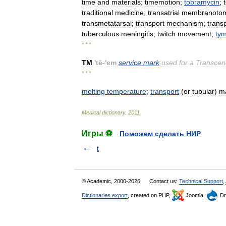
time
and
materials
;
timemotion
;
tobramycin
;
traditional
medicine
;
transatrial
membranoto
transmetatarsal
;
transport
mechanism
;
trans
tuberculous
meningitis
;
twitch
movement
;
ty
* * *
TM
'
tē
-'
em
service
mark
used
for
a
Transcen
* * *
melting
temperature
;
transport
(
or
tubular
)
m
Medical
dictionary
.
2011
.
Игры ⚽
Поможем сделать НИР
t
© Academic, 2000-2026
Contact us:
Technical Support
,
Dictionaries export
, created on PHP,
Joomla,
Dr