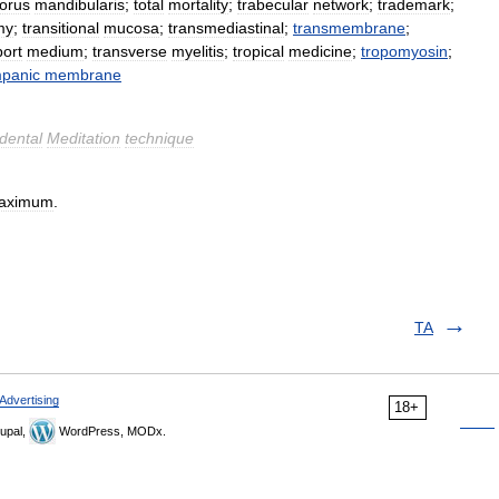
torus
mandibularis
;
total
mortality
;
trabecular
network
;
trademark
;
my
;
transitional
mucosa
;
transmediastinal
;
transmembrane
;
port
medium
;
transverse
myelitis
;
tropical
medicine
;
tropomyosin
;
mpanic
membrane
dental
Meditation
technique
aximum
.
TA
Advertising
18+
upal,
WordPress, MODx.