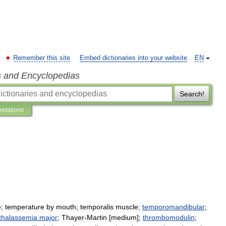
Remember this site
Embed dictionaries into your website
EN
s and Encyclopedias
Search!
pretations
e
;
temperature
by
mouth
;
temporalis
muscle
;
temporomandibular
;
thalassemia
major
;
Thayer
-
Martin
[
medium
];
thrombomodulin
;