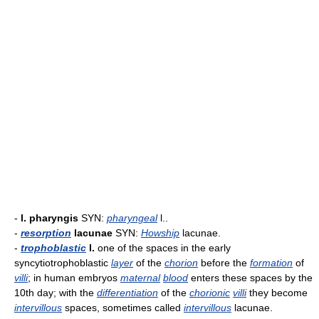
-
l. pharyngis
SYN:
pharyngeal
l..
-
resorption
lacunae
SYN:
Howship
lacunae.
-
trophoblastic
l.
one of the spaces in the early
syncytiotrophoblastic
layer
of the
chorion
before the
formation
of
villi
; in human embryos
maternal
blood
enters these spaces by the
10th day; with the
differentiation
of the
chorionic
villi
they become
intervillous
spaces, sometimes called
intervillous
lacunae.