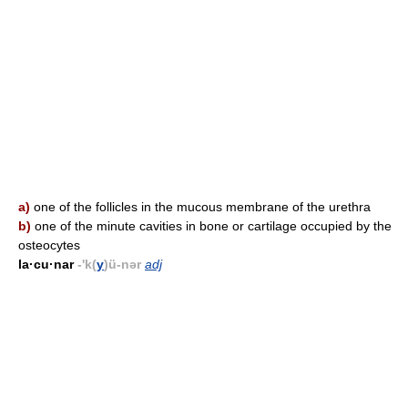
a)
one of the follicles in the mucous membrane of the urethra
b)
one of the minute cavities in bone or cartilage occupied by the
osteocytes
la·cu·nar
-'k(
y
)ü-nər
adj