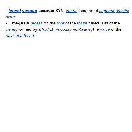
-
lateral
venous
lacunae
SYN:
lateral
lacunae of
superior
sagittal
sinus
.
-
l. magna
a
recess
on the
roof
of the
fossa
navicularis of the
penis
, formed by a
fold
of
mucous
membrane
, the
valve
of the
navicular
fossa
.