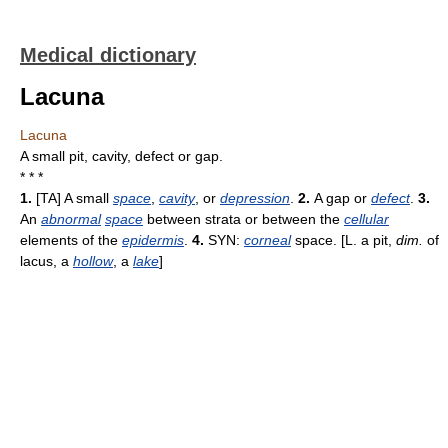
Medical dictionary
Lacuna
Lacuna
A small pit, cavity, defect or gap.
* * *
1.
[TA] A small
space
,
cavity
, or
depression
.
2.
A gap or
defect
.
3.
An
abnormal
space
between strata or between the
cellular
elements of the
epidermis
.
4.
SYN:
corneal
space. [L. a pit,
dim.
of
lacus, a
hollow
, a
lake
]