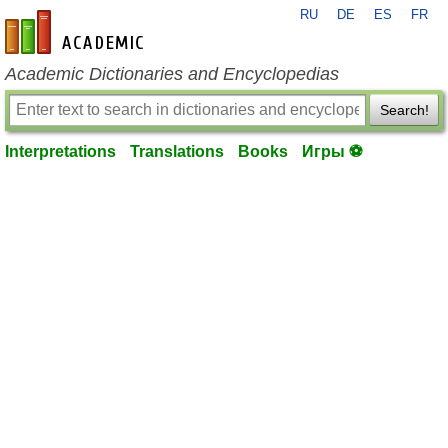
RU
DE
ES
FR
en-academic.com
Academic Dictionaries and Encyclopedias
Search!
Interpretations
Translations
Books
Игры ⚽