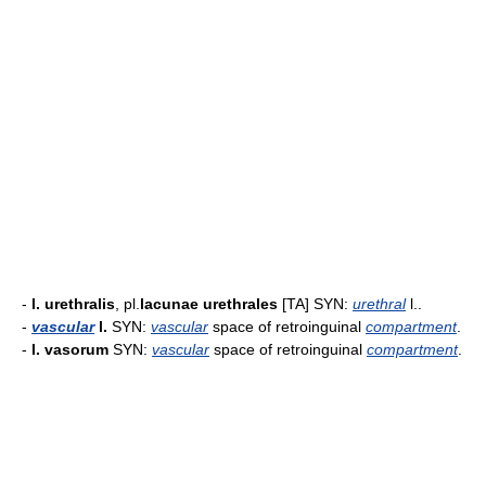
-
l. urethralis
, pl.
lacunae urethrales
[TA] SYN:
urethral
l..
-
vascular
l.
SYN:
vascular
space of retroinguinal
compartment
.
-
l. vasorum
SYN:
vascular
space of retroinguinal
compartment
.