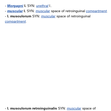
-
Morgagni
l.
SYN:
urethral
l..
-
muscular
l.
SYN:
muscular
space of retroinguinal
compartment
.
-
l. musculorum
SYN:
muscular
space of retroinguinal
compartment
.
-
l. musculorum retroinguinalis
SYN:
muscular
space of