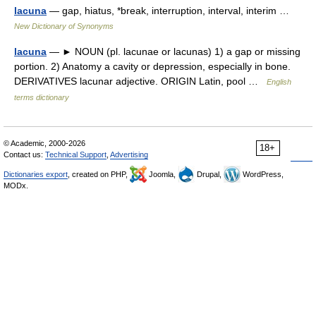
lacuna
— gap, hiatus, *break, interruption, interval, interim …
New Dictionary of Synonyms
lacuna
— ► NOUN (pl. lacunae or lacunas) 1) a gap or missing
portion. 2) Anatomy a cavity or depression, especially in bone.
DERIVATIVES lacunar adjective. ORIGIN Latin, pool …
English
terms dictionary
© Academic, 2000-2026
18+
Contact us:
Technical Support
,
Advertising
Dictionaries export
, created on PHP,
Joomla,
Drupal,
WordPress,
MODx.