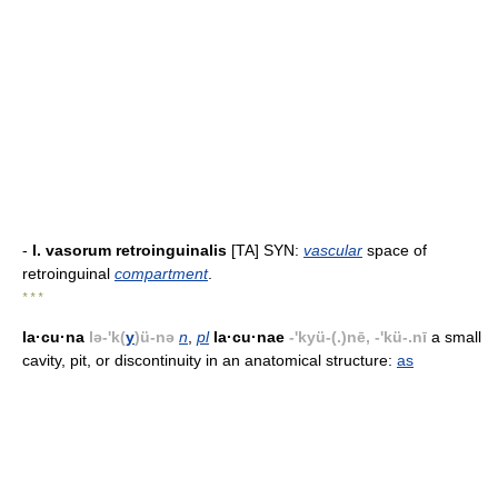
-
l. vasorum retroinguinalis
[TA] SYN:
vascular
space of
retroinguinal
compartment
.
* * *
la·cu·na
lə-'k(
y
)ü-nə
n
,
pl
la·cu·nae
-'kyü-(.)nē, -'kü-.nī
a small
cavity, pit, or discontinuity in an anatomical structure:
as