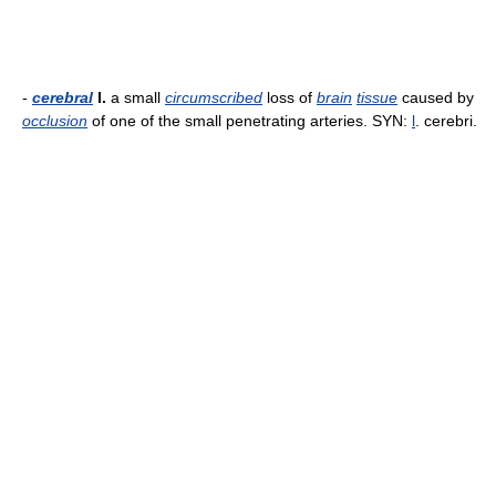
-
cerebral
l.
a small
circumscribed
loss of
brain
tissue
caused by
occlusion
of one of the small penetrating arteries. SYN:
l
. cerebri.