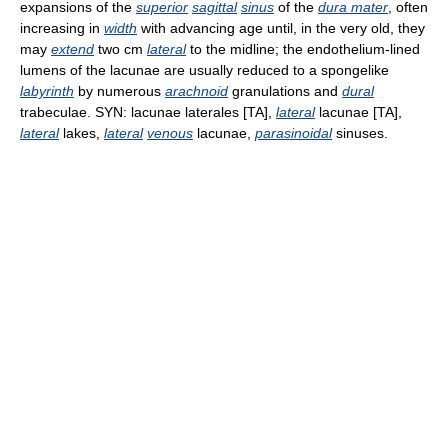
expansions of the
superior
sagittal
sinus
of the
dura mater
, often
increasing in
width
with advancing age until, in the very old, they
may
extend
two cm
lateral
to the midline; the endothelium-lined
lumens of the lacunae are usually reduced to a spongelike
labyrinth
by numerous
arachnoid
granulations and
dural
trabeculae. SYN: lacunae laterales [TA],
lateral
lacunae [TA],
lateral
lakes,
lateral
venous
lacunae,
parasinoidal
sinuses.