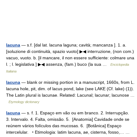
lacuna
— s.f. [dal lat. lacuna laguna; cavità; mancanza ]. 1. a.
[soluzione di continuità, spazio vuoto] ▶◀ interruzione, (non com.)
vacuo, vuoto. b. [il mancare, il non essere sufficiente: colmare una
l. ; l. legislativa ] ▶◀ assenza, (fam.) buco (la sua …
Enciclopedia
Italiana
lacuna
— blank or missing portion in a manuscript, 1660s, from L.
lacuna hole, pit, dim. of lacus pond, lake (see LAKE (Cf. lake) (1)).
The Latin plural is lacunae. Related: Lacunal; lacunar; lacunose …
Etymology dictionary
lacuna
— s. f. 1. Espaço em vão ou em branco. 2. Interrupção.
3. Intervalo. 4. Falta, omissão. 5. [Anatomia] Cavidade onde se
reúnem vários folículos das mucosas. 6. [Botânica] Espaço
intercelular. ‣ Etimologia: latim lacuna, ae, cisterna, fosso,… …