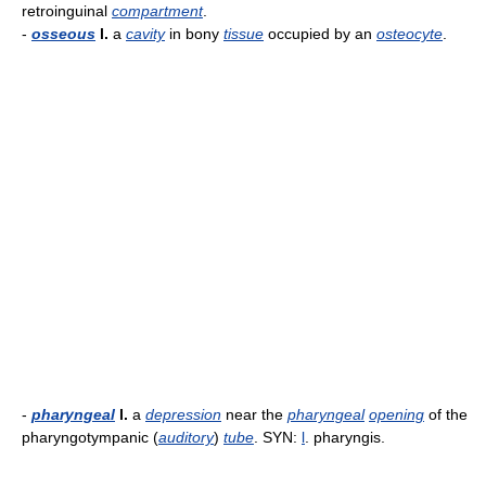
retroinguinal
compartment
.
-
osseous
l.
a
cavity
in bony
tissue
occupied by an
osteocyte
.
-
pharyngeal
l.
a
depression
near the
pharyngeal
opening
of the
pharyngotympanic (
auditory
)
tube
. SYN:
l
. pharyngis.