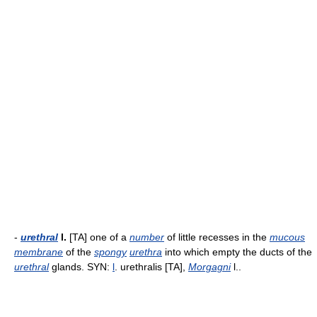
-
urethral
l.
[TA] one of a
number
of little recesses in the
mucous
membrane
of the
spongy
urethra
into which empty the ducts of the
urethral
glands. SYN:
l
. urethralis [TA],
Morgagni
l..