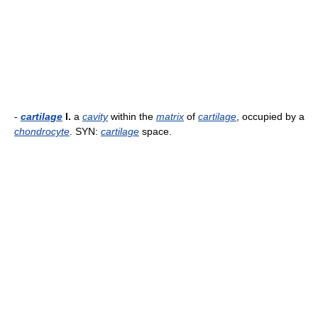
-
cartilage
l.
a
cavity
within the
matrix
of
cartilage
, occupied by a
chondrocyte
. SYN:
cartilage
space.