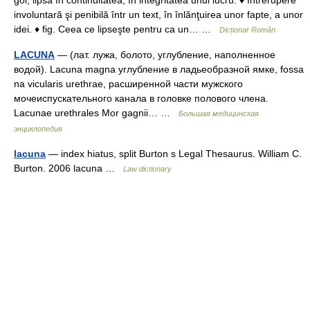
gol, lipsă în continuitatea, în integritatea unui lucru. ♦ Întrerupere
involuntară şi penibilă într un text, în înlănţuirea unor fapte, a unor
idei. ♦ fig. Ceea ce lipseşte pentru ca un… …
Dicționar Român
LACUNA
— (лат. лужа, болото, углубление, наполненное
водой). Lacuna magna углубление в ладьеобразной ямке, fossa
na vicularis urethrae, расширенной части мужского
мочеиспускательного канала в головке полового члена.
Lacunae urethrales Mor gagnii… …
Большая медицинская
энциклопедия
lacuna
— index hiatus, split Burton s Legal Thesaurus. William C.
Burton. 2006 lacuna …
Law dictionary