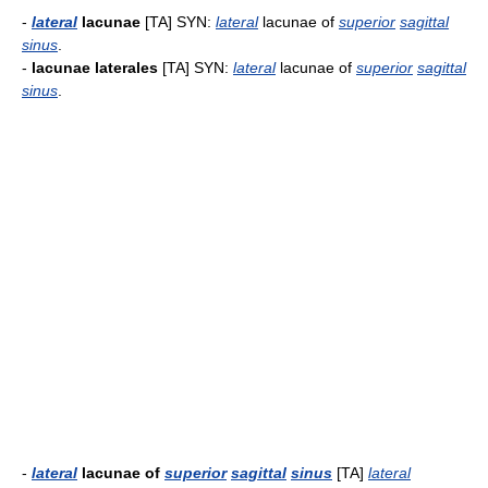
-
lateral
lacunae
[TA] SYN:
lateral
lacunae of
superior
sagittal
sinus
.
-
lacunae laterales
[TA] SYN:
lateral
lacunae of
superior
sagittal
sinus
.
-
lateral
lacunae of
superior
sagittal
sinus
[TA]
lateral