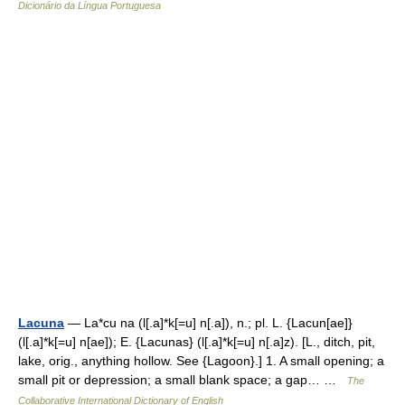
Dicionário da Língua Portuguesa
Lacuna
— La*cu na (l[.a]*k[=u] n[.a]), n.; pl. L. {Lacun[ae]}
(l[.a]*k[=u] n[ae]); E. {Lacunas} (l[.a]*k[=u] n[.a]z). [L., ditch, pit,
lake, orig., anything hollow. See {Lagoon}.] 1. A small opening; a
small pit or depression; a small blank space; a gap… …
The
Collaborative International Dictionary of English