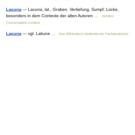
Lacuna
— Lacuna, lat., Graben. Vertiefung, Sumpf; Lücke,
besonders in dem Contexte der alten Autoren …
Herders
Conversations-Lexikon
Lacuna
— vgl. Lakune …
Das Wörterbuch medizinischer Fachausdrücke