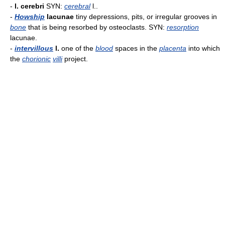
-
l. cerebri
SYN:
cerebral
l..
-
Howship
lacunae
tiny depressions, pits, or irregular grooves in
bone
that is being resorbed by osteoclasts. SYN:
resorption
lacunae.
-
intervillous
l.
one of the
blood
spaces in the
placenta
into which
the
chorionic
villi
project.