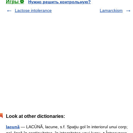
Игры ⚽
Нужно решить контрольную?
Lactose intolerance
Lamarckism
Look at other dictionaries:
lacună
— LACÚNĂ, lacune, s.f. Spaţiu gol în interiorul unui corp;