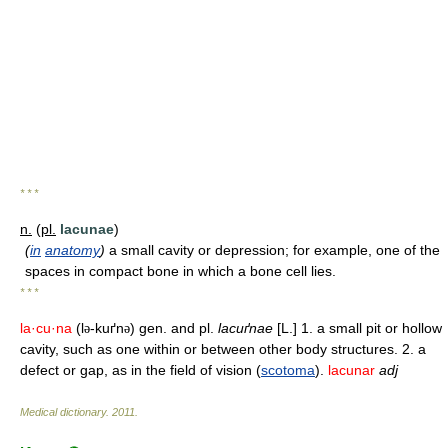
* * *
n.
(
pl.
lacunae
)
(
in
anatomy
)
a small cavity or depression; for example, one of the
spaces in compact bone in which a bone cell lies.
* * *
la·cu·na
(l
-kuґn
) gen. and pl.
lacuґnae
[L.] 1. a small pit or hollow
ə
ə
cavity, such as one within or between other body structures. 2. a
defect or gap, as in the field of vision (
scotoma
).
lacunar
adj
Medical dictionary
.
2011
.