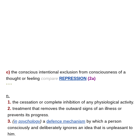
c)
the conscious intentional exclusion from consciousness of a
thought or feeling
compare
REPRESSION
(2a)
* * *
n.
1.
the cessation or complete inhibition of any physiological activity.
2.
treatment that removes the outward signs of an illness or
prevents its progress.
3.
(
in
psychology
)
a
defence mechanism
by which a person
consciously and deliberately ignores an idea that is unpleasant to
him.