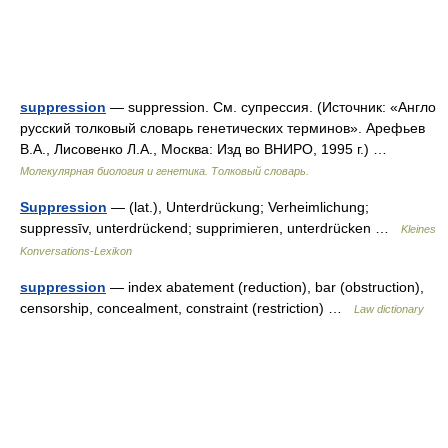
suppression
— suppression. См. супрессия. (Источник: «Англо
русский толковый словарь генетических терминов». Арефьев
В.А., Лисовенко Л.А., Москва: Изд во ВНИРО, 1995 г.) …
Молекулярная биология и генетика. Толковый словарь.
Suppression
— (lat.), Unterdrückung; Verheimlichung;
suppressīv, unterdrückend; supprimieren, unterdrücken …
Kleines
Konversations-Lexikon
suppression
— index abatement (reduction), bar (obstruction),
censorship, concealment, constraint (restriction) …
Law dictionary