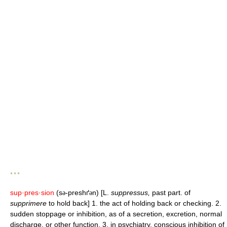
* * *
sup·pres·sion
(s
-preshґ
n) [L.
suppressus,
past part. of
ə
ə
supprimere
to hold back] 1. the act of holding back or checking. 2.
sudden stoppage or inhibition, as of a secretion, excretion, normal
discharge, or other function. 3. in psychiatry, conscious inhibition of