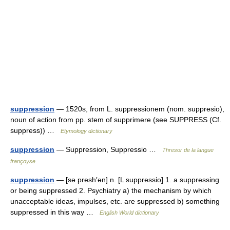
suppression
— 1520s, from L. suppressionem (nom. suppresio),
noun of action from pp. stem of supprimere (see SUPPRESS (Cf.
suppress)) …
Etymology dictionary
suppression
— Suppression, Suppressio …
Thresor de la langue
françoyse
suppression
— [sə presh′ən] n. [L suppressio] 1. a suppressing
or being suppressed 2. Psychiatry a) the mechanism by which
unacceptable ideas, impulses, etc. are suppressed b) something
suppressed in this way …
English World dictionary