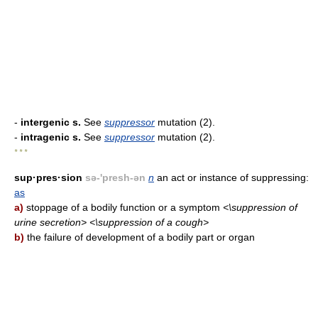
-
intergenic s.
See
suppressor
mutation (2).
-
intragenic s.
See
suppressor
mutation (2).
* * *
sup·pres·sion
sə-'presh-ən
n
an act or instance of suppressing:
as
a)
stoppage of a bodily function or a symptom
<\suppression of
urine secretion> <\suppression of a cough>
b)
the failure of development of a bodily part or organ