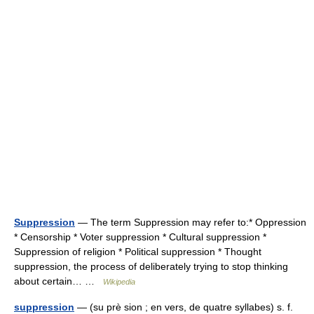
Suppression
— The term Suppression may refer to:* Oppression
* Censorship * Voter suppression * Cultural suppression *
Suppression of religion * Political suppression * Thought
suppression, the process of deliberately trying to stop thinking
about certain… …
Wikipedia
suppression
— (su prè sion ; en vers, de quatre syllabes) s. f.