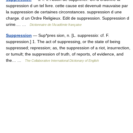
suppression d un tel livre. cette cause est devenuë mauvaise par
la suppression de certaines circonstances. suppression d une
charge. d un Ordre Religieux. Edit de suppression. Suppression d
urine.… …
Dictionnaire de l'Académie française
Suppression
— Sup*pres sion, n. [L. suppressio: cf. F.
suppression.] 1. The act of suppressing, or the state of being
suppressed; repression; as, the suppression of a riot, insurrection,
or tumult; the suppression of truth, of reports, of evidence, and
the… …
The Collaborative International Dictionary of English