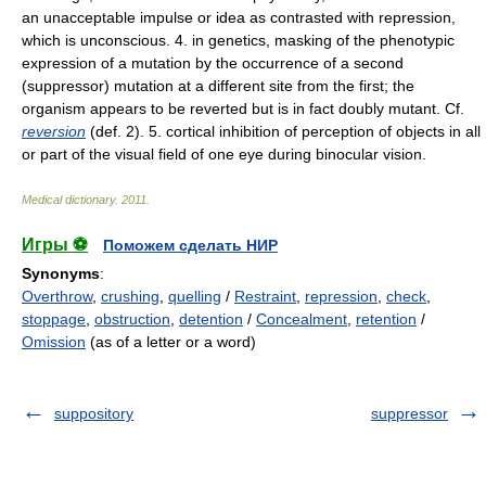
an unacceptable impulse or idea as contrasted with repression,
which is unconscious. 4. in genetics, masking of the phenotypic
expression of a mutation by the occurrence of a second
(suppressor) mutation at a different site from the first; the
organism appears to be reverted but is in fact doubly mutant. Cf.
reversion
(def. 2). 5. cortical inhibition of perception of objects in all
or part of the visual field of one eye during binocular vision.
Medical dictionary
.
2011
.
Игры ⚽
Поможем сделать НИР
Synonyms
:
Overthrow
,
crushing
,
quelling
/
Restraint
,
repression
,
check
,
stoppage
,
obstruction
,
detention
/
Concealment
,
retention
/
Omission
(as of a letter or a word)
suppository
suppressor