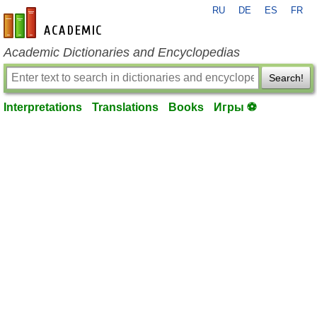
RU
DE
ES
FR
en-academic.com
Academic Dictionaries and Encyclopedias
Search!
Interpretations
Translations
Books
Игры ⚽