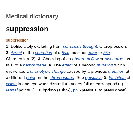
Medical dictionary
suppression
suppression
1.
Deliberately excluding from
conscious
thought
. Cf.:repression.
2.
Arrest
of the
secretion
of a
fluid
, such as
urine
or
bile
.
Cf.:retention (2).
3.
Checking of an
abnormal
flow
or
discharge
, as
in s. of a
hemorrhage
.
4.
The
effect
of a second
mutation
which
overwrites a
phenotypic
change
caused by a previous
mutation
at
a different
point
on the
chromosome
. See
epistasis
.
5.
Inhibition
of
vision
in one eye when dissimilar images fall on corresponding
retinal
points. [L. subprimo (subp-),
pp
. -pressus, to press down]