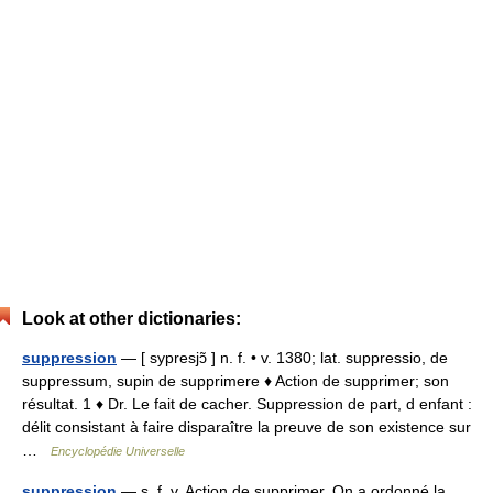
Look at other dictionaries:
suppression
— [ sypresjɔ̃ ] n. f. • v. 1380; lat. suppressio, de
suppressum, supin de supprimere ♦ Action de supprimer; son
résultat. 1 ♦ Dr. Le fait de cacher. Suppression de part, d enfant :
délit consistant à faire disparaître la preuve de son existence sur
…
Encyclopédie Universelle
suppression
— s. f. v. Action de supprimer. On a ordonné la