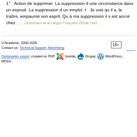
1° Action de supprimer. La suppression d une circonstance dans
un exposé. La suppression d un emploi. • Je vois qu il a, le
traître, empaumé son esprit, Qu à ma suppression il s est ancré
chez …
Dictionnaire de la Langue Française d'Émile Littré
© Academic, 2000-2026
18+
Contact us:
Technical Support
,
Advertising
Dictionaries export
, created on PHP,
Joomla,
Drupal,
WordPress,
MODx.