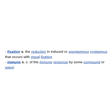
-
fixation
s.
the
reduction
in induced or
spontaneous
nystagmus
that occurs with
visual
fixation
.
-
immune
s.
s. of the
immune
response
by some
compound
or
agent
.