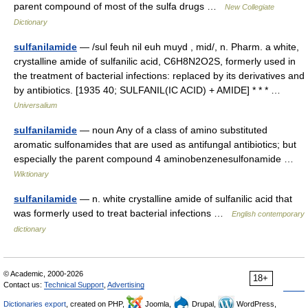
parent compound of most of the sulfa drugs …
New Collegiate
Dictionary
sulfanilamide
— /sul feuh nil euh muyd , mid/, n. Pharm. a white,
crystalline amide of sulfanilic acid, C6H8N2O2S, formerly used in
the treatment of bacterial infections: replaced by its derivatives and
by antibiotics. [1935 40; SULFANIL(IC ACID) + AMIDE] * * * …
Universalium
sulfanilamide
— noun Any of a class of amino substituted
aromatic sulfonamides that are used as antifungal antibiotics; but
especially the parent compound 4 aminobenzenesulfonamide …
Wiktionary
sulfanilamide
— n. white crystalline amide of sulfanilic acid that
was formerly used to treat bacterial infections …
English contemporary
dictionary
© Academic, 2000-2026
18+
Contact us:
Technical Support
,
Advertising
Dictionaries export
, created on PHP,
Joomla,
Drupal,
WordPress,