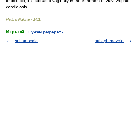
antibiotics; it is still used vaginally in the treatment of vulvovaginal
candidiasis.
Medical dictionary
.
2011
.
Игры ⚽
Нужен реферат?
sulfamoxole
sulfaphenazole