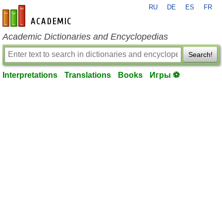
RU
DE
ES
FR
en-academic.com
Academic Dictionaries and Encyclopedias
Search!
Interpretations
Translations
Books
Игры ⚽