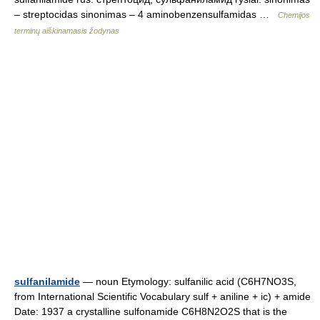
– streptocidas sinonimas – 4 aminobenzensulfamidas …
Chemijos
terminų aiškinamasis žodynas
sulfanilamide
— noun Etymology: sulfanilic acid (C6H7NO3S,
from International Scientific Vocabulary sulf + aniline + ic) + amide
Date: 1937 a crystalline sulfonamide C6H8N2O2S that is the