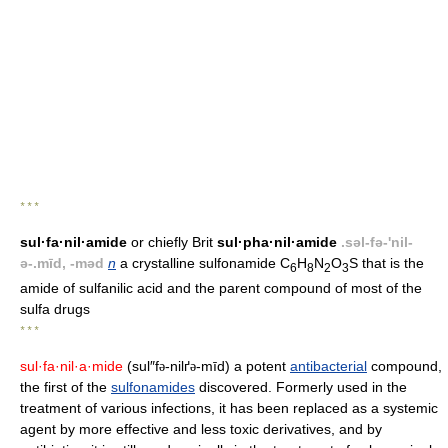
* * *
sul·fa·nil·amide
or chiefly Brit
sul·pha·nil·amide
.səl-fə-'nil-
ə-.mīd, -məd
n
a crystalline sulfonamide C
H
N
O
S that is the
6
8
2
3
amide of sulfanilic acid and the parent compound of most of the
sulfa drugs
* * *
sul·fa·nil·a·mide
(sul″f
-nilґ
-mīd) a potent
antibacterial
compound,
ə
ə
the first of the
sulfonamides
discovered. Formerly used in the
treatment of various infections, it has been replaced as a systemic
agent by more effective and less toxic derivatives, and by