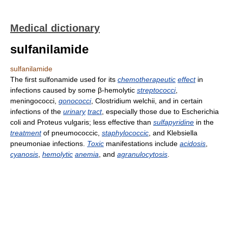
Medical dictionary
sulfanilamide
sulfanilamide
The first sulfonamide used for its
chemotherapeutic
effect
in
infections caused by some β-hemolytic
streptococci
,
meningococci,
gonococci
, Clostridium welchii, and in certain
infections of the
urinary
tract
, especially those due to Escherichia
coli and Proteus vulgaris; less effective than
sulfapyridine
in the
treatment
of pneumococcic,
staphylococcic
, and Klebsiella
pneumoniae infections.
Toxic
manifestations include
acidosis
,
cyanosis
,
hemolytic
anemia
, and
agranulocytosis
.