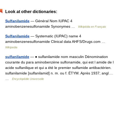
Look at other dictionaries:
Sulfanilamide
— Général Nom IUPAC 4
aminobenzenesulfonamide Synonymes …
Wikipédia en Français
Sulfanilamide
— Systematic (IUPAC) name 4
aminobenzenesulfonamide Clinical data AHFS/Drugs.com …
Wikipedia
sulfanilamide
— ● sulfanilamide nom masculin Dénomination
courante du para aminobenzène sulfonamide, qui est l amide de l
acide sulfanilique et qui a été le premier sulfamide antibactérien.
sulfanilamide [sulfanilamid] n. m. ou f. ÉTYM. Après 1937; angl.…
…
Encyclopédie Universelle