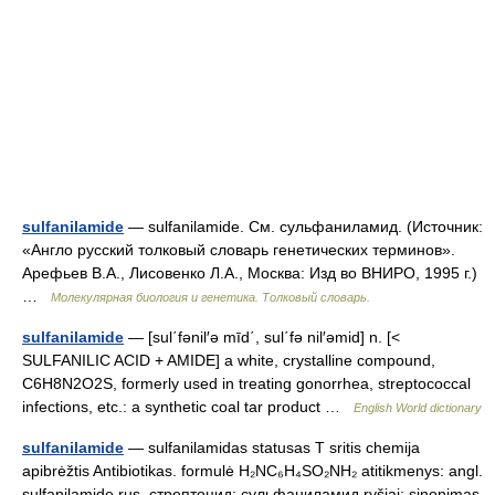
sulfanilamide
— sulfanilamide. См. сульфаниламид. (Источник:
«Англо русский толковый словарь генетических терминов».
Арефьев В.А., Лисовенко Л.А., Москва: Изд во ВНИРО, 1995 г.)
…
Молекулярная биология и генетика. Толковый словарь.
sulfanilamide
— [sul΄fənil′ə mīd΄, sul΄fə nil′əmid] n. [<
SULFANILIC ACID + AMIDE] a white, crystalline compound,
C6H8N2O2S, formerly used in treating gonorrhea, streptococcal
infections, etc.: a synthetic coal tar product …
English World dictionary
sulfanilamide
— sulfanilamidas statusas T sritis chemija
apibrėžtis Antibiotikas. formulė H₂NC₆H₄SO₂NH₂ atitikmenys: angl.
sulfanilamide rus. стрептоцид; сульфаниламид ryšiai: sinonimas