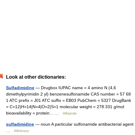
Look at other dictionaries:
Sulfadimidine
— Drugbox IUPAC name = 4 amino N (4,6
dimethylpyrimidin 2 yl) benzenesulfonamide CAS number = 57 68
1 ATC prefix = J01 ATC suffix = EB03 PubChem = 5327 DrugBank
= C=12|H=14|N=4|O=2|S=1 molecular weight = 278.331 g/mol
bioavailability = protein… …
Wikipedia
sulfadimidine
— noun A particular sulfonamide antibacterial agent
…
Wiktionary