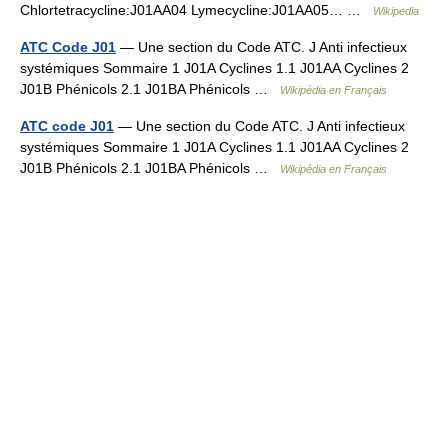
Chlortetracycline:J01AA04 Lymecycline:J01AA05… …
Wikipedia
ATC Code J01
— Une section du Code ATC. J Anti infectieux
systémiques Sommaire 1 J01A Cyclines 1.1 J01AA Cyclines 2
J01B Phénicols 2.1 J01BA Phénicols …
Wikipédia en Français
ATC code J01
— Une section du Code ATC. J Anti infectieux
systémiques Sommaire 1 J01A Cyclines 1.1 J01AA Cyclines 2
J01B Phénicols 2.1 J01BA Phénicols …
Wikipédia en Français