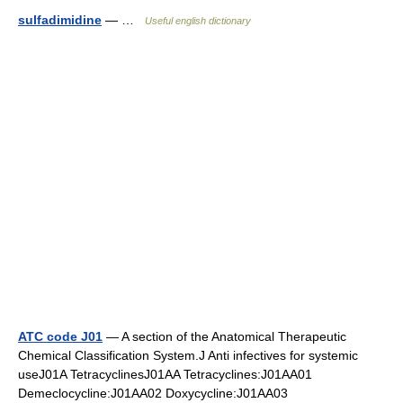
sulfadimidine
— …
Useful english dictionary
ATC code J01
— A section of the Anatomical Therapeutic
Chemical Classification System.J Anti infectives for systemic
useJ01A TetracyclinesJ01AA Tetracyclines:J01AA01
Demeclocycline:J01AA02 Doxycycline:J01AA03