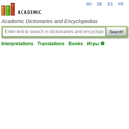
RU
DE
ES
FR
en-academic.com
Academic Dictionaries and Encyclopedias
Search!
Interpretations
Translations
Books
Игры ⚽