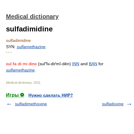
Medical dictionary
sulfadimidine
sulfadimidine
SYN:
sulfamethazine
.
* * *
sul·fa·di·mi·dine
(sul″f
-diґmĭ-dēn)
INN
and
BAN
for
ə
sulfamethazine
.
Medical dictionary
.
2011
.
Игры ⚽
Нужно сделать НИР?
sulfadimethoxine
sulfadoxine