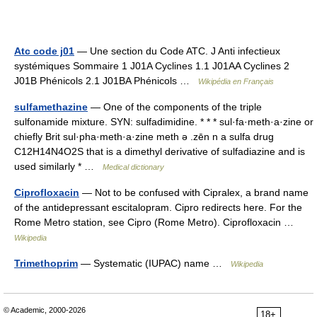
Atc code j01
— Une section du Code ATC. J Anti infectieux
systémiques Sommaire 1 J01A Cyclines 1.1 J01AA Cyclines 2
J01B Phénicols 2.1 J01BA Phénicols …
Wikipédia en Français
sulfamethazine
— One of the components of the triple
sulfonamide mixture. SYN: sulfadimidine. * * * sul·fa·meth·a·zine or
chiefly Brit sul·pha·meth·a·zine meth ə .zēn n a sulfa drug
C12H14N4O2S that is a dimethyl derivative of sulfadiazine and is
used similarly * …
Medical dictionary
Ciprofloxacin
— Not to be confused with Cipralex, a brand name
of the antidepressant escitalopram. Cipro redirects here. For the
Rome Metro station, see Cipro (Rome Metro). Ciprofloxacin …
Wikipedia
Trimethoprim
— Systematic (IUPAC) name …
Wikipedia
© Academic, 2000-2026
18+