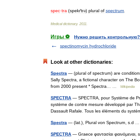
spec
·
tra
(
spekґtr
)
plural
of
spectrum
.
ə
Medical
dictionary
.
2011
.
Игры ⚽
Нужно решить контрольную?
spectinomycin hydrochloride
Look at other dictionaries:
Spectra
— (plural of spectrum) are condition
Sally Spectra, a fictional character on The B
from 2000 present * Spectra… …
Wikipedia
SPECTRA
— SPECTRA, pour Système de Prote
système de contre mesure développé par Tha
Dassault Rafale. Tous les éléments du sys
Spectra
— (lat.), Plural von Spectrum, s.d
SPECTRA
— Graece φαντασίαι φαινόμεναι, s