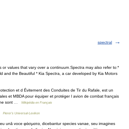
spectral
s or values that vary over a continuum.Spectra may also refer to:*
old and the Beautiful * Kia Spectra, a car developed by Kia Motors
ction et d Évitement des Conduites de Tir du Rafale, est un
les et MBDA pour équiper et protéger l avion de combat français
tème sont …
Wikipédia en Français
 …
Pierer's Universal-Lexikon
eu unâ voce φάσματα, dicebantur species vanae, seu imagines