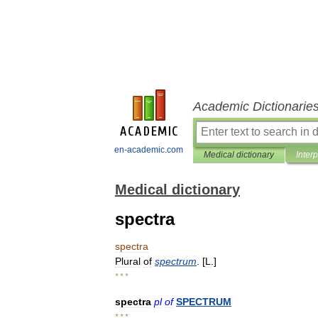
Academic Dictionarie
en-academic.com
Medical dictionary
Inter
Medical dictionary
spectra
spectra
Plural
of
spectrum
. [
L
.]
* * *
spectra
pl
of
SPECTRUM
* * *