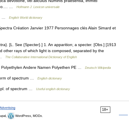
ica devotione, vel alicuius Numinis praesentia, immitti
asmo.… …
Hofmann J. Lexicon universale
RUM …
English World dictionary
ectra Création Janvier 1977 Personnages clés Alain Simard et
a}. [L. See {Specter}.] 1. An apparition; a specter. [Obs.] [1913
d other rays of which light is composed, separated by the
… …
The Collaborative International Dictionary of English
e Polyethylen Andere Namen Polyethen PE …
Deutsch Wikipedia
al form of spectrum …
English dictionary
a pl. of spectrum …
Useful english dictionary
Advertising
18+
upal,
WordPress, MODx.