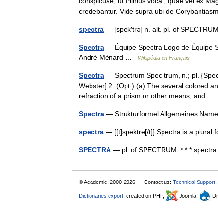
conspicuae, ut Plinius vocat, quae vel ex Mag
credebantur. Vide supra ubi de Corybanti
spectra
— [spek′trə] n. alt. pl. of SPECT
Spectra
— Équipe Spectra Logo de Équipe Sp
André Ménard …
Wikipédia en Français
Spectra
— Spectrum Spec trum, n.; pl. {Spectr
Webster] 2. (Opt.) (a) The several colored an
refraction of a prism or other means, and
Spectra
— Strukturformel Allgemeines Nam
spectra
— [[t]spe̱ktrə[/t]] Spectra is a plur
SPECTRA
— pl. of SPECTRUM. * * * spectr
© Academic, 2000-2026
Contact us:
Technical Support
,
Dictionaries export
, created on PHP,
Joomla,
Dr