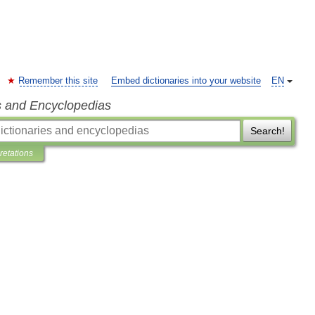
Remember this site
Embed dictionaries into your website
EN
s and Encyclopedias
Search!
pretations