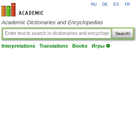
RU
DE
ES
FR
en-academic.com
Academic Dictionaries and Encyclopedias
Search!
Interpretations
Translations
Books
Игры ⚽