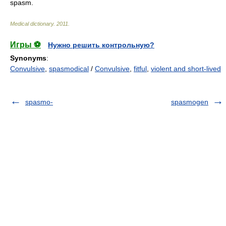
spasm.
Medical dictionary
.
2011
.
Игры ⚽
Нужно решить контрольную?
Synonyms
:
Convulsive
,
spasmodical
/
Convulsive
,
fitful
,
violent and short-lived
spasmo-
spasmogen