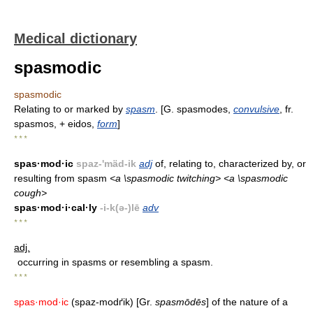
Medical dictionary
spasmodic
spasmodic
Relating to or marked by
spasm
. [G. spasmodes,
convulsive
, fr.
spasmos, + eidos,
form
]
* * *
spas·mod·ic
spaz-'mäd-ik
adj
of, relating to, characterized by, or
resulting from spasm
<a \spasmodic twitching> <a \spasmodic
cough>
spas·mod·i·cal·ly
-i-k(ə-)lē
adv
* * *
adj.
occurring in spasms or resembling a spasm.
* * *
spas·mod·ic
(spaz-modґik) [Gr.
spasmōdēs
] of the nature of a