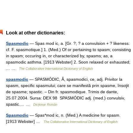
Look at other dictionaries:
Spasmodic
— Spas mod ic, a. [Gr. ?; ? a convulsion + ? likeness:
cf. F. spasmotique.] 1. (Med.) Of or pertaining to spasm; consisting
in spasm; occuring in, or characterized by, spasms; as, a
spasmodic asthma. [1913 Webster] 2. Soon relaxed or exhausted;
… …
The Collaborative International Dictionary of English
spasmodic
— SPASMÓDIC, Ă, spasmodici, ce, adj. Privitor la
spasm, specific spasmului; care se manifestă prin spasme, însoţit
de spasme; spastic. – Din fr. spasmodique. Trimis de dante,
25.07.2004. Sursa: DEX 98 SPASMÓDIC adj. (med.) convulsiv,
spastic.… …
Dicționar Român
Spasmodic
— Spas*mod ic, n. (Med.) A medicine for spasm.
[1913 Webster] …
The Collaborative International Dictionary of English