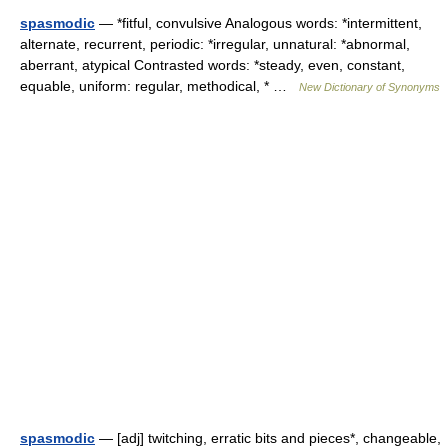
spasmodic
— *fitful, convulsive Analogous words: *intermittent,
alternate, recurrent, periodic: *irregular, unnatural: *abnormal,
aberrant, atypical Contrasted words: *steady, even, constant,
equable, uniform: regular, methodical, * …
New Dictionary of Synonyms
spasmodic
— [adj] twitching, erratic bits and pieces*, changeable,