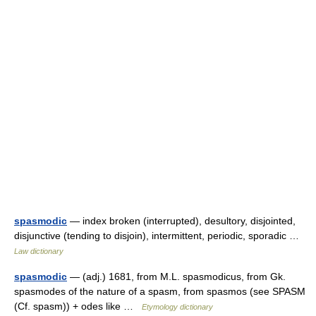
spasmodic
— index broken (interrupted), desultory, disjointed,
disjunctive (tending to disjoin), intermittent, periodic, sporadic …
Law dictionary
spasmodic
— (adj.) 1681, from M.L. spasmodicus, from Gk.
spasmodes of the nature of a spasm, from spasmos (see SPASM
(Cf. spasm)) + odes like …
Etymology dictionary