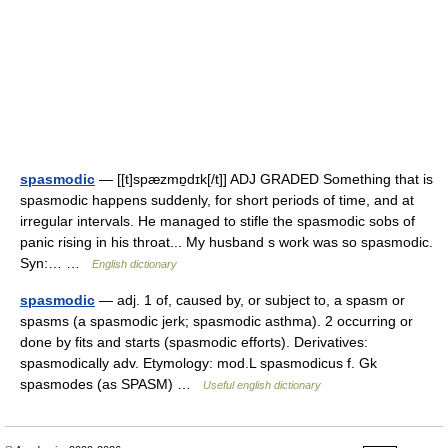
spasmodic
— [[t]spæzmɒ̱dɪk[/t]] ADJ GRADED Something that is
spasmodic happens suddenly, for short periods of time, and at
irregular intervals. He managed to stifle the spasmodic sobs of
panic rising in his throat... My husband s work was so spasmodic.
Syn:… …
English dictionary
spasmodic
— adj. 1 of, caused by, or subject to, a spasm or
spasms (a spasmodic jerk; spasmodic asthma). 2 occurring or
done by fits and starts (spasmodic efforts). Derivatives:
spasmodically adv. Etymology: mod.L spasmodicus f. Gk
spasmodes (as SPASM) …
Useful english dictionary