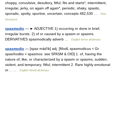
choppy, convulsive, desultory, fitful, fits and starts*, intermittent,
irregular, jerky, on again off again*, periodic, shaky, spastic,
sporadic, spotty, spurtive, uncertain; concepts 482,530 …
New
thesaurus
spasmodic
— ► ADJECTIVE 1) occurring or done in brief,
irregular bursts. 2) of or caused by a spasm or spasms.
DERIVATIVES spasmodically adverb …
English terms dictionary
spasmodic
— [spaz mäd′ik] adj. [ModL spasmodicus < Gr
spasm̄odēs < spasmos: see SPASM & OID] 1. of, having the
nature of, like, or characterized by a spasm or spasms; sudden,
violent, and temporary; fitful; intermittent 2. Rare highly emotional
or… …
English World dictionary