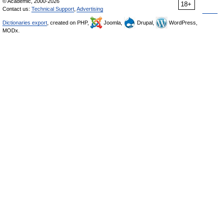
© Academic, 2000-2026
18+
Contact us:
Technical Support
,
Advertising
Dictionaries export
, created on PHP,
Joomla,
Drupal,
WordPress,
MODx.