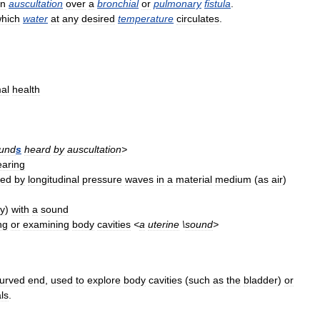
n
auscultation
over
a
bronchial
or
pulmonary
fistula
.
hich
water
at
any
desired
temperature
circulates
.
al
health
und
s
heard
by
auscultation
>
earing
ted
by
longitudinal
pressure
waves
in
a
material
medium
(
as
air
)
ty
)
with
a
sound
ng
or
examining
body
cavities
<
a
uterine
\
sound
>
urved
end
,
used
to
explore
body
cavities
(
such
as
the
bladder
)
or
ls
.