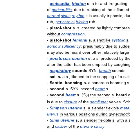
-
pericardial
friction
s
.
a
to
-
and
-
fro
grating
,
of
pericarditis
,
due
to
rubbing
of
the
inflamed
normal
sinus
rhythm
it
is
usually
triphasic
;
du
rub
,
pericardial
friction
rub
.
-
pistol
-
shot
s
.
s
.
created
by
lightly
compres
without
compression
.
-
pistol
-
shot
femoral
s
.
a
shotlike
systolic
s
aortic
insufficiency
;
presumably
due
to
sudde
may
also
be
heard
over
other
relatively
large
-
posttussis
suction
s
.
a
s
.
produced
by
th
after
the
latter
has
been
emptied
by
coughin
-
respiratory
sounds
SYN:
breath
sounds
.
-
sail
s
.
a
s
.,
likened
to
the
snapping
of
a
sail
-
Santini
booming
s
.
a
sonorous
booming
s
-
second
s
.
SYN:
second
heart
s
..
-
second
heart
s
.
(
S
)
the
second
s
.
heard
2
is
due
to
closure
of
the
semilunar
valves
.
SYN
-
Simpson
uterine
s
.
a
slender
flexible
meta
uterus
in
various
positions
during
gynecologi
-
Sims
uterine
s
.
a
slender
flexible
s
.
with
a
and
caliber
of
the
uterine
cavity
.