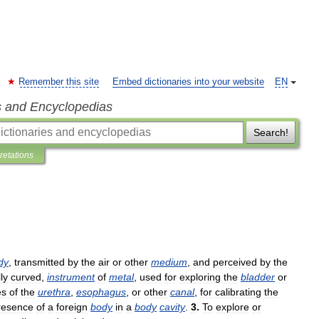
Remember this site
Embed dictionaries into your website
EN
s and Encyclopedias
Search!
pretations
dy
,
transmitted
by
the
air
or
other
medium
,
and
perceived
by
the
ly
curved
,
instrument
of
metal
,
used
for
exploring
the
bladder
or
es
of
the
urethra
,
esophagus
,
or
other
canal
,
for
calibrating
the
resence
of
a
foreign
body
in
a
body
cavity
.
3
.
To
explore
or