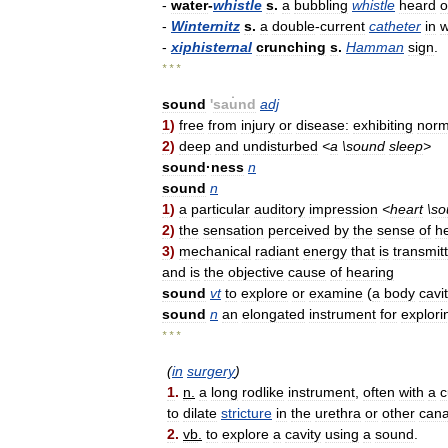
-
water
-
whistle
s
.
a
bubbling
whistle
heard
o
-
Winternitz
s
.
a
double
-
current
catheter
in
w
-
xiphisternal
crunching
s
.
Hamman
sign
.
* * *
sound
'
sau̇nd
adj
1
)
free
from
injury
or
disease:
exhibiting
norm
2
)
deep
and
undisturbed
<
a
\
sound
sleep
>
sound
·
ness
n
sound
n
1
)
a
particular
auditory
impression
<
heart
\
so
2
)
the
sensation
perceived
by
the
sense
of
h
3
)
mechanical
radiant
energy
that
is
transmit
and
is
the
objective
cause
of
hearing
sound
vt
to
explore
or
examine
(
a
body
cavi
sound
n
an
elongated
instrument
for
explori
* * *
(
in
surgery
)
1
.
n
.
a
long
rodlike
instrument
,
often
with
a
c
to
dilate
stricture
in
the
urethra
or
other
cana
2
.
vb
.
to
explore
a
cavity
using
a
sound
.