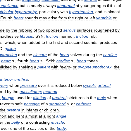
ompliance
but
is
nearly
always
abnormal
at
younger
ages
if
it
is
of
tricular
hypertrophy
,
particularly
with
hypertension
,
and
is
almost
.
Fourth
heart
sounds
may
arise
from
the
right
or
left
ventricle
or
de
by
the
rubbing
of
two
opposed
serous
surfaces
roughened
by
nadhesive
fibrosis
.
SYN:
friction
murmur
,
friction
rub
.
s
.
which
,
when
added
to
the
first
and
second
sounds
,
produces
O:
gallop
.
ontraction
and
the
closure
of
the
heart
valves
during
the
cardiac
heart
s
.,
fourth
heart
s
..
SYN:
cardiac
s
.,
heart
tones
.
elicited
by
shaking
a
patient
with
hydro
-
or
pyopneumothorax
,
the
anterior
urethra
.
rtery
when
pressure
over
it
is
reduced
below
systolic
arterial
ned
by
the
auscultatory
method
.
m
bougie
,
used
for
dilation
of
urethral
strictures
in
the
male
when
revents
safe
passage
of
a
standard
s
.
or
catheter
.
the
urethra
in
infants
or
children
.
hort
and
bent
almost
at
a
right
angle
.
er
the
belly
of
a
contracting
muscle
.
over
one
of
the
cavities
of
the
body
.