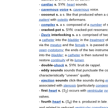
-
cardiac
s
.
SYN:
heart
sounds
.
-
cavernous
voice
s
.
cavernous
voice
.
-
coconut
s
.
a
s
.
like
that
produced
when
a
patient
with
osteitis
deformans
.
-
complex
s
.
a
s
.
composed
of
a
number
of
-
cracked
-
pot
s
.
SYN:
cracked
-
pot
resonanc
-
Davis
interlocking
s
.
a
s
.
comprised
of
tw
a
catheter
into
the
bladder
in
the
treatment
o
via
the
meatus
and
the
female
s
.
is
passed
d
open
cystotomy
;
the
ends
of
the
two
instrum
into
the
bladder
;
a
catheter
is
then
sutured
to
restore
continuity
of
its
lumen
.
-
double
-
shock
s
.
SYN:
bruit
de
rappel
.
-
eddy
sounds
sounds
that
punctuate
the
co
characteristically
“
uneven
”
quality
.
-
ejection
sounds
click
-
like
sounds
during
e
associated
with
stenosis
(
particularly
congeni
-
first
heart
s
.
(
S
)
occurs
with
ventricular
sy
1
valves
.
-
fourth
heart
s
.
(
S
)
the
s
.
produced
in
late
4
and
related
to
reduced
ventricular
complianc