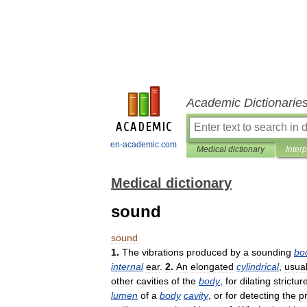
Academic Dictionarie
en-academic.com
Medical dictionary
Inter
Medical dictionary
sound
sound
1
.
The
vibrations
produced
by
a
sounding
bo
internal
ear
.
2
.
An
elongated
cylindrical
,
usual
other
cavities
of
the
body
,
for
dilating
strictur
lumen
of
a
body
cavity
,
or
for
detecting
the
p