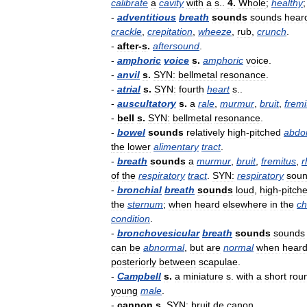
calibrate
a
cavity
with
a
s
..
4
.
Whole
;
healthy
-
adventitious
breath
sounds
sounds
hear
crackle
,
crepitation
,
wheeze
,
rub
,
crunch
.
-
after
-
s
.
aftersound
.
-
amphoric
voice
s
.
amphoric
voice
.
-
anvil
s
.
SYN:
bellmetal
resonance
.
-
atrial
s
.
SYN:
fourth
heart
s
..
-
auscultatory
s
.
a
rale
,
murmur
,
bruit
,
fremi
-
bell
s
.
SYN:
bellmetal
resonance
.
-
bowel
sounds
relatively
high
-
pitched
abdo
the
lower
alimentary
tract
.
-
breath
sounds
a
murmur
,
bruit
,
fremitus
,
r
of
the
respiratory
tract
.
SYN:
respiratory
sou
-
bronchial
breath
sounds
loud
,
high
-
pitch
the
sternum
;
when
heard
elsewhere
in
the
ch
condition
.
-
bronchovesicular
breath
sounds
sounds
can
be
abnormal
,
but
are
normal
when
hear
posteriorly
between
scapulae
.
-
Campbell
s
.
a
miniature
s
.
with
a
short
rou
young
male
.
-
cannon
s
.
SYN:
bruit
de
canon
.