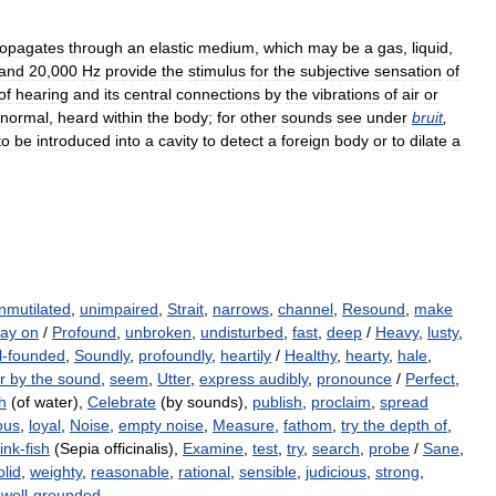
ropagates
through
an
elastic
medium
,
which
may
be
a
gas
,
liquid
,
and
20
,
000
Hz
provide
the
stimulus
for
the
subjective
sensation
of
of
hearing
and
its
central
connections
by
the
vibrations
of
air
or
normal
,
heard
within
the
body
;
for
other
sounds
see
under
bruit
,
to
be
introduced
into
a
cavity
to
detect
a
foreign
body
or
to
dilate
a
nmutilated
,
unimpaired
,
Strait
,
narrows
,
channel
,
Resound
,
make
lay on
/
Profound
,
unbroken
,
undisturbed
,
fast
,
deep
/
Heavy
,
lusty
,
l-founded
,
Soundly
,
profoundly
,
heartily
/
Healthy
,
hearty
,
hale
,
r by the sound
,
seem
,
Utter
,
express audibly
,
pronounce
/
Perfect
,
h
(of water),
Celebrate
(by sounds),
publish
,
proclaim
,
spread
ous
,
loyal
,
Noise
,
empty noise
,
Measure
,
fathom
,
try the depth of
,
ink-fish
(Sepia officinalis),
Examine
,
test
,
try
,
search
,
probe
/
Sane
,
olid
,
weighty
,
reasonable
,
rational
,
sensible
,
judicious
,
strong
,
,
well-grounded