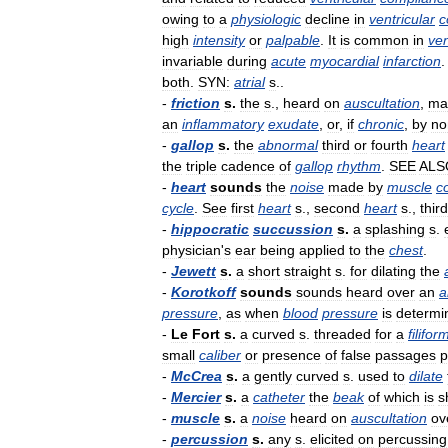
owing
to
a
physiologic
decline
in
ventricular
c
high
intensity
or
palpable
.
It
is
common
in
ven
invariable
during
acute
myocardial
infarction
both
.
SYN:
atrial
s
..
-
friction
s
.
the
s
.,
heard
on
auscultation
,
ma
an
inflammatory
exudate
,
or
,
if
chronic
,
by
no
-
gallop
s
.
the
abnormal
third
or
fourth
heart
the
triple
cadence
of
gallop
rhythm
.
SEE
ALS
-
heart
sounds
the
noise
made
by
muscle
c
cycle
.
See
first
heart
s
.,
second
heart
s
.,
third
-
hippocratic
succussion
s
.
a
splashing
s
.
physician
'
s
ear
being
applied
to
the
chest
.
-
Jewett
s
.
a
short
straight
s
.
for
dilating
the
-
Korotkoff
sounds
sounds
heard
over
an
a
pressure
,
as
when
blood
pressure
is
determi
-
Le
Fort
s
.
a
curved
s
.
threaded
for
a
filifor
small
caliber
or
presence
of
false
passages
p
-
McCrea
s
.
a
gently
curved
s
.
used
to
dilate
-
Mercier
s
.
a
catheter
the
beak
of
which
is
s
-
muscle
s
.
a
noise
heard
on
auscultation
ov
-
percussion
s
.
any
s
.
elicited
on
percussing