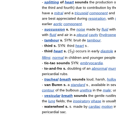
-
splitting
of
heart
sounds
the
production
o
the
third
and
fourth
)
due
to
contribution
by
th
have
a
mitral
and
a
tricuspid
component
and
are
best
appreciated
during
respiration
,
with
earlier
aortic
component
.
-
succussion
s
.
the
noise
made
by
fluid
with
with
fluid
and
air
in
a
pleural
cavity
(
hydropn
-
tambour
s
.
SYN:
bruit
de
tambour
.
-
third
s
.
SYN:
third
heart
s
..
-
third
heart
s
.
(
S
)
occurs
in
early
diastole
3
filling
;
normal
in
children
and
younger
people
-
tic
-
tac
sounds
SYN:
embryocardia
.
-
to
-
and
-
fro
s
.
doubling
of
an
abnormal
mur
pericardial
rubs
.
-
tracheal
breath
sounds
loud
,
harsh
,
hollo
-
van
Buren
s
.
a
standard
s
.,
available
in
sev
contour
of
the
bulbous
urethra
in
the
male
;
u
-
vesicular
breath
sounds
the
gentle
rustli
the
lung
fields
;
the
inspiratory
phase
is
usuall
-
waterwheel
s
.
s
.
made
by
cardiac
motion
i
pericardial
sac
.