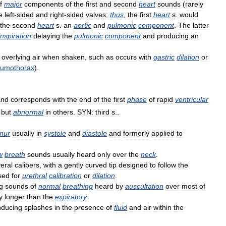
f
major
components
of
the
first
and
second
heart
sounds
(
rarely
e
left
-
sided
and
right
-
sided
valves
;
thus
,
the
first
heart
s
.
would
the
second
heart
s
.
an
aortic
and
pulmonic
component
.
The
latter
inspiration
delaying
the
pulmonic
component
and
producing
an
overlying
air
when
shaken
,
such
as
occurs
with
gastric
dilation
or
eumothorax
).
and
corresponds
with
the
end
of
the
first
phase
of
rapid
ventricular
but
abnormal
in
others
.
SYN:
third
s
..
mur
usually
in
systole
and
diastole
and
formerly
applied
to
w
breath
sounds
usually
heard
only
over
the
neck
.
eral
calibers
,
with
a
gently
curved
tip
designed
to
follow
the
sed
for
urethral
calibration
or
dilation
.
ng
sounds
of
normal
breathing
heard
by
auscultation
over
most
of
y
longer
than
the
expiratory
.
nducing
splashes
in
the
presence
of
fluid
and
air
within
the