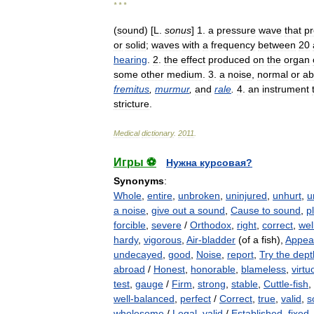
* * *
(
sound
) [
L
.
sonus
]
1
.
a
pressure
wave
that
p
or
solid
;
waves
with
a
frequency
between
20
hearing
.
2
.
the
effect
produced
on
the
organ
some
other
medium
.
3
.
a
noise
,
normal
or
ab
fremitus
,
murmur
,
and
rale
.
4
.
an
instrument
stricture
.
Medical
dictionary
.
2011
.
Игры ⚽
Нужна курсовая?
Synonyms
:
Whole
,
entire
,
unbroken
,
uninjured
,
unhurt
,
u
a noise
,
give out a sound
,
Cause to sound
,
p
forcible
,
severe
/
Orthodox
,
right
,
correct
,
wel
hardy
,
vigorous
,
Air-bladder
(of a fish),
Appea
undecayed
,
good
,
Noise
,
report
,
Try the dept
abroad
/
Honest
,
honorable
,
blameless
,
virtu
test
,
gauge
/
Firm
,
strong
,
stable
,
Cuttle-fish
,
well-balanced
,
perfect
/
Correct
,
true
,
valid
,
s
wholesome
/
Legal
,
valid
/
Established
,
fixed