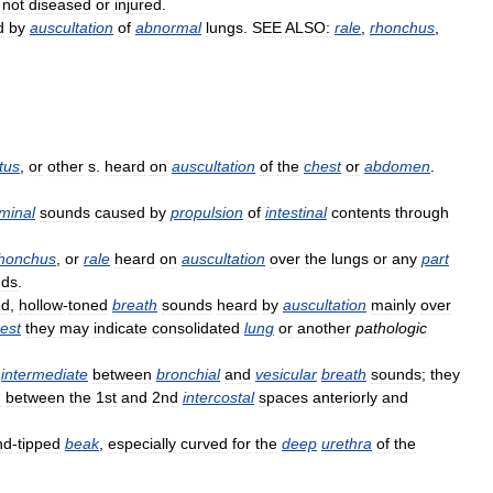
;
not
diseased
or
injured
.
d
by
auscultation
of
abnormal
lungs
.
SEE
ALSO:
rale
,
rhonchus
,
tus
,
or
other
s
.
heard
on
auscultation
of
the
chest
or
abdomen
.
minal
sounds
caused
by
propulsion
of
intestinal
contents
through
honchus
,
or
rale
heard
on
auscultation
over
the
lungs
or
any
part
nds
.
ed
,
hollow
-
toned
breath
sounds
heard
by
auscultation
mainly
over
est
they
may
indicate
consolidated
lung
or
another
pathologic
intermediate
between
bronchial
and
vesicular
breath
sounds
;
they
d
between
the
1st
and
2nd
intercostal
spaces
anteriorly
and
nd
-
tipped
beak
,
especially
curved
for
the
deep
urethra
of
the