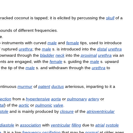
cracked
coconut
is
tapped
;
it
is
elicited
by
percussing
the
skull
of
a
sounds
of
different
frequencies
.
e
.
o
instruments
with
curved
male
and
female
tips
,
used
to
introduce
f
ruptured
urethra
;
the
male
s
.
is
introduced
into
the
distal
urethra
ownward
through
the
bladder
neck
into
the
proximal
urethra
via
an
ents
are
engaged
,
with
the
female
s
.
guiding
the
male
s
.
upward
the
tip
of
the
male
s
.
and
withdrawn
through
the
urethra
to
ntinuous
murmur
of
patent
ductus
arteriosus
,
imparting
to
it
a
jection
from
a
hypertensive
aorta
or
pulmonary
artery
or
tal
)
of
the
aortic
or
pulmonic
valve
.
stole
and
is
mainly
produced
by
closure
of
the
atrioventricular
diastole
in
association
with
ventricular
filling
due
to
atrial
systole
e
.
It
is
a
low
frequency
oscillation
that
may
be
normal
at
older
ages