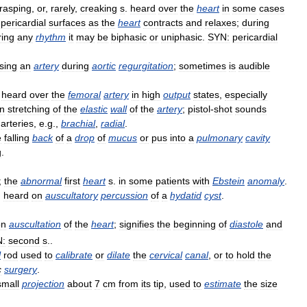
rasping
,
or
,
rarely
,
creaking
s
.
heard
over
the
heart
in
some
cases
pericardial
surfaces
as
the
heart
contracts
and
relaxes
;
during
ring
any
rhythm
it
may
be
biphasic
or
uniphasic
.
SYN:
pericardial
sing
an
artery
during
aortic
regurgitation
;
sometimes
is
audible
.
heard
over
the
femoral
artery
in
high
output
states
,
especially
n
stretching
of
the
elastic
wall
of
the
artery
;
pistol
-
shot
sounds
arteries
,
e
.
g
.,
brachial
,
radial
.
e
falling
back
of
a
drop
of
mucus
or
pus
into
a
pulmonary
cavity
g
.
;
the
abnormal
first
heart
s
.
in
some
patients
with
Ebstein
anomaly
.
.
heard
on
auscultatory
percussion
of
a
hydatid
cyst
.
on
auscultation
of
the
heart
;
signifies
the
beginning
of
diastole
and
:
second
s
..
l
rod
used
to
calibrate
or
dilate
the
cervical
canal
,
or
to
hold
the
c
surgery
.
small
projection
about
7
cm
from
its
tip
,
used
to
estimate
the
size