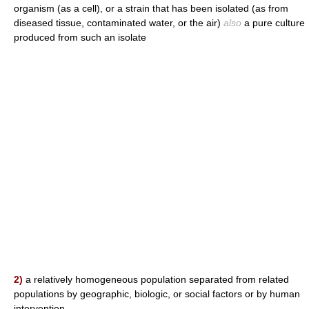
organism (as a cell), or a strain that has been isolated (as from
diseased tissue, contaminated water, or the air)
also
a pure culture
produced from such an isolate
2)
a relatively homogeneous population separated from related
populations by geographic, biologic, or social factors or by human
intervention