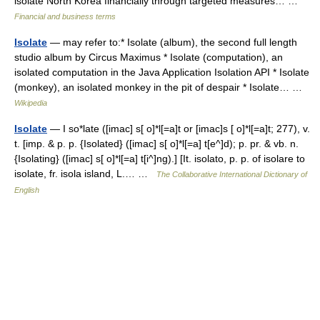
isolate North Korea financially through targeted measures… …
Financial and business terms
Isolate
— may refer to:* Isolate (album), the second full length
studio album by Circus Maximus * Isolate (computation), an
isolated computation in the Java Application Isolation API * Isolate
(monkey), an isolated monkey in the pit of despair * Isolate… …
Wikipedia
Isolate
— I so*late ([imac] s[ o]*l[=a]t or [imac]s [ o]*l[=a]t; 277), v.
t. [imp. & p. p. {Isolated} ([imac] s[ o]*l[=a] t[e^]d); p. pr. & vb. n.
{Isolating} ([imac] s[ o]*l[=a] t[i^]ng).] [It. isolato, p. p. of isolare to
isolate, fr. isola island, L.… …
The Collaborative International Dictionary of
English