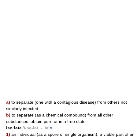
a)
to separate (one with a contagious disease) from others not
similarly infected
b)
to separate (as a chemical compound) from all other
substances: obtain pure or in a free state
iso·late
'ī-sə-lət, -.lāt
n
1)
an individual (as a spore or single organism), a viable part of an