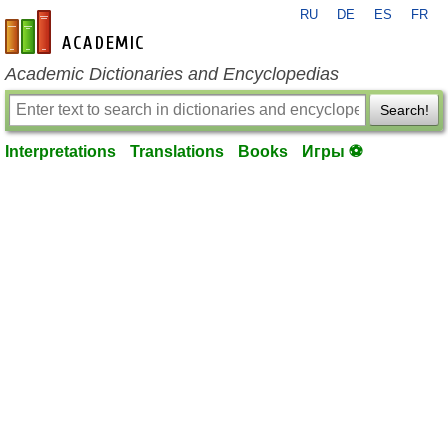
RU
DE
ES
FR
en-academic.com
Academic Dictionaries and Encyclopedias
Search!
Interpretations
Translations
Books
Игры ⚽