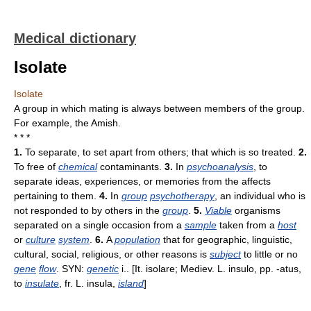
Medical dictionary
Isolate
Isolate
A group in which mating is always between members of the group.
For example, the Amish.
* * *
1.
To separate, to set apart from others; that which is so treated.
2.
To free of
chemical
contaminants.
3.
In
psychoanalysis
, to
separate ideas, experiences, or memories from the affects
pertaining to them.
4.
In
group
psychotherapy
, an individual who is
not responded to by others in the
group
.
5.
Viable
organisms
separated on a single occasion from a
sample
taken from a
host
or
culture
system
.
6.
A
population
that for geographic, linguistic,
cultural, social, religious, or other reasons is
subject
to little or no
gene
flow
. SYN:
genetic
i.. [It. isolare; Mediev. L. insulo, pp. -atus,
to
insulate
, fr. L. insula,
island
]