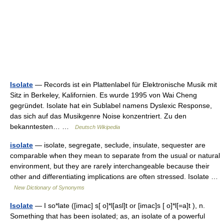
Isolate
— Records ist ein Plattenlabel für Elektronische Musik mit
Sitz in Berkeley, Kalifornien. Es wurde 1995 von Wai Cheng
gegründet. Isolate hat ein Sublabel namens Dyslexic Response,
das sich auf das Musikgenre Noise konzentriert. Zu den
bekanntesten… …
Deutsch Wikipedia
isolate
— isolate, segregate, seclude, insulate, sequester are
comparable when they mean to separate from the usual or natural
environment, but they are rarely interchangeable because their
other and differentiating implications are often stressed. Isolate …
New Dictionary of Synonyms
Isolate
— I so*late ([imac] s[ o]*l[asl]t or [imac]s [ o]*l[=a]t ), n.
Something that has been isolated; as, an isolate of a powerful