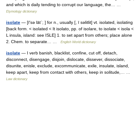
and which is daily tending to corrupt our language, the… …
Etymology dictionary
isolate
— [ī′sə lāt΄; ] for n., usually [, ī səlitlit] vt. isolated, isolating
[back form. < isolated < It isolato, pp. of isolare, to isolate < isola <
L insula, island: see ISLE] 1. to set apart from others; place alone
2. Chem. to separate… …
English World dictionary
isolate
— I verb banish, blacklist, confine, cut off, detach,
disconnect, disengage, disjoin, dislocate, dissever, dissociate,
disunite, enisle, exclude, excommunicate, exile, insulate, island,
keep apart, keep from contact with others, keep in solitude,… …
Law dictionary