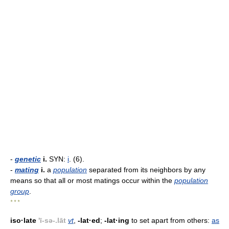
-
genetic
i.
SYN:
i
. (6).
-
mating
i.
a
population
separated from its neighbors by any
means so that all or most matings occur within the
population
group
.
* * *
iso·late
'ī-sə-.lāt
vt
,
-lat·ed
;
-lat·ing
to set apart from others:
as