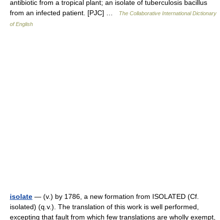
antibiotic from a tropical plant; an isolate of tuberculosis bacillus
from an infected patient. [PJC] …
The Collaborative International Dictionary
of English
isolate
— (v.) by 1786, a new formation from ISOLATED (Cf.
isolated) (q.v.). The translation of this work is well performed,
excepting that fault from which few translations are wholly exempt,