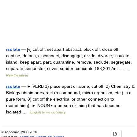
isolate
— [v] cut off, set apart abstract, block off, close off,
confine, detach, disconnect, disengage, divide, divorce, insulate,
island, keep apart, part, quarantine, remove, seclude, segregate,
separate, sequester, sever, sunder; concepts 188,201 Ant.… …
New thesaurus
isolate
— ► VERB 1) place apart or alone; cut off. 2) Chemistry &
Biology obtain or extract (a compound, micro organism, etc.) in a
pure form. 3) cut off the electrical or other connection to
(something). ► NOUN ▪ a person or thing that has become
isolated …
English terms dictionary
© Academic, 2000-2026
18+