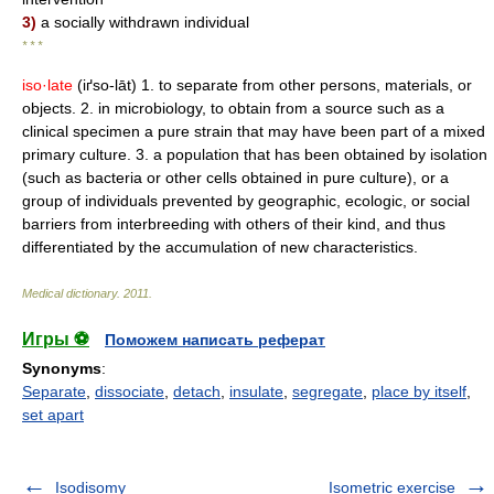
3)
a socially withdrawn individual
* * *
iso·late
(iґso-lāt) 1. to separate from other persons, materials, or
objects. 2. in microbiology, to obtain from a source such as a
clinical specimen a pure strain that may have been part of a mixed
primary culture. 3. a population that has been obtained by isolation
(such as bacteria or other cells obtained in pure culture), or a
group of individuals prevented by geographic, ecologic, or social
barriers from interbreeding with others of their kind, and thus
differentiated by the accumulation of new characteristics.
Medical dictionary
.
2011
.
Игры ⚽
Поможем написать реферат
Synonyms
:
Separate
,
dissociate
,
detach
,
insulate
,
segregate
,
place by itself
,
set apart
Isodisomy
Isometric exercise