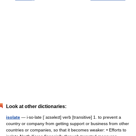
Look at other dictionaries:
isolate
— i‧so‧late [ˈaɪsəleɪt] verb [transitive] 1. to prevent a
country or company from getting support or business from other
countries or companies, so that it becomes weaker: • Efforts to