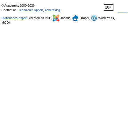
© Academic, 2000-2026
18+
Contact us:
Technical Support
,
Advertising
Dictionaries export
, created on PHP,
Joomla,
Drupal,
WordPress,
MODx.