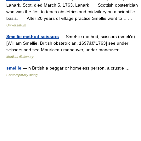
Lanark, Scot. died March 5, 1763, Lanark Scottish obstetrician
who was the first to teach obstetrics and midwifery on a scientific
basis. After 20 years of village practice Smellie went to… …
Universalium
Smellie method scissors
— Smel·lie method, scissors (smelґe)
[William Smellie, British obstetrician, 1697â€“1763] see under
scissors and see Mauriceau maneuver, under maneuver …
Medical dictionary
smellie
— n British a beggar or homeless person, a crustie …
Contemporary slang