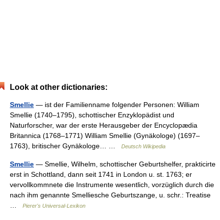
Look at other dictionaries:
Smellie
— ist der Familienname folgender Personen: William
Smellie (1740–1795), schottischer Enzyklopädist und
Naturforscher, war der erste Herausgeber der Encyclopædia
Britannica (1768–1771) William Smellie (Gynäkologe) (1697–
1763), britischer Gynäkologe… …
Deutsch Wikipedia
Smellie
— Smellie, Wilhelm, schottischer Geburtshelfer, prakticirte
erst in Schottland, dann seit 1741 in London u. st. 1763; er
vervollkommnete die Instrumente wesentlich, vorzüglich durch die
nach ihm genannte Smelliesche Geburtszange, u. schr.: Treatise
…
Pierer's Universal-Lexikon