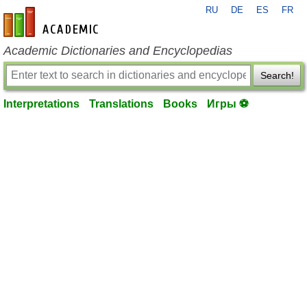
RU
DE
ES
FR
en-academic.com
Academic Dictionaries and Encyclopedias
Search!
Interpretations
Translations
Books
Игры ⚽