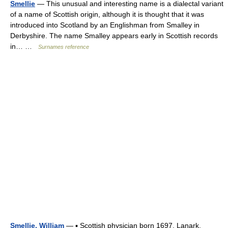
Smellie
— This unusual and interesting name is a dialectal variant
of a name of Scottish origin, although it is thought that it was
introduced into Scotland by an Englishman from Smalley in
Derbyshire. The name Smalley appears early in Scottish records
in… …
Surnames reference
Smellie, William
— ▪ Scottish physician born 1697, Lanark,