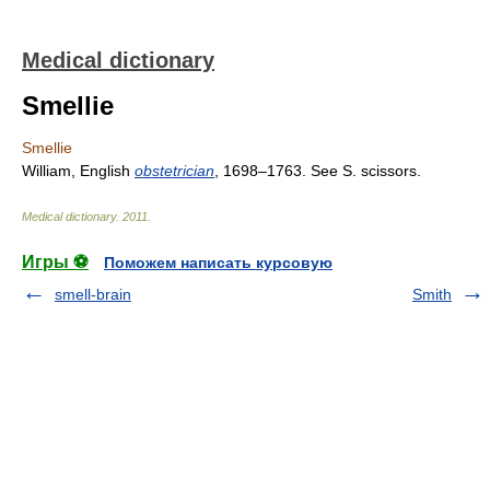
Medical dictionary
Smellie
Smellie
William, English
obstetrician
, 1698–1763. See S. scissors.
Medical dictionary
.
2011
.
Игры ⚽
Поможем написать курсовую
smell-brain
Smith