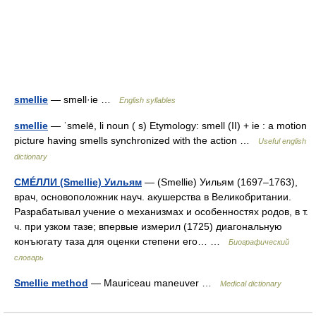
smellie
— smell·ie …
English syllables
smellie
— ˈsmelē, li noun ( s) Etymology: smell (II) + ie : a motion
picture having smells synchronized with the action …
Useful english
dictionary
СМÉЛЛИ (Smellie) Уильям
— (Smellie) Уильям (1697–1763),
врач, основоположник науч. акушерства в Великобритании.
Разрабатывал учение о механизмах и особенностях родов, в т.
ч. при узком тазе; впервые измерил (1725) диагональную
конъюгату таза для оценки степени его… …
Биографический
словарь
Smellie method
— Mauriceau maneuver …
Medical dictionary