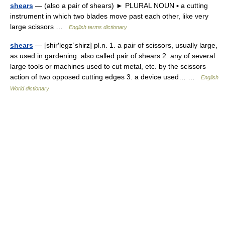
shears
— (also a pair of shears) ► PLURAL NOUN ▪ a cutting
instrument in which two blades move past each other, like very
large scissors …
English terms dictionary
shears
— [shir′legz΄shirz] pl.n. 1. a pair of scissors, usually large,
as used in gardening: also called pair of shears 2. any of several
large tools or machines used to cut metal, etc. by the scissors
action of two opposed cutting edges 3. a device used… …
English
World dictionary