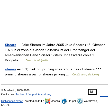
Shears
— Jake Shears im Jahre 2005 Jake Shears (* 3. Oktober
1978 in Arizona als Jason Sellards) ist der Frontsänger der
amerikanischen Band Scissor Sisters. Inhaltsverzeichnis 1
Biografie …
Deutsch Wikipedia
shears
— n. 1) pinking; pruning shears 2) a pair of shears * * *
pruning shears a pair of shears pinking …
Combinatory dictionary
© Academic, 2000-2026
18+
Contact us:
Technical Support
,
Advertising
Dictionaries export
, created on PHP,
Joomla,
Drupal,
WordPress,
MODx.