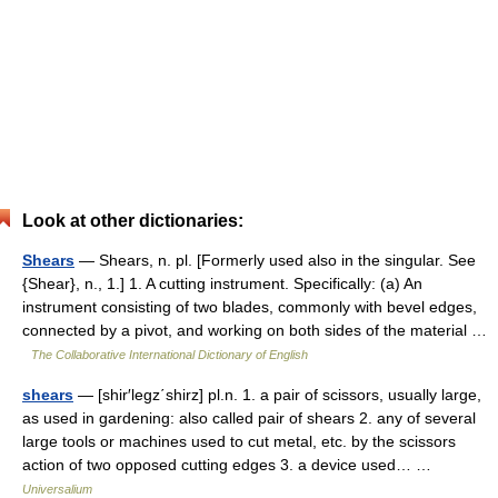
Look at other dictionaries:
Shears
— Shears, n. pl. [Formerly used also in the singular. See
{Shear}, n., 1.] 1. A cutting instrument. Specifically: (a) An
instrument consisting of two blades, commonly with bevel edges,
connected by a pivot, and working on both sides of the material …
The Collaborative International Dictionary of English
shears
— [shir′legz΄shirz] pl.n. 1. a pair of scissors, usually large,
as used in gardening: also called pair of shears 2. any of several
large tools or machines used to cut metal, etc. by the scissors
action of two opposed cutting edges 3. a device used… …
Universalium