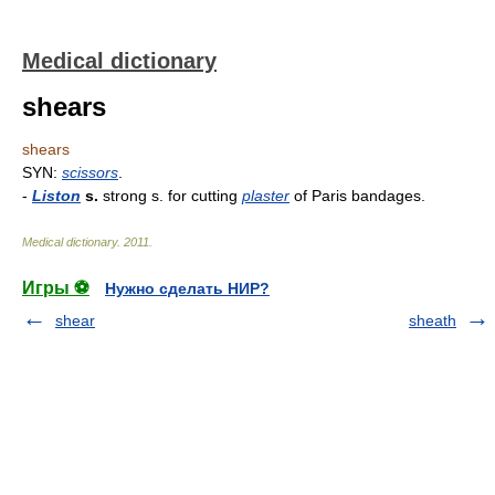
Medical dictionary
shears
shears
SYN:
scissors
.
-
Liston
s.
strong s. for cutting
plaster
of Paris bandages.
Medical dictionary
.
2011
.
Игры ⚽
Нужно сделать НИР?
shear
sheath