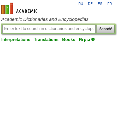
RU
DE
ES
FR
en-academic.com
Academic Dictionaries and Encyclopedias
Search!
Interpretations
Translations
Books
Игры ⚽