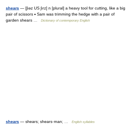
shears
— [ʃıəz US ʃırz] n [plural] a heavy tool for cutting, like a big
pair of scissors ▪ Sam was trimming the hedge with a pair of
garden shears …
Dictionary of contemporary English
shears
— shears; shears·man; …
English syllables