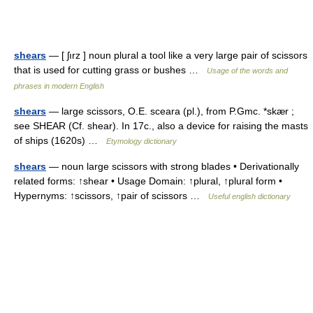
shears
— [ ʃırz ] noun plural a tool like a very large pair of scissors
that is used for cutting grass or bushes …
Usage of the words and
phrases in modern English
shears
— large scissors, O.E. sceara (pl.), from P.Gmc. *skær ;
see SHEAR (Cf. shear). In 17c., also a device for raising the masts
of ships (1620s) …
Etymology dictionary
shears
— noun large scissors with strong blades • Derivationally
related forms: ↑shear • Usage Domain: ↑plural, ↑plural form •
Hypernyms: ↑scissors, ↑pair of scissors …
Useful english dictionary