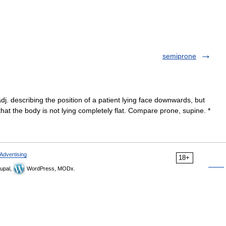
semiprone
j. describing the position of a patient lying face downwards, but
that the body is not lying completely flat. Compare prone, supine. *
Advertising
18+
upal,
WordPress, MODx.