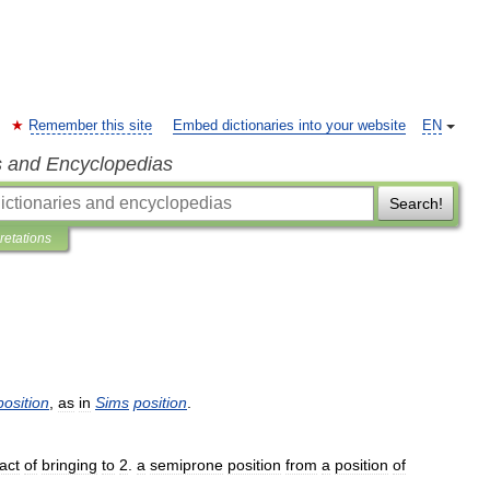
Remember this site
Embed dictionaries into your website
EN
s and Encyclopedias
Search!
pretations
position
,
as
in
Sims
position
.
act
of
bringing
to
2
.
a
semiprone
position
from
a
position
of