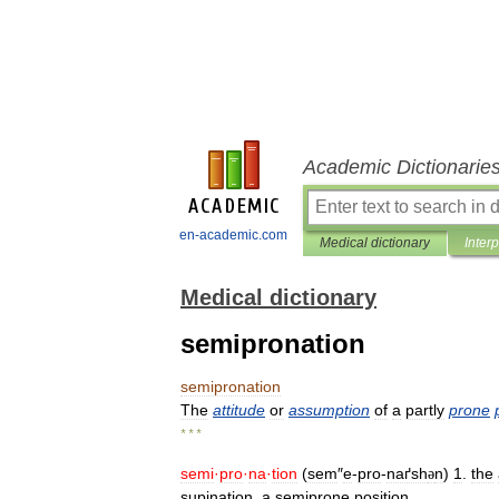
Academic Dictionarie
en-academic.com
Medical dictionary
Inter
Medical dictionary
semipronation
semipronation
The
attitude
or
assumption
of
a
partly
prone
* * *
semi
·
pro
·
na
·
tion
(
sem
″
e
-
pro
-
naґsh
n
)
1
.
the
ə
supination
.
a
semiprone
position
.