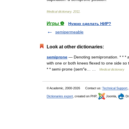
Medical
dictionary
.
2011
.
Игры ⚽
Нужно сделать НИР?
semipermeable
Look at other dictionaries:
semiprone
— Denoting semipronation. * * * ad
with one or both knees flexed to one side so 
* * semi·prone (sem″e… …
Medical dictionary
© Academic, 2000-2026
Contact us:
Technical Support
,
Dictionaries export
, created on PHP,
Joomla,
Dr