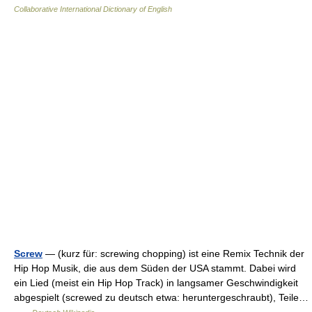
Collaborative International Dictionary of English
Screw
— (kurz für: screwing chopping) ist eine Remix Technik der
Hip Hop Musik, die aus dem Süden der USA stammt. Dabei wird
ein Lied (meist ein Hip Hop Track) in langsamer Geschwindigkeit
abgespielt (screwed zu deutsch etwa: heruntergeschraubt), Teile…