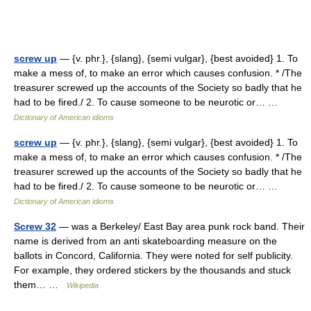
screw up
— {v. phr.}, {slang}, {semi vulgar}, {best avoided} 1. To
make a mess of, to make an error which causes confusion. * /The
treasurer screwed up the accounts of the Society so badly that he
had to be fired./ 2. To cause someone to be neurotic or… …
Dictionary of American idioms
screw up
— {v. phr.}, {slang}, {semi vulgar}, {best avoided} 1. To
make a mess of, to make an error which causes confusion. * /The
treasurer screwed up the accounts of the Society so badly that he
had to be fired./ 2. To cause someone to be neurotic or… …
Dictionary of American idioms
Screw 32
— was a Berkeley/ East Bay area punk rock band. Their
name is derived from an anti skateboarding measure on the
ballots in Concord, California. They were noted for self publicity.
For example, they ordered stickers by the thousands and stuck
them… …
Wikipedia