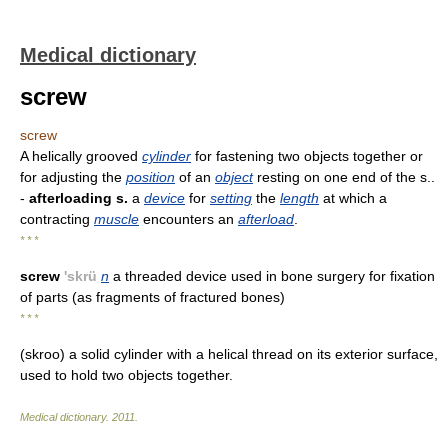
Medical dictionary
screw
screw
A helically grooved
cylinder
for fastening two objects together or
for adjusting the
position
of an
object
resting on one end of the s..
-
afterloading s.
a
device
for
setting
the
length
at which a
contracting
muscle
encounters an
afterload
.
* * *
screw
'skrü
n
a threaded device used in bone surgery for fixation
of parts (as fragments of fractured bones)
* * *
(skroo) a solid cylinder with a helical thread on its exterior surface,
used to hold two objects together.
Medical dictionary
.
2011
.