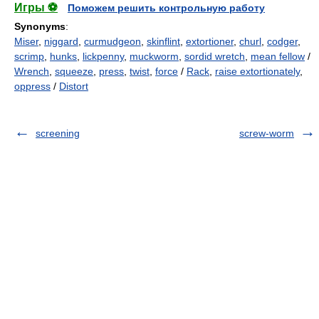
Игры ⚽
Поможем решить контрольную работу
Synonyms
:
Miser
,
niggard
,
curmudgeon
,
skinflint
,
extortioner
,
churl
,
codger
,
scrimp
,
hunks
,
lickpenny
,
muckworm
,
sordid wretch
,
mean fellow
/
Wrench
,
squeeze
,
press
,
twist
,
force
/
Rack
,
raise extortionately
,
oppress
/
Distort
screening
screw-worm