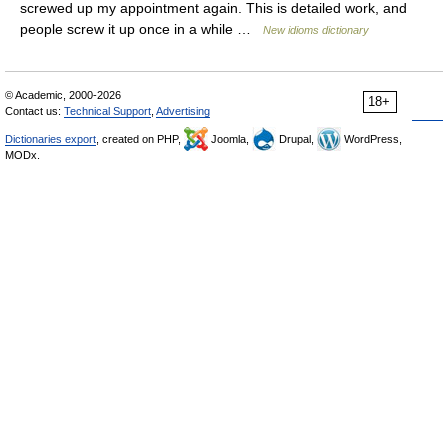
screwed up my appointment again. This is detailed work, and
people screw it up once in a while …
New idioms dictionary
© Academic, 2000-2026
18+
Contact us:
Technical Support
,
Advertising
Dictionaries export
, created on PHP,
Joomla,
Drupal,
WordPress,
MODx.