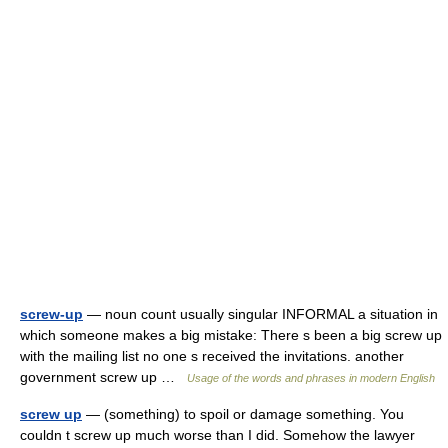
screw-up
— noun count usually singular INFORMAL a situation in
which someone makes a big mistake: There s been a big screw up
with the mailing list no one s received the invitations. another
government screw up …
Usage of the words and phrases in modern English
screw up
— (something) to spoil or damage something. You
couldn t screw up much worse than I did. Somehow the lawyer