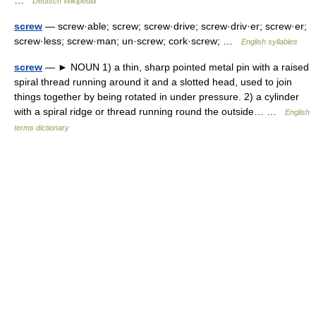
…
Deutsch Wikipedia
screw
— screw·able; screw; screw·drive; screw·driv·er; screw·er;
screw·less; screw·man; un·screw; cork·screw; …
English syllables
screw
— ► NOUN 1) a thin, sharp pointed metal pin with a raised
spiral thread running around it and a slotted head, used to join
things together by being rotated in under pressure. 2) a cylinder
with a spiral ridge or thread running round the outside… …
English
terms dictionary