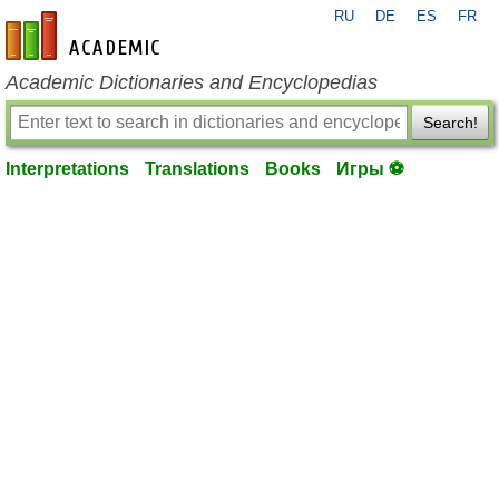
RU
DE
ES
FR
en-academic.com
Academic Dictionaries and Encyclopedias
Search!
Interpretations
Translations
Books
Игры ⚽