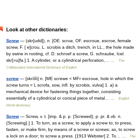
Look at other dictionaries:
Screw
— (skr[udd]), n. [OE. scrue, OF. escroue, escroe, female
screw, F. [ e]crou, L. scrobis a ditch, trench, in LL., the hole made
by swine in rooting; cf. D. schroef a screw, G. schraube, Icel.
skr[=u]fa.] 1. A cylinder, or a cylindrical perforation,… …
The
Collaborative International Dictionary of English
screw
— [skro͞o] n. [ME screwe < MFr escroue, hole in which the
screw turns < L scrofa, sow, infl. by scrobis, vulva] 1. a) a
mechanical device for fastening things together, consisting
essentially of a cylindrical or conical piece of metal… …
English
World dictionary
Screw
— Screw, v. t. [imp. & p. p. {Screwed}; p. pr. & vb. n.
{Screwing}.] 1. To turn, as a screw; to apply a screw to; to press,
fasten, or make firm, by means of a screw or screws; as, to screw
a lock on a door; to screw a press. [1913 Webster] 2. To… …
The