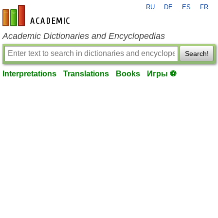
RU
DE
ES
FR
en-academic.com
Academic Dictionaries and Encyclopedias
Search!
Interpretations
Translations
Books
Игры ⚽