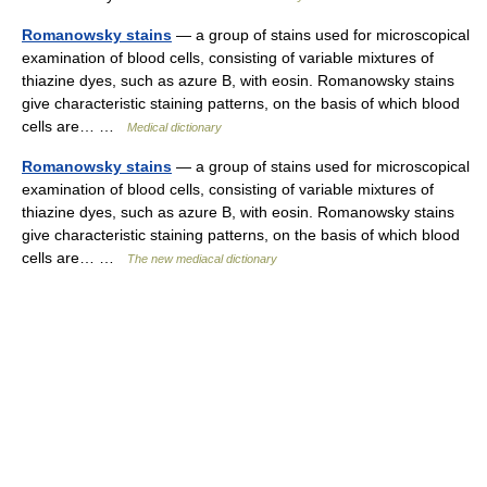
Romanowsky stains
— a group of stains used for microscopical
examination of blood cells, consisting of variable mixtures of
thiazine dyes, such as azure B, with eosin. Romanowsky stains
give characteristic staining patterns, on the basis of which blood
cells are… …
Medical dictionary
Romanowsky stains
— a group of stains used for microscopical
examination of blood cells, consisting of variable mixtures of
thiazine dyes, such as azure B, with eosin. Romanowsky stains
give characteristic staining patterns, on the basis of which blood
cells are… …
The new mediacal dictionary