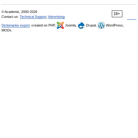
© Academic, 2000-2026
18+
Contact us:
Technical Support
,
Advertising
Dictionaries export
, created on PHP,
Joomla,
Drupal,
WordPress,
MODx.