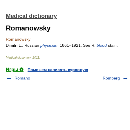
Medical dictionary
Romanowsky
Romanowsky
Dimitri L., Russian
physician
, 1861–1921. See R.
blood
stain.
Medical dictionary
.
2011
.
Игры ⚽
Поможем написать курсовую
Romano
Romberg