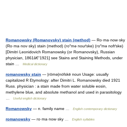
Romanowsky (Romanovsky) stain (method)
— Ro·ma·now·sky
(Ro·ma·nov·sky) stain (method) (ro″mə nouґske) (ro″mə nofґske)
[Dimitri Leonidovich Romanowsky (or Romanovsky), Russian
physician, 1861â€“1921] see Stains and Staining Methods, under
stain …
Medical dictionary
romanowsky stain
— |rōmə|nȯfskē noun Usage: usually
capitalized R Etymology: after Dimitri L. Romanowsky died 1921
Russ. physician : a stain made from water soluble eosin,
methylene blue, and absolute methanol and used in parasitology
…
Useful english dictionary
Romanowsky
— n. family name …
English contemporary dictionary
romanowsky
— ro·ma·now·sky …
English syllables