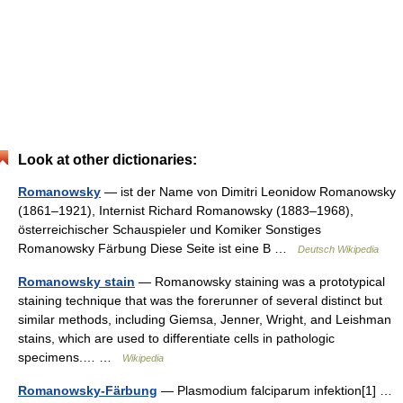
Look at other dictionaries:
Romanowsky
— ist der Name von Dimitri Leonidow Romanowsky
(1861–1921), Internist Richard Romanowsky (1883–1968),
österreichischer Schauspieler und Komiker Sonstiges
Romanowsky Färbung Diese Seite ist eine B …
Deutsch Wikipedia
Romanowsky stain
— Romanowsky staining was a prototypical
staining technique that was the forerunner of several distinct but
similar methods, including Giemsa, Jenner, Wright, and Leishman
stains, which are used to differentiate cells in pathologic
specimens.… …
Wikipedia
Romanowsky-Färbung
— Plasmodium falciparum infektion[1] …