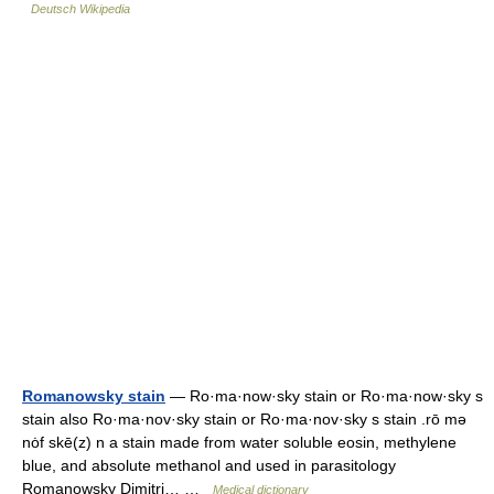
Deutsch Wikipedia
Romanowsky stain
— Ro·ma·now·sky stain or Ro·ma·now·sky s
stain also Ro·ma·nov·sky stain or Ro·ma·nov·sky s stain .rō mə
nȯf skē(z) n a stain made from water soluble eosin, methylene
blue, and absolute methanol and used in parasitology
Romanowsky Dimitri… …
Medical dictionary