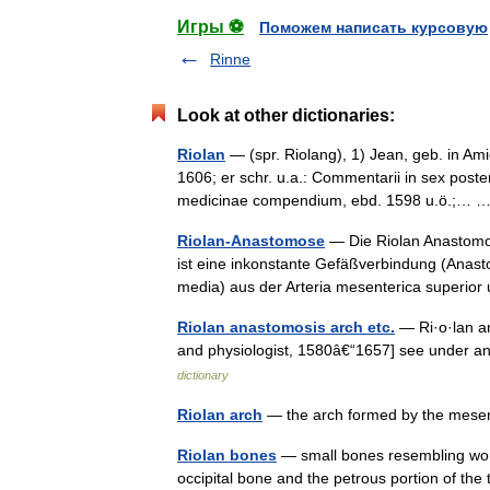
Игры ⚽
Поможем написать курсовую
Rinne
Look at other dictionaries:
Riolan
— (spr. Riolang), 1) Jean, geb. in Ami
1606; er schr. u.a.: Commentarii in sex poster
medicinae compendium, ebd. 1598 u.ö.;…
Riolan-Anastomose
— Die Riolan Anastomo
ist eine inkonstante Gefäßverbindung (Anasto
media) aus der Arteria mesenterica superi
Riolan anastomosis arch etc.
— Ri·o·lan an
and physiologist, 1580â€“1657] see under a
dictionary
Riolan arch
— the arch formed by the mesen
Riolan bones
— small bones resembling wor
occipital bone and the petrous portion of t