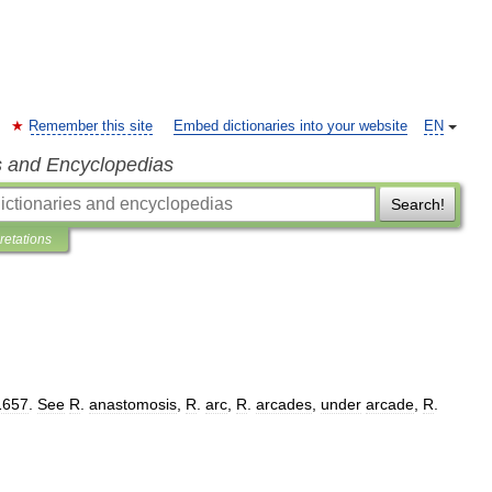
Remember this site
Embed dictionaries into your website
EN
s and Encyclopedias
Search!
pretations
1657
.
See
R
.
anastomosis
,
R
.
arc
,
R
.
arcades
,
under
arcade
,
R
.