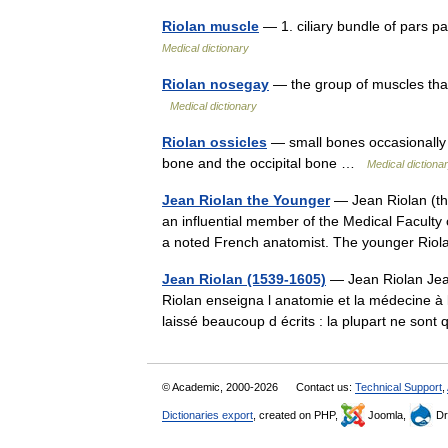
Riolan muscle
— 1. ciliary bundle of pars p
Medical dictionary
Riolan nosegay
— the group of muscles that 
Medical dictionary
Riolan ossicles
— small bones occasionally 
bone and the occipital bone …
Medical dictiona
Jean Riolan the Younger
— Jean Riolan (th
an influential member of the Medical Faculty 
a noted French anatomist. The younger R
Jean Riolan (1539-1605)
— Jean Riolan Jean
Riolan enseigna l anatomie et la médecine à 
laissé beaucoup d écrits : la plupart ne s
© Academic, 2000-2026
Contact us:
Technical Support
,
Dictionaries export
, created on PHP,
Joomla,
Dr