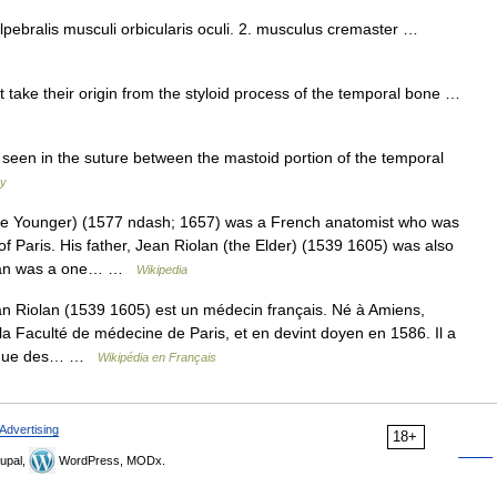
alpebralis musculi orbicularis oculi. 2. musculus cremaster …
take their origin from the styloid process of the temporal bone …
seen in the suture between the mastoid portion of the temporal
ry
e Younger) (1577 ndash; 1657) was a French anatomist who was
of Paris. His father, Jean Riolan (the Elder) (1539 1605) was also
iolan was a one… …
Wikipedia
 Riolan (1539 1605) est un médecin français. Né à Amiens,
la Faculté de médecine de Paris, et en devint doyen en 1586. Il a
ont que des… …
Wikipédia en Français
Advertising
18+
upal,
WordPress, MODx.