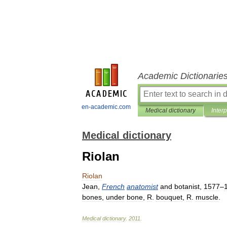
Academic Dictionarie
en-academic.com
Medical dictionary
Inter
Medical dictionary
Riolan
Riolan
Jean
,
French
anatomist
and
botanist
,
1577
–
bones
,
under
bone
,
R
.
bouquet
,
R
.
muscle
.
Medical
dictionary
.
2011
.