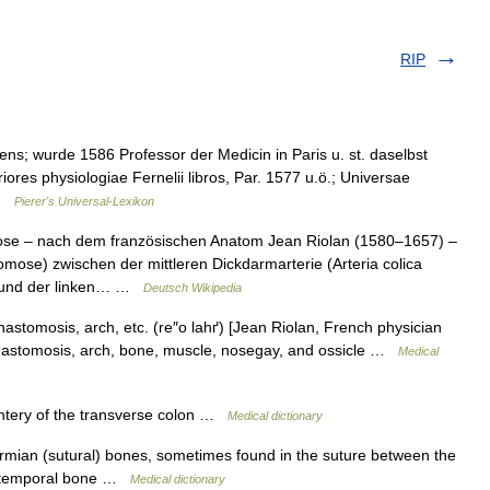
RIP
ens; wurde 1586 Professor der Medicin in Paris u. st. daselbst
iores physiologiae Fernelii libros, Par. 1577 u.ö.; Universae
 …
Pierer's Universal-Lexikon
se – nach dem französischen Anatom Jean Riolan (1580–1657) –
mose) zwischen der mittleren Dickdarmarterie (Arteria colica
or und der linken… …
Deutsch Wikipedia
astomosis, arch, etc. (re″o lahґ) [Jean Riolan, French physician
nastomosis, arch, bone, muscle, nosegay, and ossicle …
Medical
tery of the transverse colon …
Medical dictionary
mian (sutural) bones, sometimes found in the suture between the
he temporal bone …
Medical dictionary