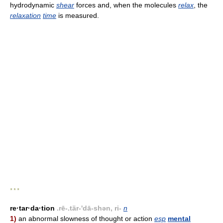
hydrodynamic
shear
forces and, when the molecules
relax
, the
relaxation
time
is measured.
* * *
re·tar·da·tion
.rē-.tär-'dā-shən, ri-
n
1)
an abnormal slowness of thought or action
esp
mental