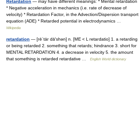
Retardation
— may have different meanings: * Mental retardation
* Negative acceleration in mechanics (i.e. rate of decrease of
velocity) * Retardation Factor, in the Advection/Dispersion transport
equation (ADE) * Retarded potential in electrodynamics …
Wikipedia
retardation
— [rē΄tär dā′shən] n. [ME < L retardatio] 1. a retarding
or being retarded 2. something that retards; hindrance 3. short for
MENTAL RETARDATION 4. a decrease in velocity 5. the amount
that something is retarded retardative …
English World dictionary