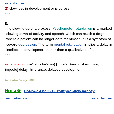
retardation
2)
slowness in development or progress
* * *
n.
the slowing up of a process.
Psychomotor retardation
is a marked
slowing down of activity and speech, which can reach a degree
where a patient can no longer care for himself. It is a symptom of
severe
depression
. The term
mental retardation
implies a delay in
intellectual development rather than a qualitative defect.
* * *
re·tar·da·tion
(re″tahr-daґsh
n) [L.
retardare
to slow down,
ə
impede] delay; hindrance; delayed development.
Medical dictionary
.
2011
.
Игры ⚽
Поможем решить контрольную работу
retardate
retarder