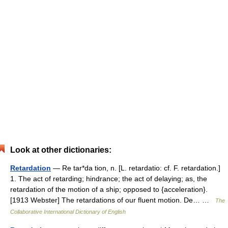
Look at other dictionaries:
Retardation
— Re tar*da tion, n. [L. retardatio: cf. F. retardation.]
1. The act of retarding; hindrance; the act of delaying; as, the
retardation of the motion of a ship; opposed to {acceleration}.
[1913 Webster] The retardations of our fluent motion. De… …
The
Collaborative International Dictionary of English