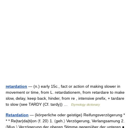
retardation
— (n.) early 15c., fact or action of making slower in
movement or time, from L. retardationem, from retardare to make
slow, delay, keep back, hinder, from re , intensive prefix, + tardare
to slow (see TARDY (Cf. tardy)) …
Etymology dictionary
Retardation
— (körperliche oder geistige) Reifungsverzögerung *
* * Re|tar|da|ti|on 〈f. 20〉 1. 〈geh.〉 Verzögerung, Verlangsamung 2.
〈Mus.〉 Verzögerung der oberen Stimme gegenüber der unteren ●