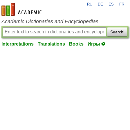
RU
DE
ES
FR
en-academic.com
Academic Dictionaries and Encyclopedias
Search!
Interpretations
Translations
Books
Игры ⚽