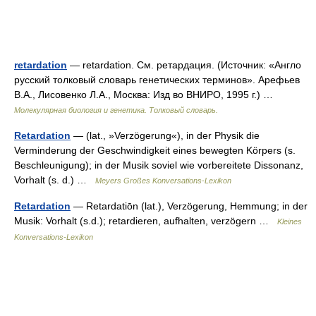
retardation
— retardation. См. ретардация. (Источник: «Англо
русский толковый словарь генетических терминов». Арефьев
В.А., Лисовенко Л.А., Москва: Изд во ВНИРО, 1995 г.) …
Молекулярная биология и генетика. Толковый словарь.
Retardation
— (lat., »Verzögerung«), in der Physik die
Verminderung der Geschwindigkeit eines bewegten Körpers (s.
Beschleunigung); in der Musik soviel wie vorbereitete Dissonanz,
Vorhalt (s. d.) …
Meyers Großes Konversations-Lexikon
Retardation
— Retardatiōn (lat.), Verzögerung, Hemmung; in der
Musik: Vorhalt (s.d.); retardieren, aufhalten, verzögern …
Kleines
Konversations-Lexikon