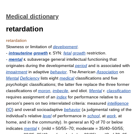
Medical dictionary
retardation
retardation
Slowness or limitation of
development
.
-
intrauterine
growth
r.
SYN:
fetal
growth
restriction.
-
mental
r.
subaverage general intellectual functioning that
originates during the developmental
period
and is associated with
impairment
in adaptive
behavior
. The American
Association
on
Mental
Deficiency
lists eight
medical
classifications and five
psychologic
classifications; the latter five replace the three former
classifications of
moron
,
imbecile
, and idiot.
Mental
r.
classification
requires assignment of an
index
for performance relative to a
person's peers on two interrelated criteria: measured
intelligence
(
IQ
) and overall socioadaptive
behavior
(a judgmental rating of the
individual's relative
level
of performance in
school
, at
work
, at
home, and in the community). In general an IQ of 70 or below
indicates
mental
r. (mild = 50/55–70; moderate = 35/40–50/55;