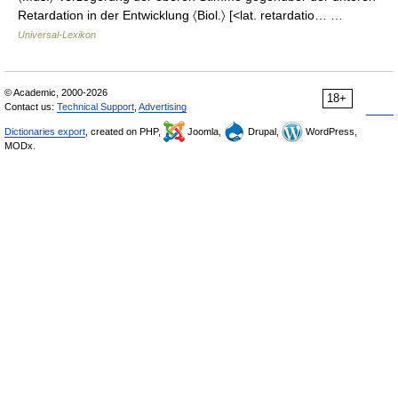
Retardation in der Entwicklung 〈Biol.〉 [<lat. retardatio… …
Universal-Lexikon
© Academic, 2000-2026
18+
Contact us:
Technical Support
,
Advertising
Dictionaries export
, created on PHP,
Joomla,
Drupal,
WordPress,
MODx.