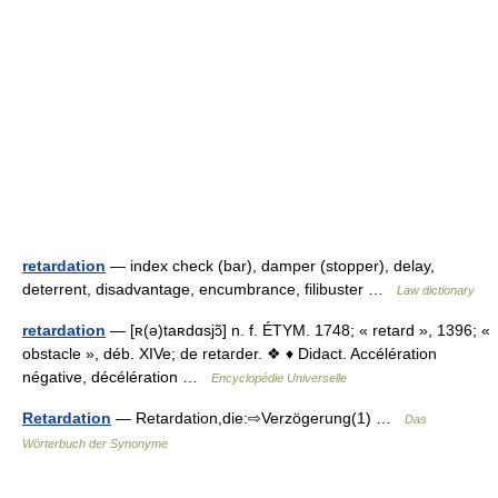
retardation
— index check (bar), damper (stopper), delay,
deterrent, disadvantage, encumbrance, filibuster …
Law dictionary
retardation
— [ʀ(ə)taʀdɑsjɔ̃] n. f. ÉTYM. 1748; « retard », 1396; «
obstacle », déb. XIVe; de retarder. ❖ ♦ Didact. Accélération
négative, décélération …
Encyclopédie Universelle
Retardation
— Retardation,die:⇨Verzögerung(1) …
Das
Wörterbuch der Synonyme