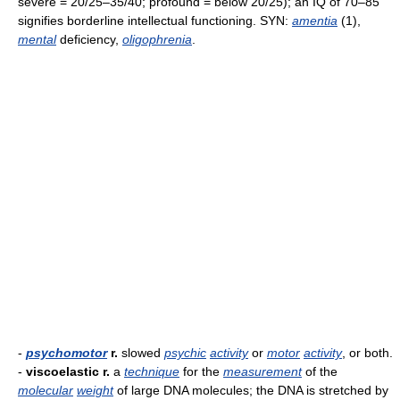
severe = 20/25–35/40; profound = below 20/25); an IQ of 70–85
signifies borderline intellectual functioning. SYN:
amentia
(1),
mental
deficiency,
oligophrenia
.
-
psychomotor
r.
slowed
psychic
activity
or
motor
activity
, or both.
-
viscoelastic r.
a
technique
for the
measurement
of the
molecular
weight
of large DNA molecules; the DNA is stretched by