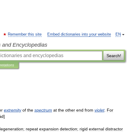
Remember this site
Embed dictionaries into your website
EN
s and Encyclopedias
Search!
pretations
er
extremity
of
the
spectrum
at
the
other
end
from
violet
.
For
ád
]
degeneration
;
repeat
expansion
detection
;
rigid
external
distractor