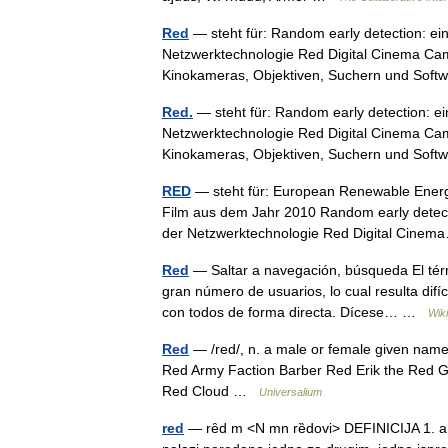
Red
— steht für: Random early detection: e
Netzwerktechnologie Red Digital Cinema Cam
Kinokameras, Objektiven, Suchern und So
Red.
— steht für: Random early detection: 
Netzwerktechnologie Red Digital Cinema Cam
Kinokameras, Objektiven, Suchern und So
RED
— steht für: European Renewable Energy 
Film aus dem Jahr 2010 Random early detec
der Netzwerktechnologie Red Digital Cin
Red
— Saltar a navegación, búsqueda El térm
gran número de usuarios, lo cual resulta dif
con todos de forma directa. Dícese… …
Wik
Red
— /red/, n. a male or female given name. 
Red Army Faction Barber Red Erik the Red
Red Cloud …
Universalium
red
— rȇd m <N mn rȅdovi> DEFINICIJA 1. a. 