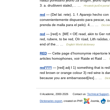
nalazi poredano jedno za drugim, jedno ispred
3. a. društveni stalež,… …
Hrvatski jezični portal
red
— (Del lat. rete). 1. f. Aparejo hecho co
convenientemente dispuesto para pescar, cazar,
prenda de malla para el pelo). 4.… …
Diccion
red
— [red] n. [ME < OE read, akin to Ger rot,
red, rubere, to be red, OIr rūad, Lith raũdas, 
end of the… …
English World dictionary
RED
— Cette page d’homonymie répertorie les
articles homophones, voir Raide et Raid …
red*/*/*/
— [red] adj I 1) something that is red 
red brown or orange colour 3) red wine is dar
because you are embarrassed[/ex]… …
Dict
© Academic, 2000-2026
Contact us:
Technical Support
,
Dictionaries export
, created on PHP,
Joomla,
Dr