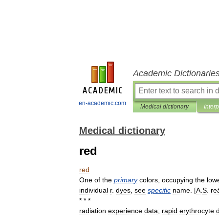
Academic Dictionarie
en-academic.com
Medical dictionary
Inter
Medical dictionary
red
red
One
of
the
primary
colors
,
occupying
the
low
individual
r
.
dyes
,
see
specific
name
. [
A
.
S
.
re
* * *
radiation
experience
data
;
rapid
erythrocyte