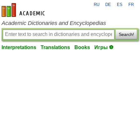
RU
DE
ES
FR
en-academic.com
Academic Dictionaries and Encyclopedias
Search!
Interpretations
Translations
Books
Игры ⚽