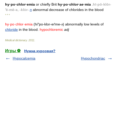
hy·po·chlor·emia
or chiefly Brit
hy·po·chlor·ae·mia
.hī-pō-klōr-
'ē-mē-ə, -klȯr-
n
abnormal decrease of chlorides in the blood
* * *
hy·po·chlor·emia
(hi″po-klor-eґme-
) abnormally low levels of
ə
chloride
in the blood.
hypochloremic
adj
Medical dictionary
.
2011
.
Игры ⚽
Нужна курсовая?
Hypocalcemia
Hypochondriac