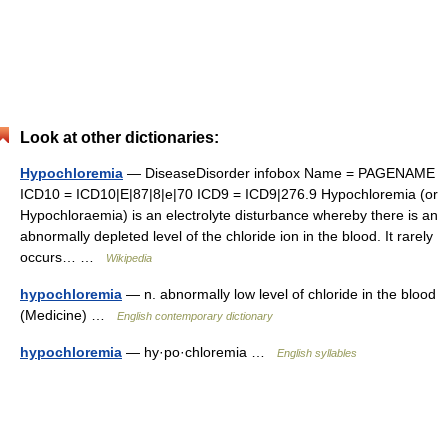
Look at other dictionaries:
Hypochloremia
— DiseaseDisorder infobox Name = PAGENAME
ICD10 = ICD10|E|87|8|e|70 ICD9 = ICD9|276.9 Hypochloremia (or
Hypochloraemia) is an electrolyte disturbance whereby there is an
abnormally depleted level of the chloride ion in the blood. It rarely
occurs… …
Wikipedia
hypochloremia
— n. abnormally low level of chloride in the blood
(Medicine) …
English contemporary dictionary
hypochloremia
— hy·po·chloremia …
English syllables