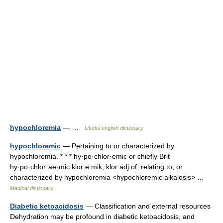
hypochloremia
— …
Useful english dictionary
hypochloremic
— Pertaining to or characterized by
hypochloremia. * * * hy·po·chlor·emic or chiefly Brit
hy·po·chlor·ae·mic klōr ē mik, klȯr adj of, relating to, or
characterized by hypochloremia <hypochloremic alkalosis> …
Medical dictionary
Diabetic ketoacidosis
— Classification and external resources
Dehydration may be profound in diabetic ketoacidosis, and