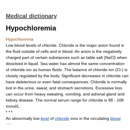
Medical dictionary
Hypochloremia
Hypochloremia
Low blood levels of chloride. Chloride is the major anion found in
the fluid outside of cells and in blood. An anion is the negatively
charged part of certain substances such as table salt (NaCl) when
dissolved in liquid. Sea water has almost the same concentration
of chloride ion as human fluids. The balance of chloride ion (Cl-) is
closely regulated by the body. Significant decreases in chloride can
have deleterious or even fatal consequences. Chloride is normally
lost in the urine, sweat, and stomach secretions. Excessive loss
can occur from heavy sweating, vomiting, and adrenal gland and
kidney disease. The normal serum range for chloride is 98 - 108
mmol/L.
* * *
An abnormally low
level
of
chloride
ions in the circulating
blood
.
* * *