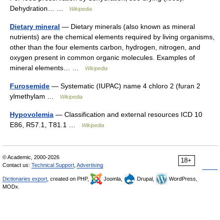
Dehydration… …
Wikipedia
Dietary mineral
— Dietary minerals (also known as mineral
nutrients) are the chemical elements required by living organisms,
other than the four elements carbon, hydrogen, nitrogen, and
oxygen present in common organic molecules. Examples of
mineral elements… …
Wikipedia
Furosemide
— Systematic (IUPAC) name 4 chloro 2 (furan 2
ylmethylam …
Wikipedia
Hypovolemia
— Classification and external resources ICD 10
E86, R57.1, T81.1 …
Wikipedia
© Academic, 2000-2026
18+
Contact us:
Technical Support
,
Advertising
Dictionaries export
, created on PHP,
Joomla,
Drupal,
WordPress,
MODx.