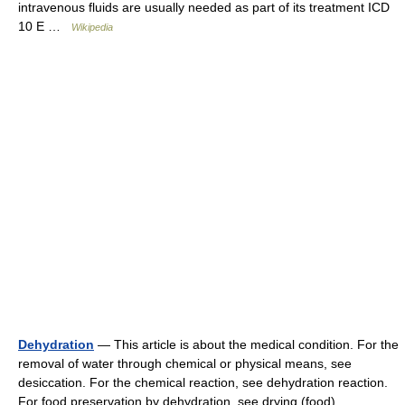
intravenous fluids are usually needed as part of its treatment ICD
10 E …
Wikipedia
Dehydration
— This article is about the medical condition. For the
removal of water through chemical or physical means, see
desiccation. For the chemical reaction, see dehydration reaction.
For food preservation by dehydration, see drying (food).