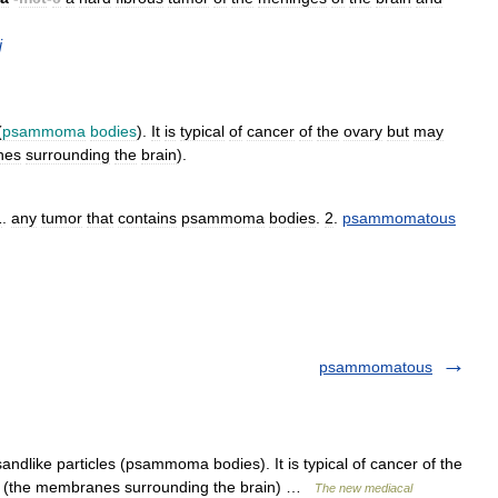
j
(
psammoma
bodies
).
It
is
typical
of
cancer
of
the
ovary
but
may
nes
surrounding
the
brain
).
1
.
any
tumor
that
contains
psammoma
bodies
.
2
.
psammomatous
psammomatous
andlike particles (psammoma bodies). It is typical of cancer of the
es (the membranes surrounding the brain) …
The new mediacal