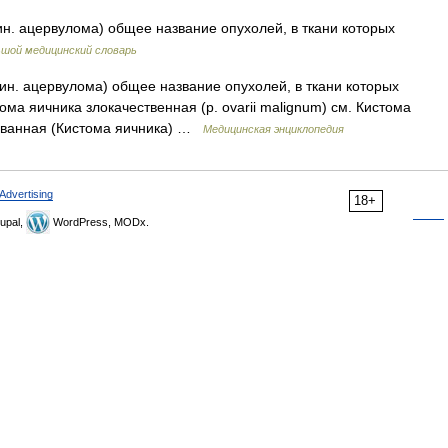
. ацервулома) общее название опухолей, в ткани которых
шой медицинский словарь
н. ацервулома) общее название опухолей, в ткани которых
а яичника злокачественная (р. ovarii malignum) см. Кистома
ованная (Кистома яичника) …
Медицинская энциклопедия
Advertising
18+
upal,
WordPress, MODx.