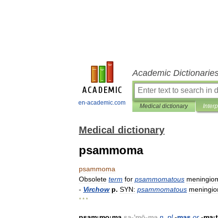
Academic Dictionarie
en-academic.com
Medical dictionary
Inter
Medical dictionary
psammoma
psammoma
Obsolete
term
for
psammomatous
meningio
-
Virchow
p
.
SYN:
psammomatous
meningi
* * *
psam
·
mo
·
ma
sa
-'
mō
-
mə
n
,
pl
-
mas
or
-
ma
·