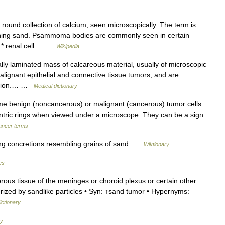
und collection of calcium, seen microscopically. The term is
ing sand. Psammoma bodies are commonly seen in certain
ma * renal cell… …
Wikipedia
lly laminated mass of calcareous material, usually of microscopic
alignant epithelial and connective tissue tumors, and are
mation.… …
Medical dictionary
me benign (noncancerous) or malignant (cancerous) tumor cells.
ric rings when viewed under a microscope. They can be a sign
cancer terms
ng concretions resembling grains of sand …
Wiktionary
es
ous tissue of the meninges or choroid plexus or certain other
erized by sandlike particles • Syn: ↑sand tumor • Hypernyms:
ictionary
ry