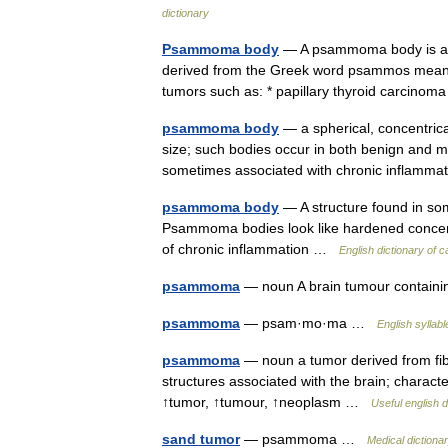
dictionary
Psammoma body
— A psammoma body is a ro
derived from the Greek word psammos mean
tumors such as: * papillary thyroid carcino
psammoma body
— a spherical, concentrica
size; such bodies occur in both benign and m
sometimes associated with chronic inflam
psammoma body
— A structure found in so
Psammoma bodies look like hardened concent
of chronic inflammation …
English dictionary of 
psammoma
— noun A brain tumour containi
psammoma
— psam·mo·ma …
English syllabl
psammoma
— noun a tumor derived from fibr
structures associated with the brain; charact
↑tumor, ↑tumour, ↑neoplasm …
Useful english d
sand tumor
— psammoma …
Medical dictiona