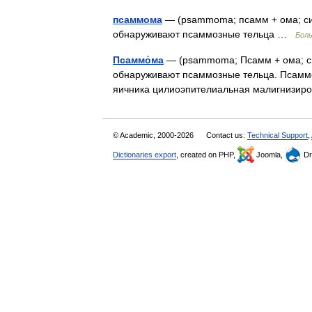
псаммома
— (psammoma; псамм + ома; син
обнаруживают псаммозные тельца …
Боль
Псаммо́ма
— (psammoma; Псамм + ома; си
обнаруживают псаммозные тельца. Псаммом
яичника цилиоэпителиальная малигнизир
© Academic, 2000-2026
Contact us:
Technical Support
,
Dictionaries export
, created on PHP,
Joomla,
Dr