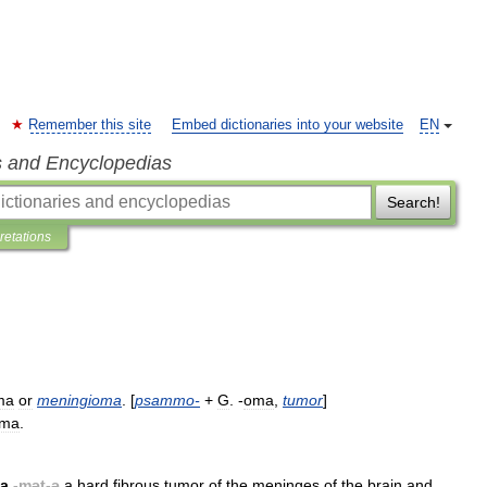
Remember this site
Embed dictionaries into your website
EN
s and Encyclopedias
Search!
pretations
ma
or
meningioma
. [
psammo
-
+
G
. -
oma
,
tumor
]
oma
.
ta
-
mət
-
ə
a
hard
fibrous
tumor
of
the
meninges
of
the
brain
and