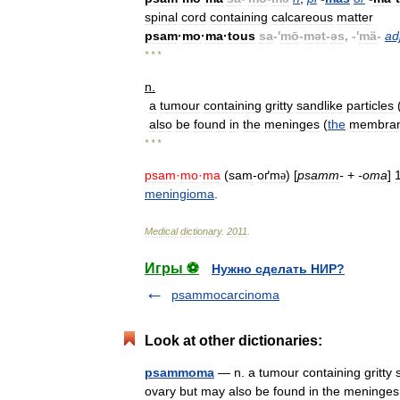
spinal
cord
containing
calcareous
matter
psam
·
mo
·
ma
·
tous
sa
-'
mō
-
mət
-
əs
, -'
mä
-
ad
* * *
n
.
a
tumour
containing
gritty
sandlike
particles
also
be
found
in
the
meninges
(
the
membra
* * *
psam
·
mo
·
ma
(
sam
-
oґm
) [
psamm
-
+
-
oma
]
ə
meningioma
.
Medical
dictionary
.
2011
.
Игры ⚽
Нужно сделать НИР?
psammocarcinoma
Look at other dictionaries:
psammoma
— n. a tumour containing gritty s
ovary but may also be found in the mening