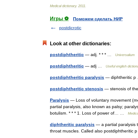
Medical
dictionary
.
2011
.
Игры ⚽
Поможем сделать НИР
postdicrotic
Look at other dictionaries:
postdiphtheritic
— adj. * * * …
Universalium
postdiphtheritic
— adj …
Useful english diction
postdiphtheritic paralysis
— diphtheritic
postdiphtheritic stenosis
— stenosis of the
Paralysis
— Loss of voluntary movement (motor
partial paralysis, also known as palsy; paralys
botulism. * * * 1. Loss of power of… …
Medica
diphtheritic paralysis
— a partial paralysis t
throat muscles. Called also postdiphtheriti