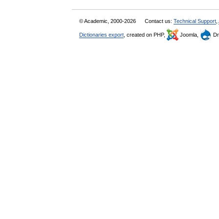
© Academic, 2000-2026
Contact us:
Technical Support
,
Dictionaries export
, created on PHP,
Joomla,
Dr