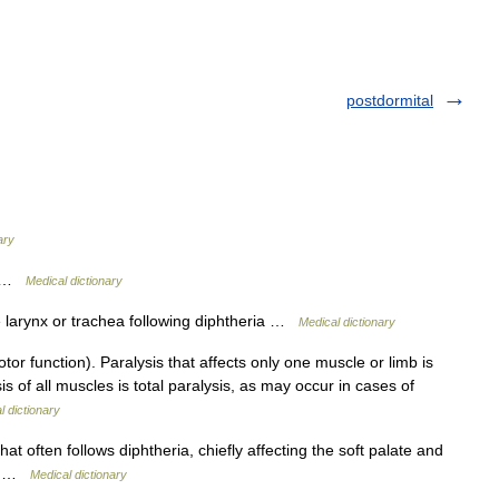
postdormital
ary
 p …
Medical dictionary
 larynx or trachea following diphtheria …
Medical dictionary
 function). Paralysis that affects only one muscle or limb is
is of all muscles is total paralysis, as may occur in cases of
l dictionary
hat often follows diphtheria, chiefly affecting the soft palate and
c p …
Medical dictionary