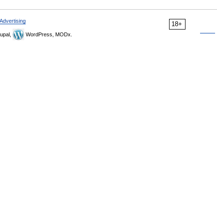
Advertising
18+
upal,
WordPress, MODx.