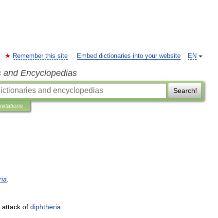
Remember this site
Embed dictionaries into your website
EN
s and Encyclopedias
Search!
pretations
ria
.
attack
of
diphtheria
.