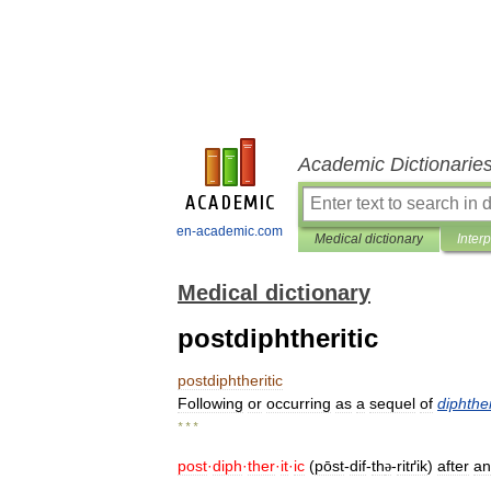
Academic Dictionarie
en-academic.com
Medical dictionary
Inter
Medical dictionary
postdiphtheritic
postdiphtheritic
Following
or
occurring
as
a
sequel
of
diphthe
* * *
post
·
diph
·
ther
·
it
·
ic
(
pōst
-
dif
-
th
-
ritґik
)
after
an
ə